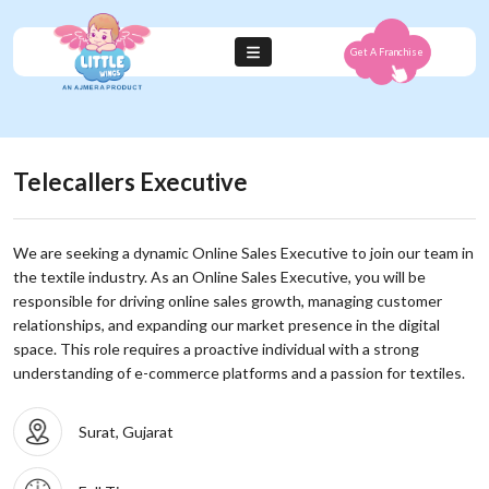
Get A Franchise
Telecallers Executive
We are seeking a dynamic Online Sales Executive to join our team in
the textile industry. As an Online Sales Executive, you will be
responsible for driving online sales growth, managing customer
relationships, and expanding our market presence in the digital
space. This role requires a proactive individual with a strong
understanding of e-commerce platforms and a passion for textiles.
Surat, Gujarat