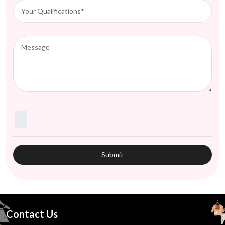
Contact Us