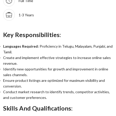
Full Time
1-3 Years
Key Responsibilities:
Languages Required:
Proficiency in Telugu, Malayalam, Punjabi, and
Tamil.
Create and implement effective strategies to increase online sales
revenue.
Identify new opportunities for growth and improvement in online
sales channels.
Ensure product listings are optimized for maximum visibility and
conversion.
Conduct market research to identify trends, competitor activities,
and customer preferences.
Skills And Qualifications: