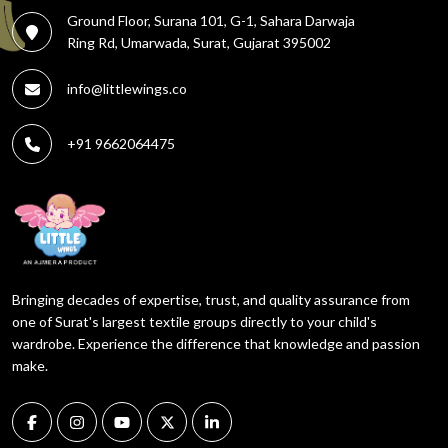
Ground Floor, Surana 101, G-1, Sahara Darwaja
Ring Rd, Umarwada, Surat, Gujarat 395002
info@littlewings.co
+91 9662064475
Bringing decades of expertise, trust, and quality assurance from
one of Surat's largest textile groups directly to your child's
wardrobe. Experience the difference that knowledge and passion
make.