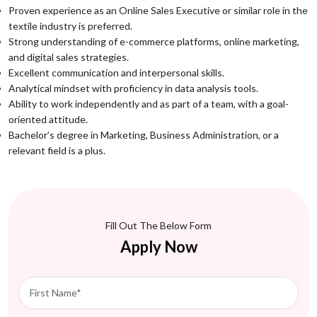
Proven experience as an Online Sales Executive or similar role in the
textile industry is preferred.
Strong understanding of e-commerce platforms, online marketing,
and digital sales strategies.
Excellent communication and interpersonal skills.
Analytical mindset with proficiency in data analysis tools.
Ability to work independently and as part of a team, with a goal-
oriented attitude.
Bachelor’s degree in Marketing, Business Administration, or a
relevant field is a plus.
Fill Out The Below Form
Apply Now