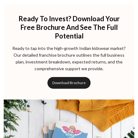
Ready To Invest? Download Your
Free Brochure And See The Full
Potential
Ready to tap into the high-growth Indian kidswear market?
Our detailed franchise brochure outlines the full business
plan, investment breakdown, expected returns, and the
comprehensive support we provide.
Download Brochure