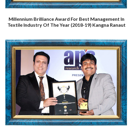
Millennium Brilliance Award For Best Management In
Textile Industry Of The Year (2018-19) Kangna Ranaut