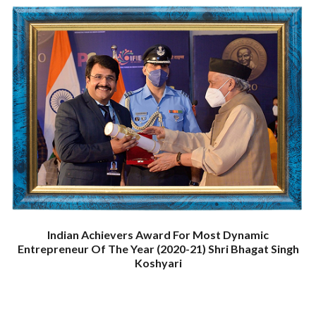
Indian Achievers Award For Most Dynamic
Entrepreneur Of The Year (2020-21) Shri Bhagat Singh
Koshyari