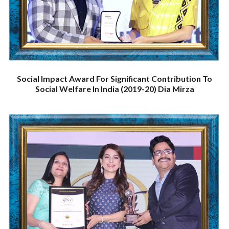
Social Impact Award For Significant Contribution To
Social Welfare In India (2019-20) Dia Mirza