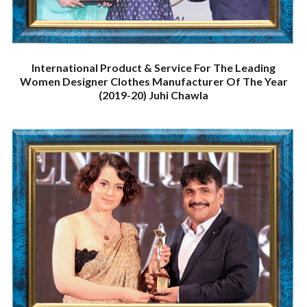
International Product & Service For The Leading
Women Designer Clothes Manufacturer Of The Year
(2019-20) Juhi Chawla