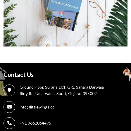
Contact Us
Ground Floor, Surana 101, G-1, Sahara Darwaja
Ring Rd, Umarwada, Surat, Gujarat 395002
info@littlewings.co
+91 9662064475