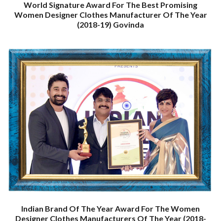
World Signature Award For The Best Promising
Women Designer Clothes Manufacturer Of The Year
(2018-19) Govinda
Indian Brand Of The Year Award For The Women
Designer Clothes Manufacturers Of The Year (2018-