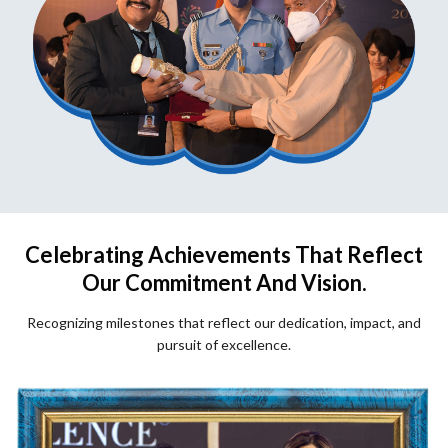
Celebrating Achievements That Reflect
Our Commitment And Vision.
Recognizing milestones that reflect our dedication, impact, and
pursuit of excellence.