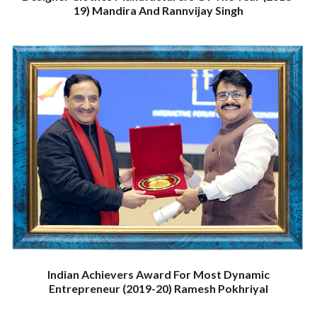
19) Mandira And Rannvijay Singh
Indian Achievers Award For Most Dynamic
Entrepreneur (2019-20) Ramesh Pokhriyal