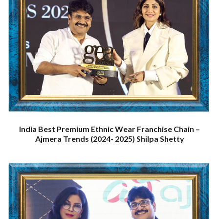
India Best Premium Ethnic Wear Franchise Chain –
Ajmera Trends (2024- 2025) Shilpa Shetty