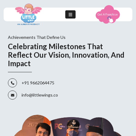
Get A Franchise
Achievements That Define Us
Celebrating Milestones That
Reflect Our Vision, Innovation, And
Impact
+91 9662064475
info@littlewings.co