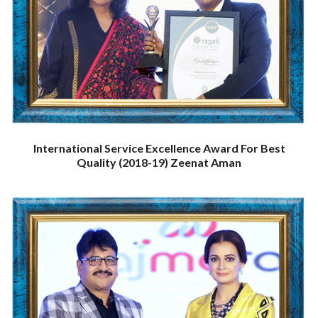
International Service Excellence Award For Best
Quality (2018-19) Zeenat Aman