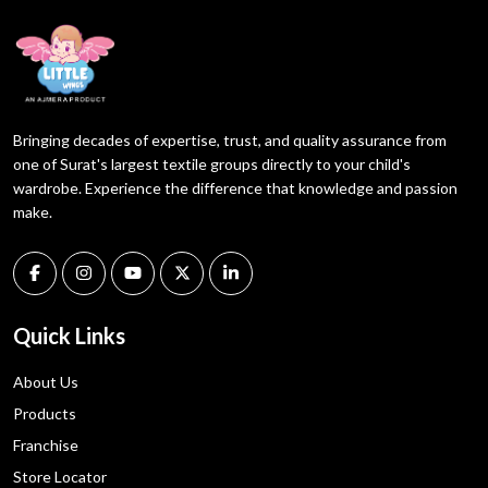
Bringing decades of expertise, trust, and quality assurance from
one of Surat's largest textile groups directly to your child's
wardrobe. Experience the difference that knowledge and passion
make.
Quick Links
About Us
Products
Franchise
Store Locator