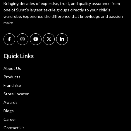
Bringing decades of expertise, trust, and quality assurance from
one of Surat's largest textile groups directly to your child's
wardrobe. Experience the difference that knowledge and passion
make.
Quick Links
About Us
Products
Franchise
Store Locator
Awards
Blogs
Career
Contact Us