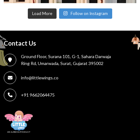
Load More
Follow on Instagram
Contact Us
Ground Floor, Surana 101, G-1, Sahara Darwaja
Ring Rd, Umarwada, Surat, Gujarat 395002
info@littlewings.co
+91 9662064475