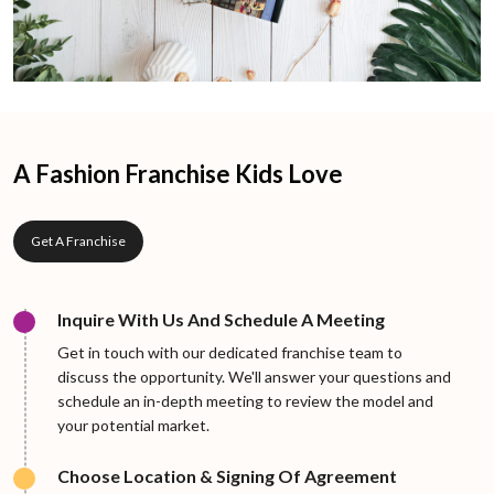
A Fashion Franchise Kids Love
Get A Franchise
Inquire With Us And Schedule A Meeting
Get in touch with our dedicated franchise team to
discuss the opportunity. We'll answer your questions and
schedule an in-depth meeting to review the model and
your potential market.
Choose Location & Signing Of Agreement