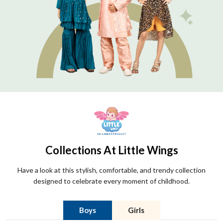
Collections At Little Wings
Have a look at this stylish, comfortable, and trendy collection
designed to celebrate every moment of childhood.
Boys
Girls