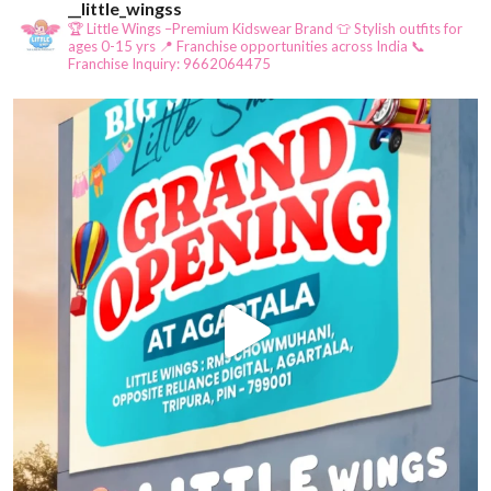
__little_wingss
🏆 Little Wings –Premium Kidswear Brand
👕 Stylish outfits for
ages 0-15 yrs
📍 Franchise opportunities across India
📞
Franchise Inquiry: 9662064475