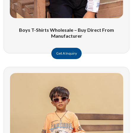
Boys T-Shirts Wholesale – Buy Direct From
Manufacturer
Get A Inquiry