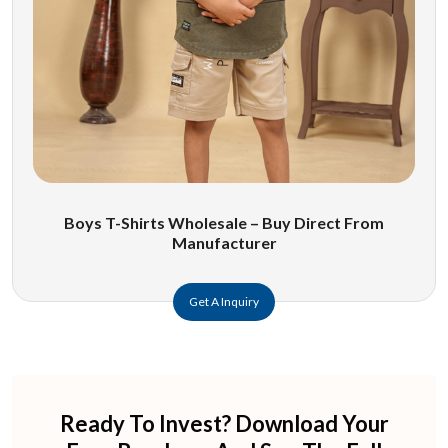
Boys T-Shirts Wholesale – Buy Direct From
Manufacturer
Get A Inquiry
Ready To Invest? Download Your