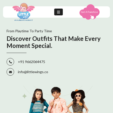
Get A Franchise
From Playtime To Party Time
Discover Outfits That Make Every
Moment Special.
+91 9662064475
info@littlewings.co