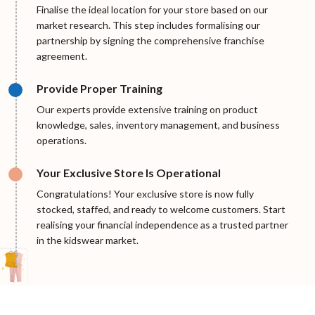
Finalise the ideal location for your store based on our
market research. This step includes formalising our
partnership by signing the comprehensive franchise
agreement.
Provide Proper Training
Our experts provide extensive training on product
knowledge, sales, inventory management, and business
operations.
Your Exclusive Store Is Operational
Congratulations! Your exclusive store is now fully
stocked, staffed, and ready to welcome customers. Start
realising your financial independence as a trusted partner
in the kidswear market.