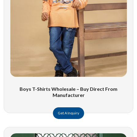
Boys T-Shirts Wholesale – Buy Direct From
Manufacturer
Get A Inquiry