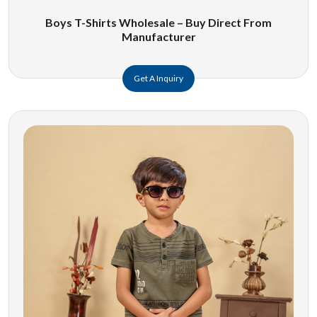
Boys T-Shirts Wholesale – Buy Direct From
Manufacturer
Get A Inquiry