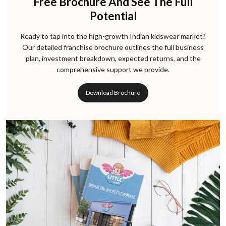
Free Brochure And See The Full
Potential
Ready to tap into the high-growth Indian kidswear market?
Our detailed franchise brochure outlines the full business
plan, investment breakdown, expected returns, and the
comprehensive support we provide.
Download Brochure