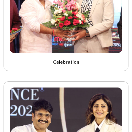
Celebration