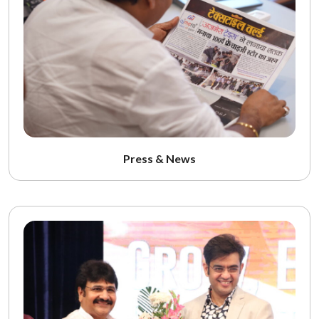
Press & News