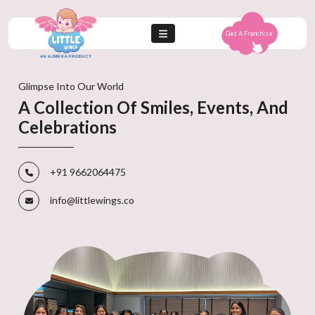
Get A Franchise
Glimpse Into Our World
A Collection Of Smiles, Events, And
Celebrations
+91 9662064475
info@littlewings.co