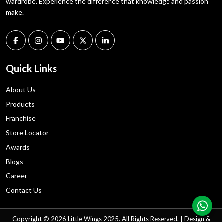
wardrobe. Experience the difference that knowledge and passion
make.
Quick Links
About Us
Products
Franchise
Store Locator
Awards
Blogs
Career
Contact Us
Copyright © 2026 Little Wings 2025. All Rights Reserved. | Design &