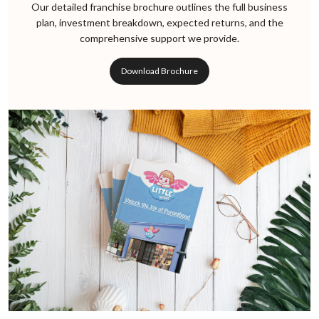
Our detailed franchise brochure outlines the full business
plan, investment breakdown, expected returns, and the
comprehensive support we provide.
Download Brochure