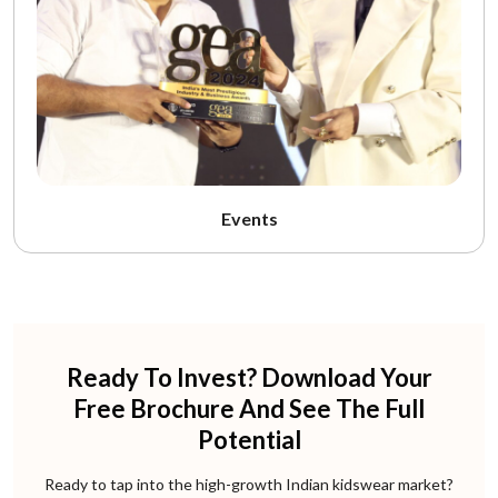
Events
Ready To Invest? Download Your
Free Brochure And See The Full
Potential
Ready to tap into the high-growth Indian kidswear market?