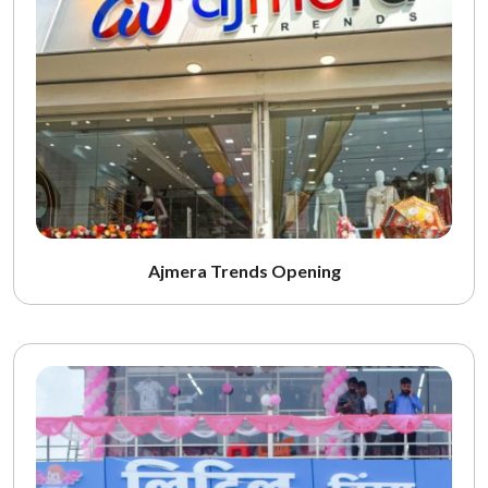
Ajmera Trends Opening