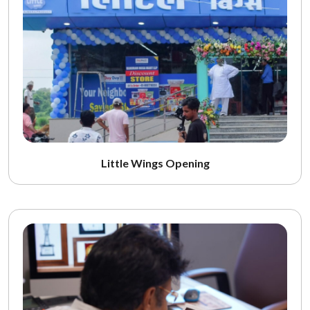
Little Wings Opening