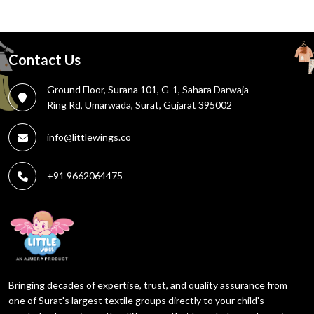
Contact Us
Ground Floor, Surana 101, G-1, Sahara Darwaja
Ring Rd, Umarwada, Surat, Gujarat 395002
info@littlewings.co
+91 9662064475
Bringing decades of expertise, trust, and quality assurance from
one of Surat's largest textile groups directly to your child's