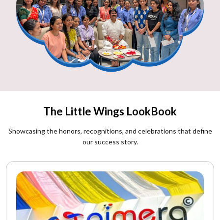
The Little Wings LookBook
Showcasing the honors, recognitions, and celebrations that define
our success story.