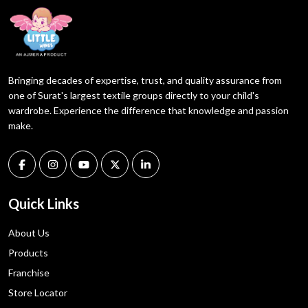
Bringing decades of expertise, trust, and quality assurance from
one of Surat's largest textile groups directly to your child's
wardrobe. Experience the difference that knowledge and passion
make.
Quick Links
About Us
Products
Franchise
Store Locator