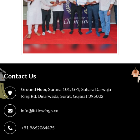
Contact Us
Ground Floor, Surana 101, G-1, Sahara Darwaja
Ring Rd, Umarwada, Surat, Gujarat 395002
info@littlewings.co
+91 9662064475