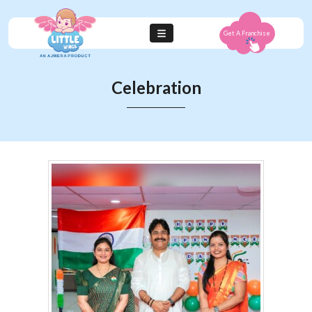
Get A Franchise
Celebration