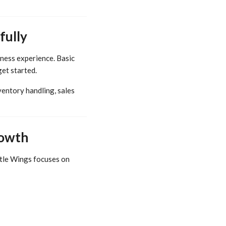
fully
iness experience. Basic
get started.
entory handling, sales
rowth
ittle Wings focuses on