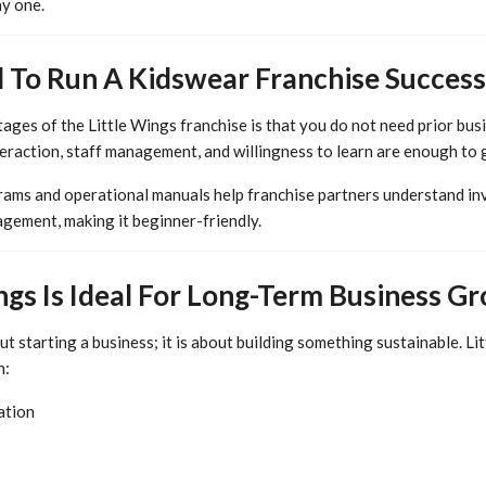
y one.
d To Run A Kidswear Franchise Success
ages of the Little Wings franchise is that you do not need prior bus
teraction, staff management, and willingness to learn are enough to 
rams and operational manuals help franchise partners understand inv
gement, making it beginner-friendly.
ngs Is Ideal For Long-Term Business G
out starting a business; it is about building something sustainable. L
h:
ation