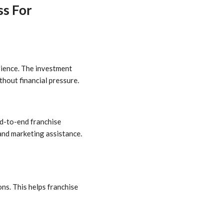
ss For
rience. The investment
thout financial pressure.
nd-to-end franchise
 and marketing assistance.
ns. This helps franchise