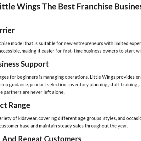
ttle Wings The Best Franchise Busine
rrier
chise model that is suitable for new entrepreneurs with limited expe
accessible, making it easier for first-time business owners to start wi
siness Support
nges for beginners is managing operations. Little Wings provides e
etup guidance, product selection, inventory planning, staff training,
e partners are never left alone.
uct Range
riety of kidswear, covering different age groups, styles, and occasio
customer base and maintain steady sales throughout the year.
d And Repeat Customers