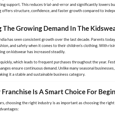
ing support. This reduces trial-and-error and significantly lowers bus
g offers structure, confidence, and faster growth compared to indep
 The Growing Demand In The Kidswea
India has seen consistent growth over the last decade. Parents toda
shion, and safety when it comes to their children’s clothing. With ri
ing on kidswear has increased steadily.
uickly, which leads to frequent purchases throughout the year. Festi
hanges ensure continuous demand. Unlike many seasonal businesses,
aking it a stable and sustainable business category.
Franchise Is A Smart Choice For Begi
rs, choosing the right industry is as important as choosing the righ
advantages: