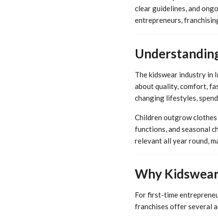
clear guidelines, and ongo
entrepreneurs, franchisin
Understanding
The kidswear industry in 
about quality, comfort, fa
changing lifestyles, spend
Children outgrow clothes q
functions, and seasonal c
relevant all year round, m
Why Kidswear 
For first-time entrepreneu
franchises offer several 