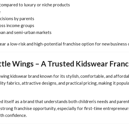
compared to luxury or niche products
e
cisions by parents
oss income groups
ban and semi-urban markets
ar a low-risk and high-potential franchise option for new business
ttle Wings – A Trusted Kidswear Fran
owing kidswear brand known for its stylish, comfortable, and affordab
ty fabrics, attractive designs, and practical pricing, making it popu
d itself as a brand that understands both children’s needs and parent
 strong franchise opportunity, especially for first-time entrepreneu
ith confidence.