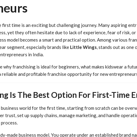
neurs
e first time is an exciting but challenging journey. Many aspiring en
s, yet they often hesitate due to lack of experience, fear of risk, or l
ess model becomes a smart and practical option. Among various fran
ear segment, especially brands like
Little Wings
, stands out as one 
entrepreneurs in India.
ore why franchising is ideal for beginners, what makes kidswear a futu
 reliable and profitable franchise opportunity for new entrepreneurs
ng Is The Best Option For First-Time 
business world for the first time, starting from scratch can be over
er trust, set up supply chains, manage marketing, and handle operation
s process.
ady-made business model. You operate under an established brand n