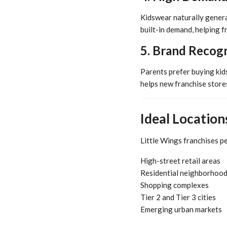
Kidswear naturally genera
built-in demand, helping f
5. Brand Recogn
Parents prefer buying kids
helps new franchise stores
Ideal Location
Little Wings franchises pe
High-street retail areas
Residential neighborhoo
Shopping complexes
Tier 2 and Tier 3 cities
Emerging urban markets