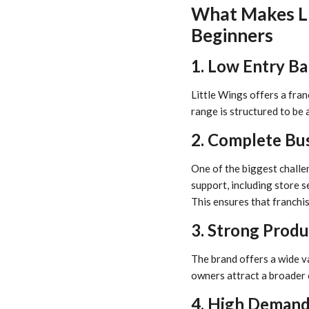
What Makes Li
Beginners
1. Low Entry Ba
Little Wings offers a fran
range is structured to be 
2. Complete Bu
One of the biggest challe
support, including store s
This ensures that franchis
3. Strong Prod
The brand offers a wide va
owners attract a broader 
4. High Deman