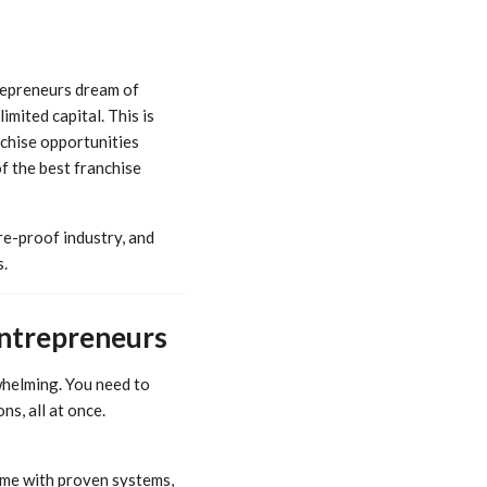
trepreneurs dream of
imited capital. This is
chise opportunities
of the best franchise
re-proof industry, and
.
Entrepreneurs
whelming. You need to
s, all at once.
ame with proven systems,