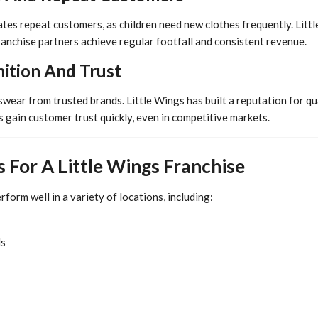
tes repeat customers, as children need new clothes frequently. Littl
ranchise partners achieve regular footfall and consistent revenue.
ition And Trust
wear from trusted brands. Little Wings has built a reputation for qu
 gain customer trust quickly, even in competitive markets.
s For A Little Wings Franchise
rform well in a variety of locations, including:
ds