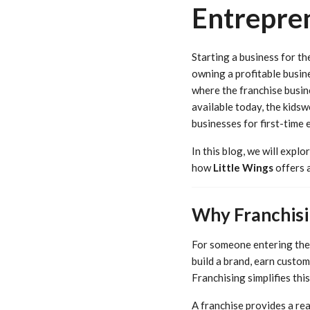
Entrepre
Starting a business for th
owning a profitable busines
where the franchise busin
available today, the kidsw
businesses for first-time 
In this blog, we will expl
how
Little Wings
offers a
Why Franchisi
For someone entering the 
build a brand, earn custom
Franchising simplifies thi
A franchise provides a re