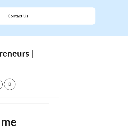
Contact Us
Get A Franchise
reneurs |
Time