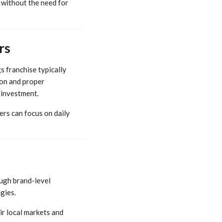
n without the need for
rs
s franchise typically
ion and proper
 investment.
ers can focus on daily
ough brand-level
gies.
ir local markets and