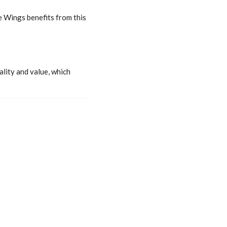
e Wings benefits from this
ality and value, which