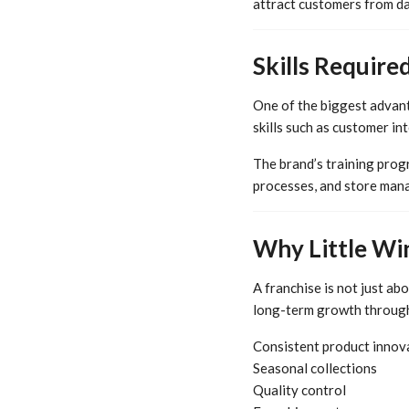
attract customers from da
Skills Require
One of the biggest advant
skills such as customer in
The brand’s training prog
processes, and store mana
Why Little Wi
A franchise is not just ab
long-term growth throug
Consistent product innov
Seasonal collections
Quality control