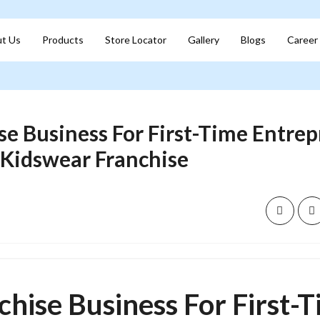
t Us
Products
Store Locator
Gallery
Blogs
Career
se Business For First-Time Entrep
 Kidswear Franchise
chise Business For First-