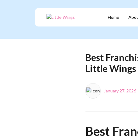
Home
Abou
Best Franchi
Little Wings
January 27, 2026
Best Fran