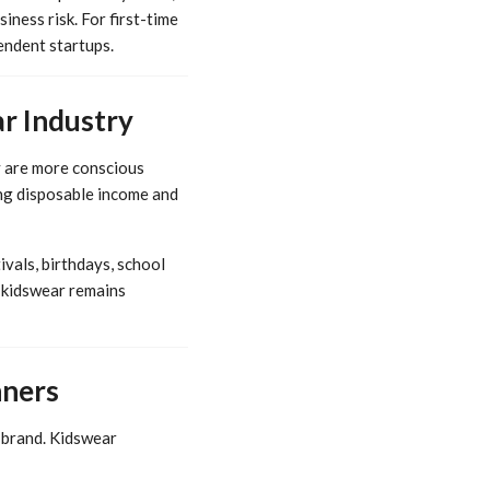
iness risk. For first-time
endent startups.
r Industry
y are more conscious
sing disposable income and
vals, birthdays, school
 kidswear remains
nners
t brand. Kidswear