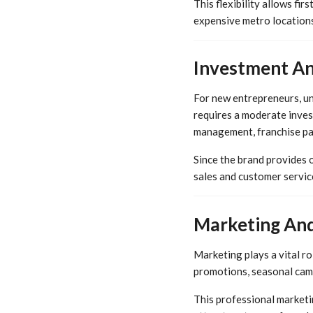
This flexibility allows fi
expensive metro locations
Investment An
For new entrepreneurs, und
requires a moderate inves
management, franchise par
Since the brand provides 
sales and customer servic
Marketing And
Marketing plays a vital ro
promotions, seasonal camp
This professional marketi