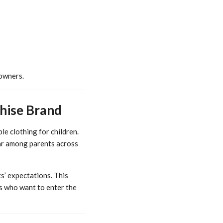
 owners.
chise Brand
le clothing for children.
lar among parents across
s’ expectations. This
rs who want to enter the