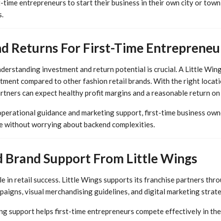
rst-time entrepreneurs to start their business in their own city or tow
.
d Returns For First-Time Entrepreneu
erstanding investment and return potential is crucial. A Little Wing
tment compared to other fashion retail brands. With the right locat
tners can expect healthy profit margins and a reasonable return on
operational guidance and marketing support, first-time business own
e without worrying about backend complexities.
 Brand Support From Little Wings
le in retail success. Little Wings supports its franchise partners thr
aigns, visual merchandising guidelines, and digital marketing strate
ng support helps first-time entrepreneurs compete effectively in the