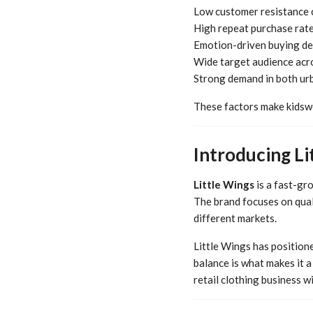
Low customer resistance 
High repeat purchase rat
Emotion-driven buying de
Wide target audience acr
Strong demand in both ur
These factors make kidswe
Introducing Li
Little Wings
is a fast-gr
The brand focuses on quali
different markets.
Little Wings has positione
balance is what makes it a
retail clothing business w