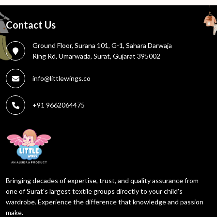
Contact Us
Ground Floor, Surana 101, G-1, Sahara Darwaja
Ring Rd, Umarwada, Surat, Gujarat 395002
info@littlewings.co
+91 9662064475
Bringing decades of expertise, trust, and quality assurance from
one of Surat's largest textile groups directly to your child's
wardrobe. Experience the difference that knowledge and passion
make.