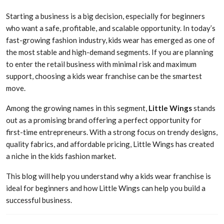
Starting a business is a big decision, especially for beginners
who want a safe, profitable, and scalable opportunity. In today’s
fast-growing fashion industry, kids wear has emerged as one of
the most stable and high-demand segments. If you are planning
to enter the retail business with minimal risk and maximum
support, choosing a kids wear franchise can be the smartest
move.
Among the growing names in this segment,
Little Wings
stands
out as a promising brand offering a perfect opportunity for
first-time entrepreneurs. With a strong focus on trendy designs,
quality fabrics, and affordable pricing, Little Wings has created
a niche in the kids fashion market.
This blog will help you understand why a kids wear franchise is
ideal for beginners and how Little Wings can help you build a
successful business.