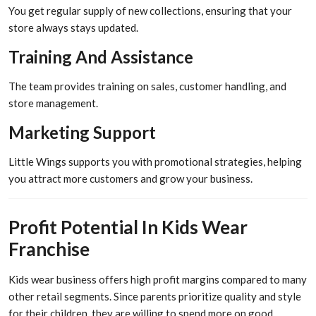
You get regular supply of new collections, ensuring that your
store always stays updated.
Training And Assistance
The team provides training on sales, customer handling, and
store management.
Marketing Support
Little Wings supports you with promotional strategies, helping
you attract more customers and grow your business.
Profit Potential In Kids Wear
Franchise
Kids wear business offers high profit margins compared to many
other retail segments. Since parents prioritize quality and style
for their children, they are willing to spend more on good