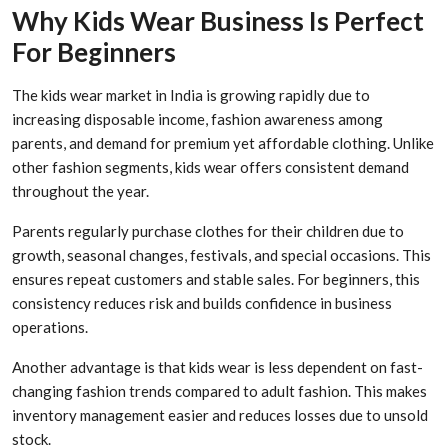
Why Kids Wear Business Is Perfect
For Beginners
The kids wear market in India is growing rapidly due to
increasing disposable income, fashion awareness among
parents, and demand for premium yet affordable clothing. Unlike
other fashion segments, kids wear offers consistent demand
throughout the year.
Parents regularly purchase clothes for their children due to
growth, seasonal changes, festivals, and special occasions. This
ensures repeat customers and stable sales. For beginners, this
consistency reduces risk and builds confidence in business
operations.
Another advantage is that kids wear is less dependent on fast-
changing fashion trends compared to adult fashion. This makes
inventory management easier and reduces losses due to unsold
stock.