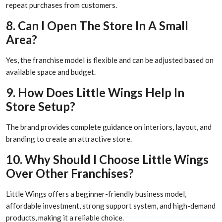
repeat purchases from customers.
8. Can I Open The Store In A Small
Area?
Yes, the franchise model is flexible and can be adjusted based on
available space and budget.
9. How Does Little Wings Help In
Store Setup?
The brand provides complete guidance on interiors, layout, and
branding to create an attractive store.
10. Why Should I Choose Little Wings
Over Other Franchises?
Little Wings offers a beginner-friendly business model,
affordable investment, strong support system, and high-demand
products, making it a reliable choice.