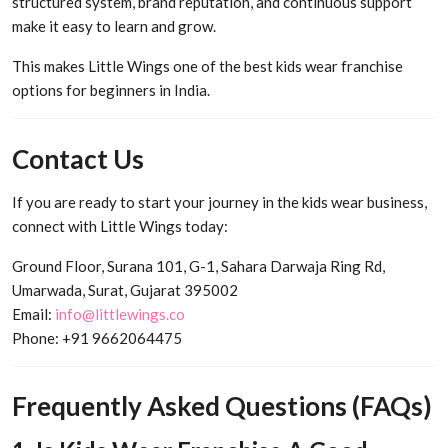
structured system, brand reputation, and continuous support
make it easy to learn and grow.
This makes Little Wings one of the best kids wear franchise
options for beginners in India.
Contact Us
If you are ready to start your journey in the kids wear business,
connect with Little Wings today:
Ground Floor, Surana 101, G-1, Sahara Darwaja Ring Rd,
Umarwada, Surat, Gujarat 395002
Email:
info@littlewings.co
Phone: +91 9662064475
Frequently Asked Questions (FAQs)