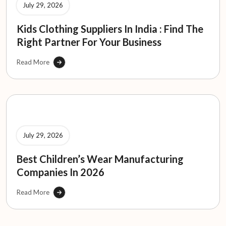
July 29, 2026
Kids Clothing Suppliers In India : Find The
Right Partner For Your Business
Read More
July 29, 2026
Best Children’s Wear Manufacturing
Companies In 2026
Read More