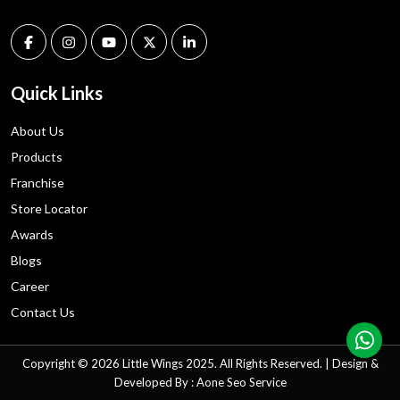
Quick Links
About Us
Products
Franchise
Store Locator
Awards
Blogs
Career
Contact Us
Copyright © 2026 Little Wings 2025. All Rights Reserved. | Design &
Developed By : Aone
Seo
Service