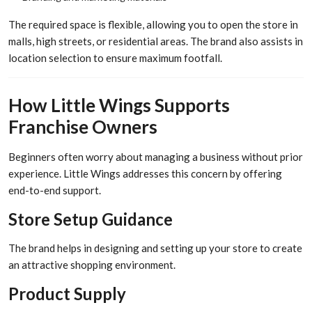
The required space is flexible, allowing you to open the store in
malls, high streets, or residential areas. The brand also assists in
location selection to ensure maximum footfall.
How Little Wings Supports
Franchise Owners
Beginners often worry about managing a business without prior
experience. Little Wings addresses this concern by offering
end-to-end support.
Store Setup Guidance
The brand helps in designing and setting up your store to create
an attractive shopping environment.
Product Supply