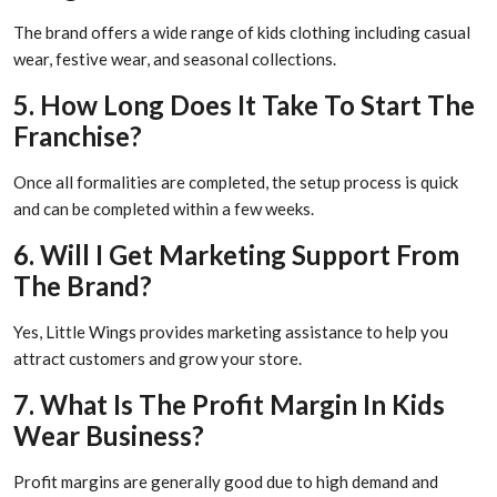
The brand offers a wide range of kids clothing including casual
wear, festive wear, and seasonal collections.
5. How Long Does It Take To Start The
Franchise?
Once all formalities are completed, the setup process is quick
and can be completed within a few weeks.
6. Will I Get Marketing Support From
The Brand?
Yes, Little Wings provides marketing assistance to help you
attract customers and grow your store.
7. What Is The Profit Margin In Kids
Wear Business?
Profit margins are generally good due to high demand and