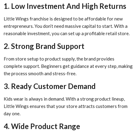
1. Low Investment And High Returns
Little Wings franchise is designed to be affordable for new
entrepreneurs. You don’t need massive capital to start. With a
reasonable investment, you can set up a profitable retail store.
2. Strong Brand Support
From store setup to product supply, the brand provides
complete support. Beginners get guidance at every step, making
the process smooth and stress-free.
3. Ready Customer Demand
Kids wear is always in demand. With a strong product lineup,
Little Wings ensures that your store attracts customers from
day one.
4. Wide Product Range