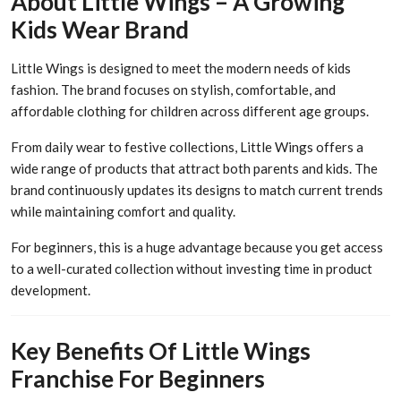
About Little Wings – A Growing
Kids Wear Brand
Little Wings is designed to meet the modern needs of kids
fashion. The brand focuses on stylish, comfortable, and
affordable clothing for children across different age groups.
From daily wear to festive collections, Little Wings offers a
wide range of products that attract both parents and kids. The
brand continuously updates its designs to match current trends
while maintaining comfort and quality.
For beginners, this is a huge advantage because you get access
to a well-curated collection without investing time in product
development.
Key Benefits Of Little Wings
Franchise For Beginners