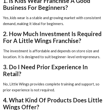
1. Is Kids Wear Franchise A Good
Business For Beginners?
Yes, kids wear is a stable and growing market with consistent
demand, making it ideal for beginners.
2. How Much Investment Is Required
For A Little Wings Franchise?
The investment is affordable and depends on store size and
location. It is designed to suit beginner-level entrepreneurs.
3. Do I Need Prior Experience In
Retail?
No, Little Wings provides complete training and support, so
prior experience is not required.
4. What Kind Of Products Does Little
Wings Offer?