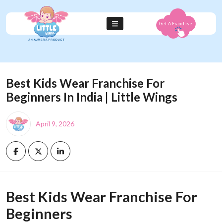
Get A Franchise
Best Kids Wear Franchise For
Beginners In India | Little Wings
April 9, 2026
Best Kids Wear Franchise For
Beginners