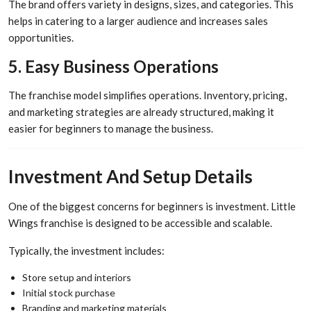
The brand offers variety in designs, sizes, and categories. This
helps in catering to a larger audience and increases sales
opportunities.
5. Easy Business Operations
The franchise model simplifies operations. Inventory, pricing,
and marketing strategies are already structured, making it
easier for beginners to manage the business.
Investment And Setup Details
One of the biggest concerns for beginners is investment. Little
Wings franchise is designed to be accessible and scalable.
Typically, the investment includes:
Store setup and interiors
Initial stock purchase
Branding and marketing materials