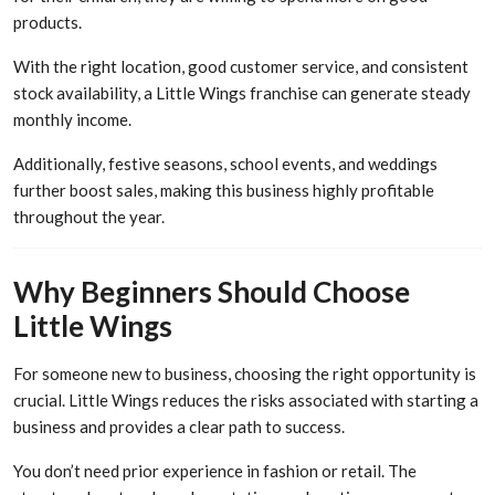
products.
With the right location, good customer service, and consistent
stock availability, a Little Wings franchise can generate steady
monthly income.
Additionally, festive seasons, school events, and weddings
further boost sales, making this business highly profitable
throughout the year.
Why Beginners Should Choose
Little Wings
For someone new to business, choosing the right opportunity is
crucial. Little Wings reduces the risks associated with starting a
business and provides a clear path to success.
You don’t need prior experience in fashion or retail. The