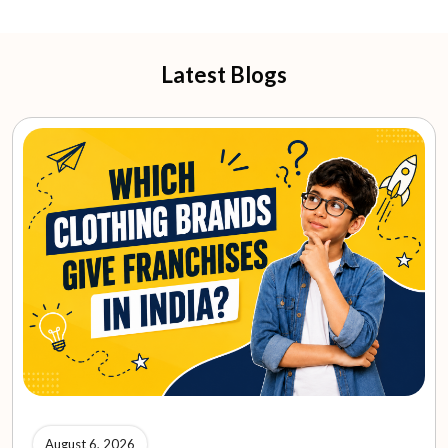
Latest Blogs
August 6, 2026