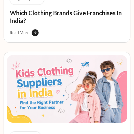
Which Clothing Brands Give Franchises In
India?
Read More