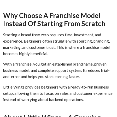
Why Choose A Franchise Model
Instead Of Starting From Scratch
Starting a brand from zero requires time, investment, and
experience. Beginners often struggle with sourcing, branding,
marketing, and customer trust. This is where a franchise model
becomes highly beneficial.
With a franchise, you get an established brand name, proven
business model, and complete support system. It reduces trial-
and-error and helps you start earning faster.
Little Wings provides beginners with a ready-to-run business
setup, allowing them to focus on sales and customer experience
instead of worrying about backend operations.