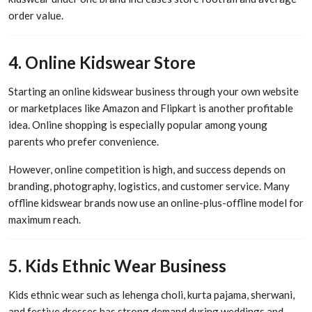
order value.
4. Online Kidswear Store
Starting an online kidswear business through your own website
or marketplaces like Amazon and Flipkart is another profitable
idea. Online shopping is especially popular among young
parents who prefer convenience.
However, online competition is high, and success depends on
branding, photography, logistics, and customer service. Many
offline kidswear brands now use an online-plus-offline model for
maximum reach.
5. Kids Ethnic Wear Business
Kids ethnic wear such as lehenga choli, kurta pajama, sherwani,
and festive dresses has strong demand during weddings and