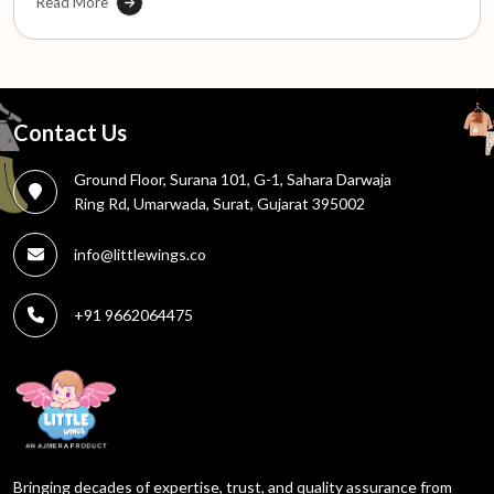
Read More
Contact Us
Ground Floor, Surana 101, G-1, Sahara Darwaja
Ring Rd, Umarwada, Surat, Gujarat 395002
info@littlewings.co
+91 9662064475
Bringing decades of expertise, trust, and quality assurance from