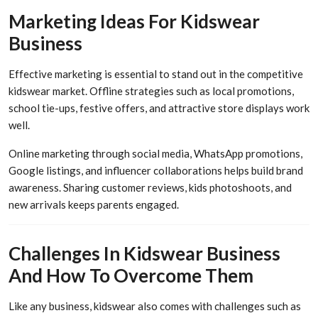
Marketing Ideas For Kidswear
Business
Effective marketing is essential to stand out in the competitive
kidswear market. Offline strategies such as local promotions,
school tie-ups, festive offers, and attractive store displays work
well.
Online marketing through social media, WhatsApp promotions,
Google listings, and influencer collaborations helps build brand
awareness. Sharing customer reviews, kids photoshoots, and
new arrivals keeps parents engaged.
Challenges In Kidswear Business
And How To Overcome Them
Like any business, kidswear also comes with challenges such as