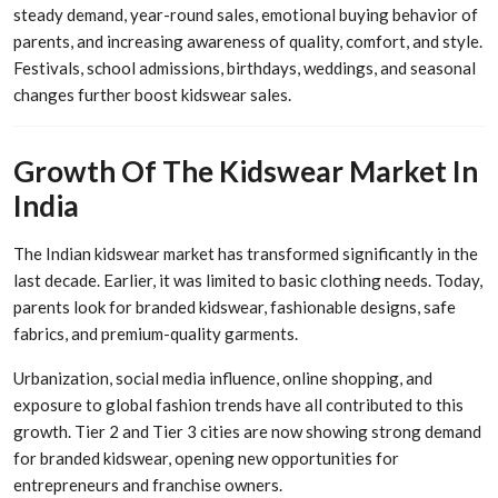
steady demand, year-round sales, emotional buying behavior of
parents, and increasing awareness of quality, comfort, and style.
Festivals, school admissions, birthdays, weddings, and seasonal
changes further boost kidswear sales.
Growth Of The Kidswear Market In
India
The Indian kidswear market has transformed significantly in the
last decade. Earlier, it was limited to basic clothing needs. Today,
parents look for branded kidswear, fashionable designs, safe
fabrics, and premium-quality garments.
Urbanization, social media influence, online shopping, and
exposure to global fashion trends have all contributed to this
growth. Tier 2 and Tier 3 cities are now showing strong demand
for branded kidswear, opening new opportunities for
entrepreneurs and franchise owners.