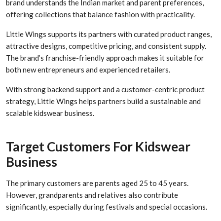
brand understands the Indian market and parent preferences,
offering collections that balance fashion with practicality.
Little Wings supports its partners with curated product ranges,
attractive designs, competitive pricing, and consistent supply.
The brand’s franchise-friendly approach makes it suitable for
both new entrepreneurs and experienced retailers.
With strong backend support and a customer-centric product
strategy, Little Wings helps partners build a sustainable and
scalable kidswear business.
Target Customers For Kidswear
Business
The primary customers are parents aged 25 to 45 years.
However, grandparents and relatives also contribute
significantly, especially during festivals and special occasions.