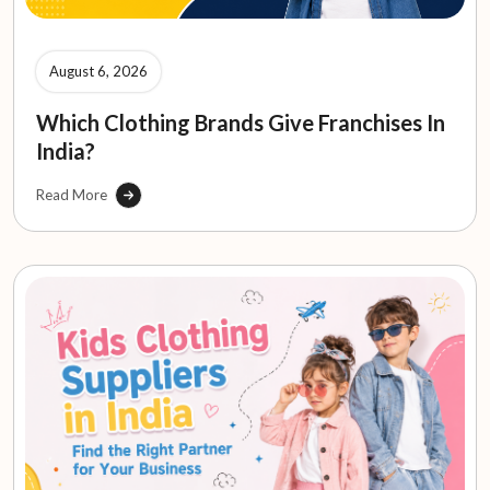
August 6, 2026
Which Clothing Brands Give Franchises In
India?
Read More