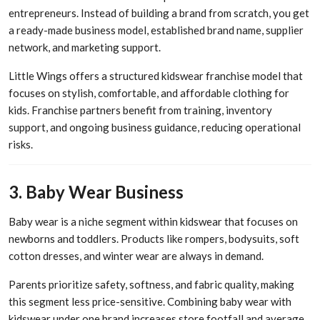
entrepreneurs. Instead of building a brand from scratch, you get
a ready-made business model, established brand name, supplier
network, and marketing support.
Little Wings offers a structured kidswear franchise model that
focuses on stylish, comfortable, and affordable clothing for
kids. Franchise partners benefit from training, inventory
support, and ongoing business guidance, reducing operational
risks.
3. Baby Wear Business
Baby wear is a niche segment within kidswear that focuses on
newborns and toddlers. Products like rompers, bodysuits, soft
cotton dresses, and winter wear are always in demand.
Parents prioritize safety, softness, and fabric quality, making
this segment less price-sensitive. Combining baby wear with
kidswear under one brand increases store footfall and average