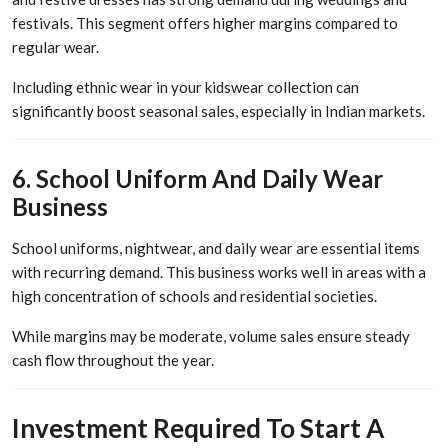
festivals. This segment offers higher margins compared to
regular wear.
Including ethnic wear in your kidswear collection can
significantly boost seasonal sales, especially in Indian markets.
6. School Uniform And Daily Wear
Business
School uniforms, nightwear, and daily wear are essential items
with recurring demand. This business works well in areas with a
high concentration of schools and residential societies.
While margins may be moderate, volume sales ensure steady
cash flow throughout the year.
Investment Required To Start A