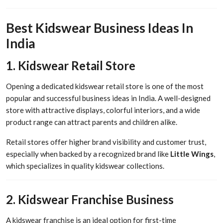
Best Kidswear Business Ideas In
India
1. Kidswear Retail Store
Opening a dedicated kidswear retail store is one of the most
popular and successful business ideas in India. A well-designed
store with attractive displays, colorful interiors, and a wide
product range can attract parents and children alike.
Retail stores offer higher brand visibility and customer trust,
especially when backed by a recognized brand like
Little Wings
,
which specializes in quality kidswear collections.
2. Kidswear Franchise Business
A kidswear franchise is an ideal option for first-time