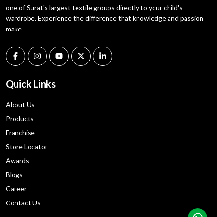
one of Surat's largest textile groups directly to your child's
wardrobe. Experience the difference that knowledge and passion
make.
Quick Links
About Us
Products
Franchise
Store Locator
Awards
Blogs
Career
Contact Us