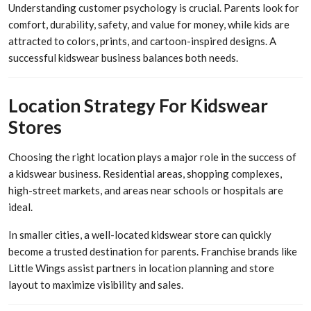
Understanding customer psychology is crucial. Parents look for
comfort, durability, safety, and value for money, while kids are
attracted to colors, prints, and cartoon-inspired designs. A
successful kidswear business balances both needs.
Location Strategy For Kidswear
Stores
Choosing the right location plays a major role in the success of
a kidswear business. Residential areas, shopping complexes,
high-street markets, and areas near schools or hospitals are
ideal.
In smaller cities, a well-located kidswear store can quickly
become a trusted destination for parents. Franchise brands like
Little Wings assist partners in location planning and store
layout to maximize visibility and sales.