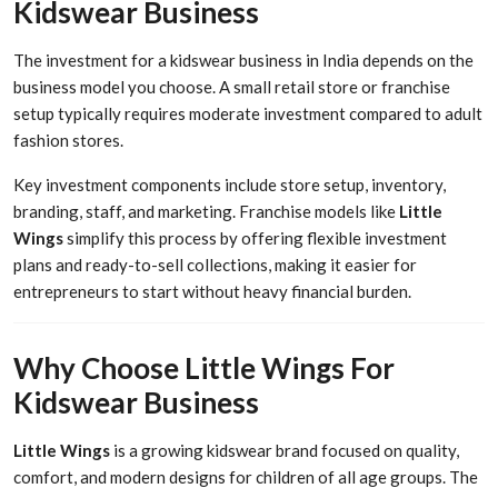
Kidswear Business
The investment for a kidswear business in India depends on the
business model you choose. A small retail store or franchise
setup typically requires moderate investment compared to adult
fashion stores.
Key investment components include store setup, inventory,
branding, staff, and marketing. Franchise models like
Little
Wings
simplify this process by offering flexible investment
plans and ready-to-sell collections, making it easier for
entrepreneurs to start without heavy financial burden.
Why Choose Little Wings For
Kidswear Business
Little Wings
is a growing kidswear brand focused on quality,
comfort, and modern designs for children of all age groups. The