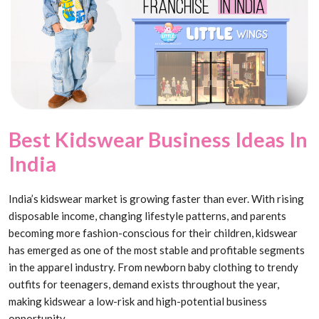
Best Kidswear Business Ideas In
India
India’s kidswear market is growing faster than ever. With rising
disposable income, changing lifestyle patterns, and parents
becoming more fashion-conscious for their children, kidswear
has emerged as one of the most stable and profitable segments
in the apparel industry. From newborn baby clothing to trendy
outfits for teenagers, demand exists throughout the year,
making kidswear a low-risk and high-potential business
opportunity.