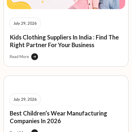
July 29, 2026
Kids Clothing Suppliers In India : Find The
Right Partner For Your Business
Read More
July 29, 2026
Best Children’s Wear Manufacturing
Companies In 2026