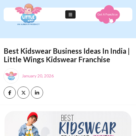
Get A Franchise
Best Kidswear Business Ideas In India |
Little Wings Kidswear Franchise
January 20, 2026