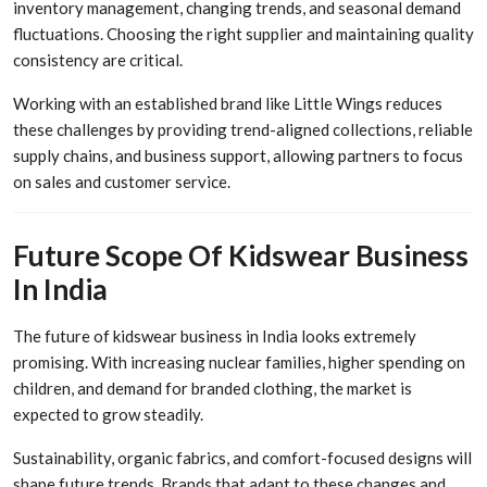
inventory management, changing trends, and seasonal demand
fluctuations. Choosing the right supplier and maintaining quality
consistency are critical.
Working with an established brand like Little Wings reduces
these challenges by providing trend-aligned collections, reliable
supply chains, and business support, allowing partners to focus
on sales and customer service.
Future Scope Of Kidswear Business
In India
The future of kidswear business in India looks extremely
promising. With increasing nuclear families, higher spending on
children, and demand for branded clothing, the market is
expected to grow steadily.
Sustainability, organic fabrics, and comfort-focused designs will
shape future trends. Brands that adapt to these changes and