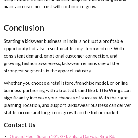
maintain customer trust will continue to grow.
Conclusion
Starting a kidswear business in India is not just a profitable
opportunity but also a sustainable long-term venture. With
consistent demand, emotional customer connection, and
growing fashion awareness, kidswear remains one of the
strongest segments in the apparel industry.
Whether you choose a retail store, franchise model, or online
business, partnering with a trusted brand like
Little Wings
can
significantly increase your chances of success. With the right
planning, location, and support, a kidswear business can deliver
stable income and long-term growth in the Indian market.
Contact Us
Ground Floor, Surana 101, G-1, Sahara Darwaja Ring Rd,