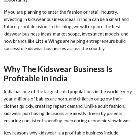
If you are planning to enter the fashion or retail industry,
investing in kidswear business ideas in India can be a smart and
future-proof decision. In this blog, we will explore the best
kidswear business ideas, market scope, investment models, and
how brands like
Little Wings
are helping entrepreneurs build
successful kidswear businesses across the country.
Why The Kidswear Business Is
Profitable In India
India has one of the largest child populations in the world. Every
year, millions of babies are born, and children outgrow their
clothes quickly, creating repeat demand. Unlike adult fashion,
kidswear purchasing decisions are mostly driven by parents,
ensuring consistent spending even during economic slowdowns.
Key reasons why kidswear is a profitable business include