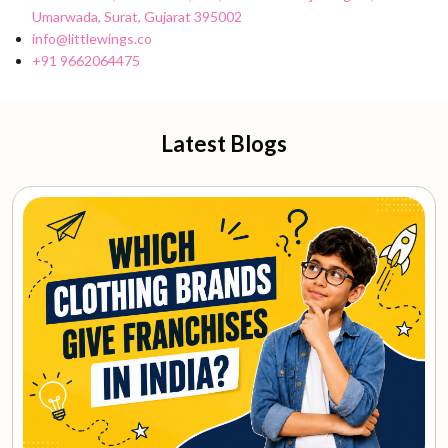
Umarwada, Surat, Gujarat 395002
info@littlewings.co
+91 9662064475
Latest Blogs