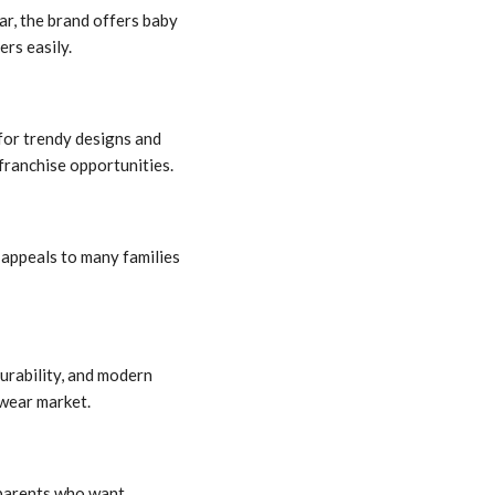
ar, the brand offers baby
rs easily.
for trendy designs and
 franchise opportunities.
 appeals to many families
urability, and modern
swear market.
 parents who want