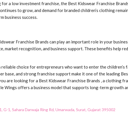
 for a low investment franchise, the Best Kidswear Franchise Brands
 continues to grow, and demand for branded children’s clothing remai
rm business success.
dswear Franchise Brands can play an important role in your business
e, market recognition, and business support. These benefits help re
reliable choice for entrepreneurs who want to enter the children’s fa
r base, and strong franchise support make it one of the leading Be
ou are looking for a Best Kidswear Franchise Brands , a clothing fra
ittle Wings offers a business model that supports long-term growth a
1, G-1, Sahara Darwaja Ring Rd, Umarwada, Surat, Gujarat 395002