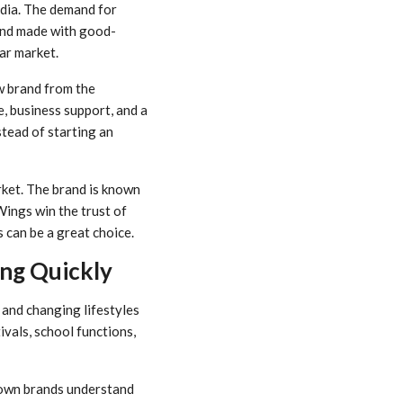
ndia. The demand for
 and made with good-
ar market.
ew brand from the
, business support, and a
tead of starting an
ket. The brand is known
Wings win the trust of
 can be a great choice.
ng Quickly
 and changing lifestyles
ivals, school functions,
nown brands understand