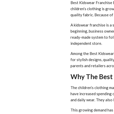
Best Kidswear Franchise B
children’s clothing is gro
quality fabric. Because of
A kidswear franchise is a 
beginning, business owner
ready-made system to foll
independent store.
Among the Best Kidswear F
for stylish designs, quali
parents and retailers acro
Why The Best 
The children’s clothing ma
have increased spending on
and daily wear. They also l
This growing demand has 