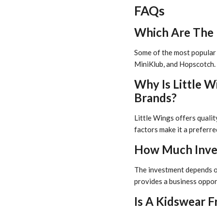
FAQs
Which Are The B
Some of the most popular B
MiniKlub, and Hopscotch. 
Why Is Little 
Brands?
Little Wings offers quali
factors make it a preferr
How Much Inves
The investment depends on 
provides a business oppor
Is A Kidswear Fr