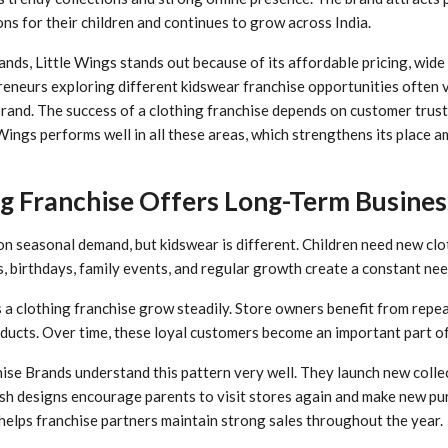
ns for their children and continues to grow across India.
ds, Little Wings stands out because of its affordable pricing, wide
reneurs exploring different kidswear franchise opportunities often 
 brand. The success of a clothing franchise depends on customer trust,
 Wings performs well in all these areas, which strengthens its place
g Franchise Offers Long-Term Busine
 seasonal demand, but kidswear is different. Children need new clo
s, birthdays, family events, and regular growth create a constant nee
 a clothing franchise grow steadily. Store owners benefit from rep
ducts. Over time, these loyal customers become an important part of
se Brands understand this pattern very well. They launch new collec
sh designs encourage parents to visit stores again and make new pu
 helps franchise partners maintain strong sales throughout the year.