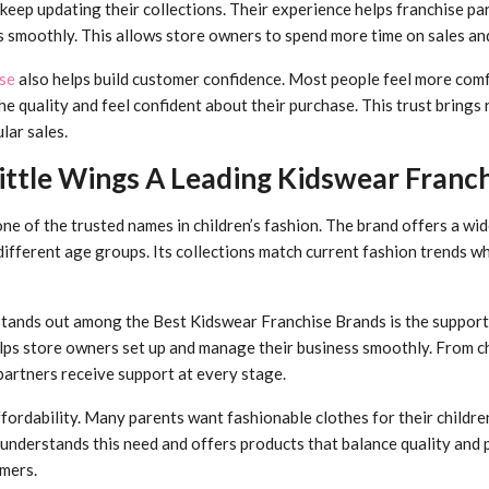
eep updating their collections. Their experience helps franchise p
es smoothly. This allows store owners to spend more time on sales an
se
also helps build customer confidence. Most people feel more com
e quality and feel confident about their purchase. This trust bring
lar sales.
ttle Wings A Leading Kidswear Franchi
e of the trusted names in children’s fashion. The brand offers a wid
different age groups. Its collections match current fashion trends w
tands out among the Best Kidswear Franchise Brands is the support 
lps store owners set up and manage their business smoothly. From c
partners receive support at every stage.
ffordability. Many parents want fashionable clothes for their childr
understands this need and offers products that balance quality and p
mers.