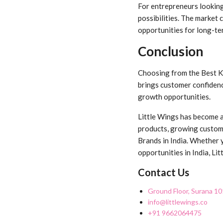
For entrepreneurs looking
possibilities. The market
opportunities for long-te
Conclusion
Choosing from the Best Ki
brings customer confidenc
growth opportunities.
Little Wings has become a 
products, growing custome
Brands in India. Whether y
opportunities in India, L
Contact Us
Ground Floor, Surana 10
info@littlewings.co
+91 9662064475