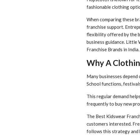
fashionable clothing optio
When comparing these bran
franchise support. Entrep
flexibility offered by the
business guidance. Little
Franchise Brands in India.
Why A Clothin
Many businesses depend on
School functions, festival
This regular demand helps
frequently to buy new pro
The Best Kidswear Franchi
customers interested. Fre
follows this strategy and