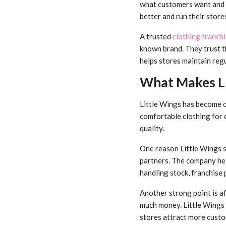
what customers want and k
better and run their stor
A trusted
clothing franchi
known brand. They trust th
helps stores maintain regu
What Makes Li
Little Wings has become on
comfortable clothing for 
quality.
One reason Little Wings s
partners. The company he
handling stock, franchise 
Another strong point is a
much money. Little Wings 
stores attract more custo