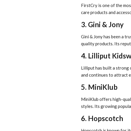
FirstCry is one of the mos
care products and accessor
3. Gini & Jony
Gini & Jony has been a tr
quality products. Its repu
4. Lilliput Kids
Lilliput has built a stron
and continues to attract e
5. MiniKlub
MiniKlub offers high-quali
styles. Its growing popula
6. Hopscotch
Hopscotch is known for it