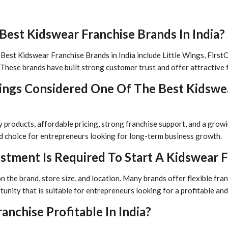
est Kidswear Franchise Brands In India?
est Kidswear Franchise Brands in India include Little Wings, FirstCry,
These brands have built strong customer trust and offer attractive 
Wings Considered One Of The Best Kidswe
ty products, affordable pricing, strong franchise support, and a gro
ed choice for entrepreneurs looking for long-term business growth.
tment Is Required To Start A Kidswear F
the brand, store size, and location. Many brands offer flexible fra
tunity that is suitable for entrepreneurs looking for a profitable a
anchise Profitable In India?