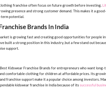
clothing franchise often focus on future growth before investing.
Li
rowing presence and strong customer demand. This makes it a good 
-term potential.
ranchise Brands In India
 market is growing fast and creating good opportunities for people in
e built a strong position in this industry, but a few stand out becaus
hise support.
e Best Kidswear Franchise Brands for entrepreneurs who want long-
nd comfortable clothing for children at affordable prices. Its growi
and franchise support make it a popular choice among investors. M
ependable kidswear franchise in India because of its
successful busin