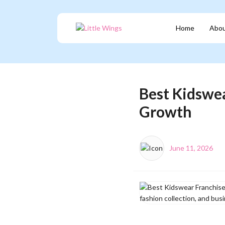
Home
Abou
Best Kidswea
Growth
June 11, 2026