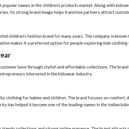
t popular names in the children’s products market. Along with kidswe
ies. Its strong brand image helps franchise partners attract custome
usted children’s fashion brand for many years. The company is known 
tation makes it a preferred option for people exploring kids clothing
wear
g customer base through stylish and affordable collections. The brand
ntrepreneurs interested in the kidswear industry.
ty clothing for babies and children. The brand focuses on comfort, d
rity has helped it become one of the leading names in the Indian kid
s trendy collections and strong online presence. The brand attracts