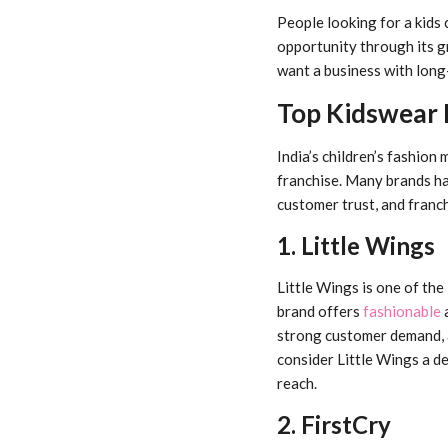
People looking for a kids 
opportunity through its g
want a business with long
Top Kidswear F
India’s children’s fashion
franchise. Many brands hav
customer trust, and franc
1. Little Wings
Little Wings is one of th
brand offers
fashionable
a
strong customer demand, 
consider Little Wings a d
reach.
2. FirstCry