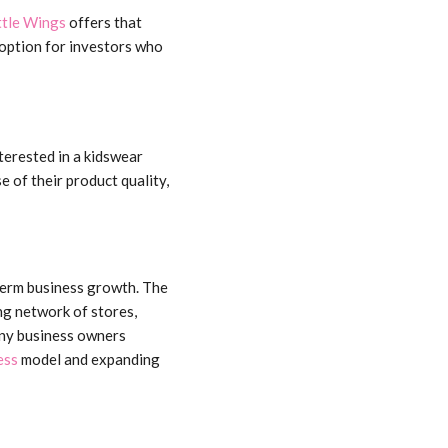
ttle Wings
offers that
option for investors who
terested in a kidswear
e of their product quality,
term business growth. The
ng network of stores,
any business owners
ess
model and expanding