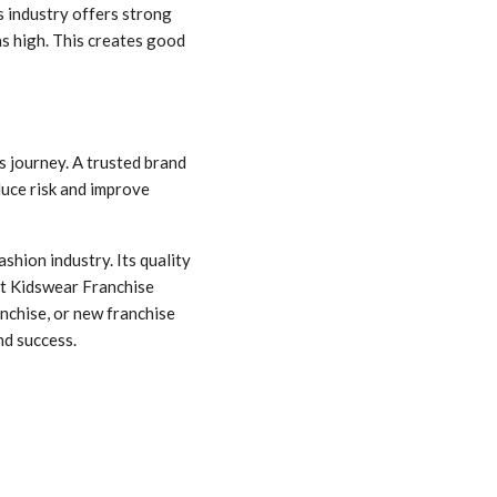
 industry offers strong
ns high. This creates good
 journey. A trusted brand
duce risk and improve
shion industry. Its quality
st Kidswear Franchise
nchise, or new franchise
nd success.