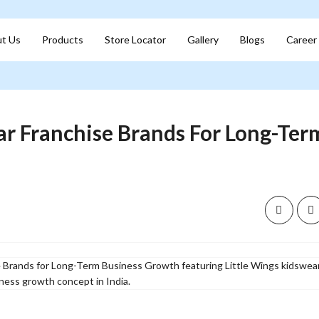
t Us
Products
Store Locator
Gallery
Blogs
Career
r Franchise Brands For Long-Ter