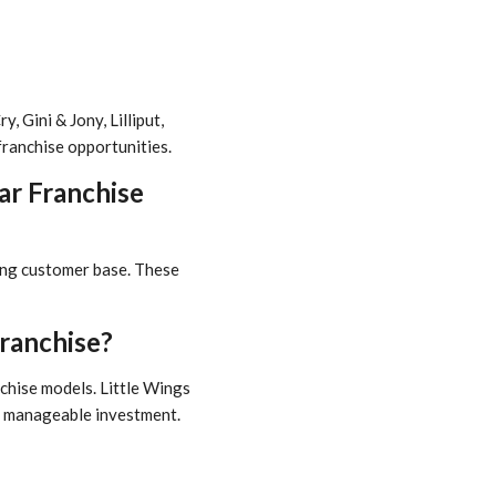
 Gini & Jony, Lilliput,
franchise opportunities.
ar Franchise
wing customer base. These
ranchise?
nchise models. Little Wings
nd manageable investment.