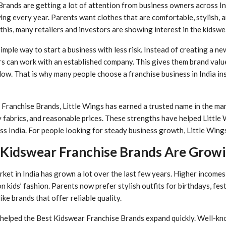
rands are getting a lot of attention from business owners across I
wing every year. Parents want clothes that are comfortable, stylish,
 this, many retailers and investors are showing interest in the kidswe
simple way to start a business with less risk. Instead of creating a n
s can work with an established company. This gives them brand value
ow. That is why many people choose a franchise business in India ins
ranchise Brands, Little Wings has earned a trusted name in the mar
ty fabrics, and reasonable prices. These strengths have helped Little 
ss India. For people looking for steady business growth, Little Wings
Kidswear Franchise Brands Are Growi
rket in India has grown a lot over the last few years. Higher incomes
 kids’ fashion. Parents now prefer stylish outfits for birthdays, fest
ike brands that offer reliable quality.
helped the Best Kidswear Franchise Brands expand quickly. Well-k