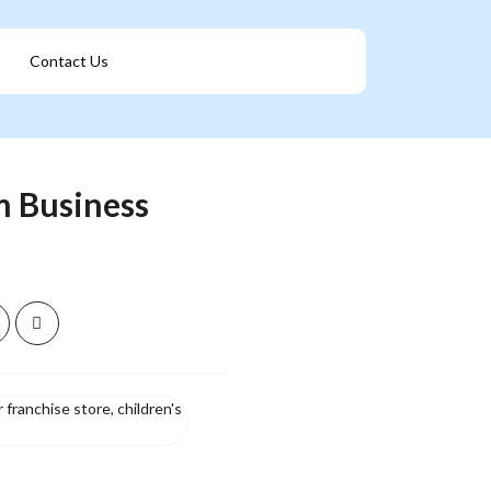
Contact Us
Get A Franchise
m Business