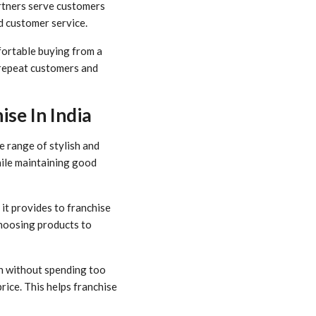
artners serve customers
d customer service.
fortable buying from a
s repeat customers and
se In India
e range of stylish and
hile maintaining good
it provides to franchise
hoosing products to
en without spending too
rice. This helps franchise