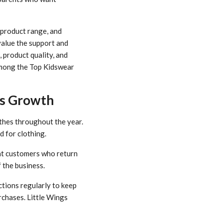
 product range, and
value the support and
 product quality, and
 among the Top Kidswear
ss Growth
thes throughout the year.
d for clothing.
eat customers who return
 the business.
tions regularly to keep
rchases. Little Wings