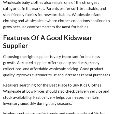
Wholesale baby clothes also remain one of the strongest
categories in the market. Parents prefer soft, breathable, and
skin-friendly fabrics for newborn babies. Wholesale infant
clothing and wholesale newborn clothes collections continue to
grow because comfort matters the most for babies.
Features Of A Good Kidswear
Supplier
Choosing the right supplier is very important for business
growth. A trusted supplier offers quality products, trendy
collections, and affordable wholesale pricing. Good product
quality improves customer trust and increases repeat purchases.
Retailers searching for the Best Place to Buy Kids Clothes
Wholesale at Low Prices should also check delivery service and
stock availability. Fast delivery helps businesses maintain
inventory smoothly during busy seasons.
Modern customers prefer trendy and comfortable outfits for