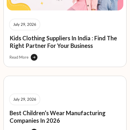
July 29, 2026
Kids Clothing Suppliers In India : Find The
Right Partner For Your Business
Read More
July 29, 2026
Best Children’s Wear Manufacturing
Companies In 2026