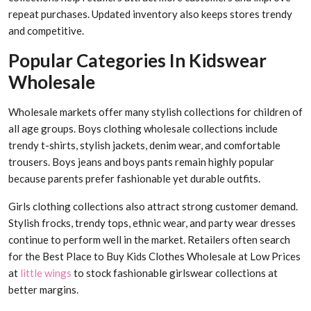
repeat purchases. Updated inventory also keeps stores trendy
and competitive.
Popular Categories In Kidswear
Wholesale
Wholesale markets offer many stylish collections for children of
all age groups. Boys clothing wholesale collections include
trendy t-shirts, stylish jackets, denim wear, and comfortable
trousers. Boys jeans and boys pants remain highly popular
because parents prefer fashionable yet durable outfits.
Girls clothing collections also attract strong customer demand.
Stylish frocks, trendy tops, ethnic wear, and party wear dresses
continue to perform well in the market. Retailers often search
for the Best Place to Buy Kids Clothes Wholesale at Low Prices
at
little wings
to stock fashionable girlswear collections at
better margins.