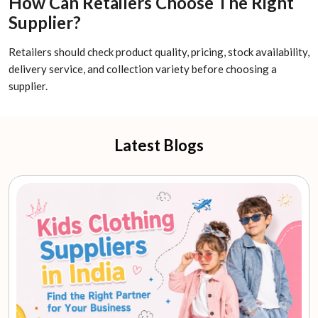
How Can Retailers Choose The Right
Supplier?
Retailers should check product quality, pricing, stock availability,
delivery service, and collection variety before choosing a
supplier.
Latest Blogs