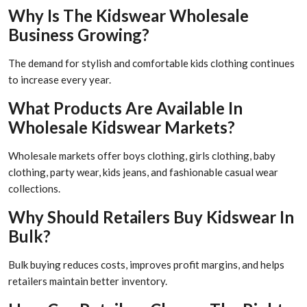
Why Is The Kidswear Wholesale
Business Growing?
The demand for stylish and comfortable kids clothing continues
to increase every year.
What Products Are Available In
Wholesale Kidswear Markets?
Wholesale markets offer boys clothing, girls clothing, baby
clothing, party wear, kids jeans, and fashionable casual wear
collections.
Why Should Retailers Buy Kidswear In
Bulk?
Bulk buying reduces costs, improves profit margins, and helps
retailers maintain better inventory.