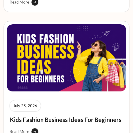
Read More
July 28, 2026
Kids Fashion Business Ideas For Beginners
Read More