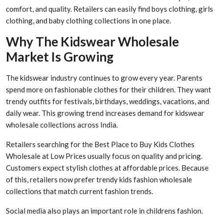
comfort, and quality. Retailers can easily find boys clothing, girls
clothing, and baby clothing collections in one place.
Why The Kidswear Wholesale
Market Is Growing
The kidswear industry continues to grow every year. Parents
spend more on fashionable clothes for their children. They want
trendy outfits for festivals, birthdays, weddings, vacations, and
daily wear. This growing trend increases demand for kidswear
wholesale collections across India.
Retailers searching for the Best Place to Buy Kids Clothes
Wholesale at Low Prices usually focus on quality and pricing.
Customers expect stylish clothes at affordable prices. Because
of this, retailers now prefer trendy kids fashion wholesale
collections that match current fashion trends.
Social media also plays an important role in childrens fashion.