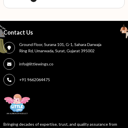
Contact Us
Ground Floor, Surana 101, G-1, Sahara Darwaja
Ring Rd, Umarwada, Surat, Gujarat 395002
info@littlewings.co
+91 9662064475
Bringing decades of expertise, trust, and quality assurance from