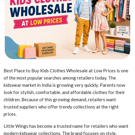
Best Place to Buy Kids Clothes Wholesale at Low Prices is one
of the most popular searches among retailers today. The
kidswear market in India is growing very quickly. Parents now
look for stylish, comfortable, and affordable clothes for their
children. Because of this growing demand, retailers want
trusted suppliers who offer trendy collections at the right
prices.
Little Wings has become a trusted name for retailers who want
modern kidswear collections. The brand focuses on style,