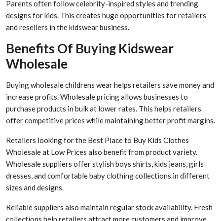
Parents often follow celebrity-inspired styles and trending
designs for kids. This creates huge opportunities for retailers
and resellers in the kidswear business.
Benefits Of Buying Kidswear
Wholesale
Buying wholesale childrens wear helps retailers save money and
increase profits. Wholesale pricing allows businesses to
purchase products in bulk at lower rates. This helps retailers
offer competitive prices while maintaining better profit margins.
Retailers looking for the Best Place to Buy Kids Clothes
Wholesale at Low Prices also benefit from product variety.
Wholesale suppliers offer stylish boys shirts, kids jeans, girls
dresses, and comfortable baby clothing collections in different
sizes and designs.
Reliable suppliers also maintain regular stock availability. Fresh
collections help retailers attract more customers and improve