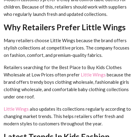
children. Because of this, retailers should work with suppliers
who regularly launch fresh and updated collections.
Why Retailers Prefer Little Wings
Many retailers choose Little Wings because the brand offers
stylish collections at competitive prices. The company focuses
on fashion, comfort, and premium-quality fabrics.
Retailers searching for the Best Place to Buy Kids Clothes
Wholesale at Low Prices often prefer
Little Wings
because the
brand offers trendy boys clothing wholesale, fashionable girls
clothing wholesale, and comfortable baby clothing collections
under one roof.
Little Wings
also updates its collections regularly according to
changing market trends. This helps retailers offer fresh and
modern styles to customers throughout the year.
Latest Trends In Kids Fashion