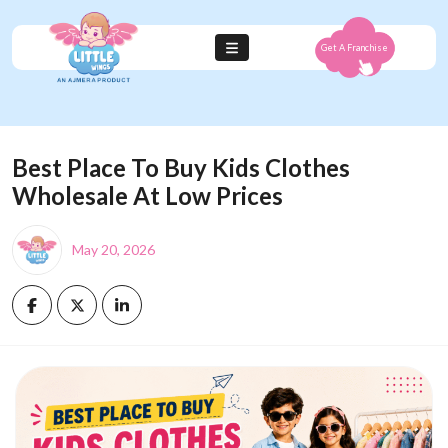
Get A Franchise
Best Place To Buy Kids Clothes
Wholesale At Low Prices
May 20, 2026