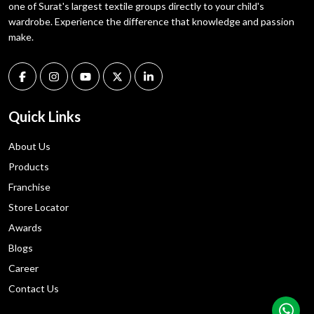
one of Surat's largest textile groups directly to your child's
wardrobe. Experience the difference that knowledge and passion
make.
Quick Links
About Us
Products
Franchise
Store Locator
Awards
Blogs
Career
Contact Us