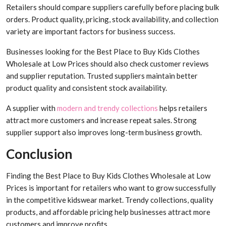
Retailers should compare suppliers carefully before placing bulk
orders. Product quality, pricing, stock availability, and collection
variety are important factors for business success.
Businesses looking for the Best Place to Buy Kids Clothes
Wholesale at Low Prices should also check customer reviews
and supplier reputation. Trusted suppliers maintain better
product quality and consistent stock availability.
A supplier with
modern and trendy collections
helps retailers
attract more customers and increase repeat sales. Strong
supplier support also improves long-term business growth.
Conclusion
Finding the Best Place to Buy Kids Clothes Wholesale at Low
Prices is important for retailers who want to grow successfully
in the competitive kidswear market. Trendy collections, quality
products, and affordable pricing help businesses attract more
customers and improve profits.