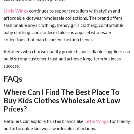
Little Wings
continues to support retailers with stylish and
affordable kidswear wholesale collections. The brand offers
fashionable boys clothing, trendy girls clothing, comfortable
baby clothing, and modern childrens apparel wholesale
collections that match current fashion trends.
Retailers who choose quality products and reliable suppliers can
build strong customer trust and achieve long-term business
success.
FAQs
Where Can I Find The Best Place To
Buy Kids Clothes Wholesale At Low
Prices?
Retailers can explore trusted brands like
Little Wings
for trendy
and affordable kidswear wholesale collections.