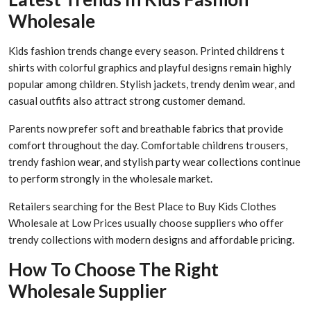
Wholesale
Kids fashion trends change every season. Printed childrens t
shirts with colorful graphics and playful designs remain highly
popular among children. Stylish jackets, trendy denim wear, and
casual outfits also attract strong customer demand.
Parents now prefer soft and breathable fabrics that provide
comfort throughout the day. Comfortable childrens trousers,
trendy fashion wear, and stylish party wear collections continue
to perform strongly in the wholesale market.
Retailers searching for the Best Place to Buy Kids Clothes
Wholesale at Low Prices usually choose suppliers who offer
trendy collections with modern designs and affordable pricing.
How To Choose The Right
Wholesale Supplier