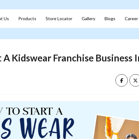
t Us
Products
Store Locator
Gallery
Blogs
Career
 A Kidswear Franchise Business I