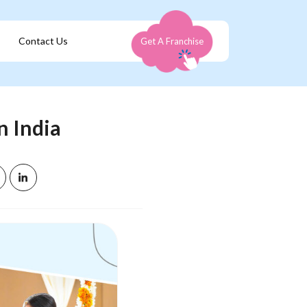
Contact Us
Get A Franchise
n India