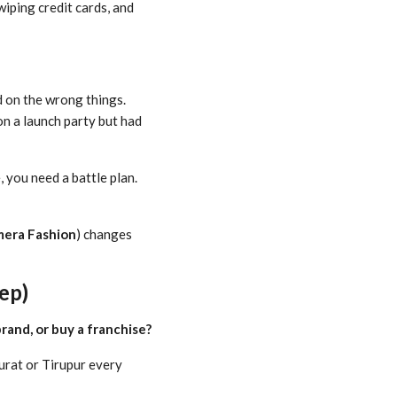
wiping credit cards, and
d on the wrong things.
on a launch party but had
, you need a battle plan.
mera Fashion
) changes
ep)
rand, or buy a franchise?
urat or Tirupur every