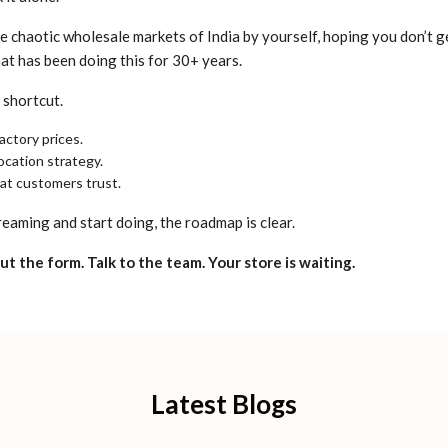
e chaotic wholesale markets of India by yourself, hoping you don’t ge
at has been doing this for 30+ years.
 shortcut.
actory prices.
ocation strategy.
hat customers trust.
reaming and start doing, the roadmap is clear.
 out the form. Talk to the team. Your store is waiting.
Latest Blogs