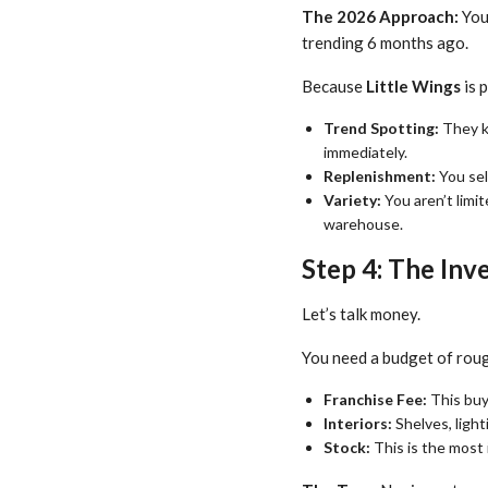
The 2026 Approach:
You 
trending 6 months ago.
Because
Little Wings
is 
Trend Spotting:
They kn
immediately.
Replenishment:
You sel
Variety:
You aren’t limit
warehouse.
Step 4: The In
Let’s talk money.
You need a budget of rou
Franchise Fee:
This buys
Interiors:
Shelves, light
Stock:
This is the most 