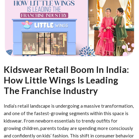
Kidswear Retail Boom In India:
How Little Wings Is Leading
The Franchise Industry
India’s retail landscape is undergoing a massive transformation,
and one of the fastest-growing segments within this space is
kidswear. From newborn essentials to trendy outfits for
growing children, parents today are spending more consciously
and confidently on kids’ fashion. This shift in consumer behavior