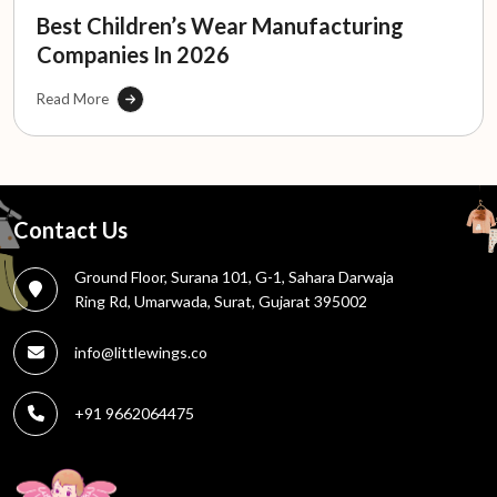
Best Children’s Wear Manufacturing
Companies In 2026
Read More
Contact Us
Ground Floor, Surana 101, G-1, Sahara Darwaja
Ring Rd, Umarwada, Surat, Gujarat 395002
info@littlewings.co
+91 9662064475