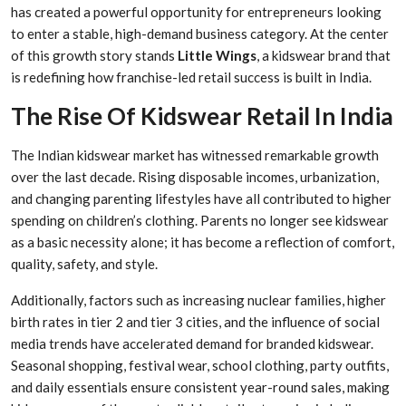
has created a powerful opportunity for entrepreneurs looking
to enter a stable, high-demand business category. At the center
of this growth story stands
Little Wings
, a kidswear brand that
is redefining how franchise-led retail success is built in India.
The Rise Of Kidswear Retail In India
The Indian kidswear market has witnessed remarkable growth
over the last decade. Rising disposable incomes, urbanization,
and changing parenting lifestyles have all contributed to higher
spending on children’s clothing. Parents no longer see kidswear
as a basic necessity alone; it has become a reflection of comfort,
quality, safety, and style.
Additionally, factors such as increasing nuclear families, higher
birth rates in tier 2 and tier 3 cities, and the influence of social
media trends have accelerated demand for branded kidswear.
Seasonal shopping, festival wear, school clothing, party outfits,
and daily essentials ensure consistent year-round sales, making