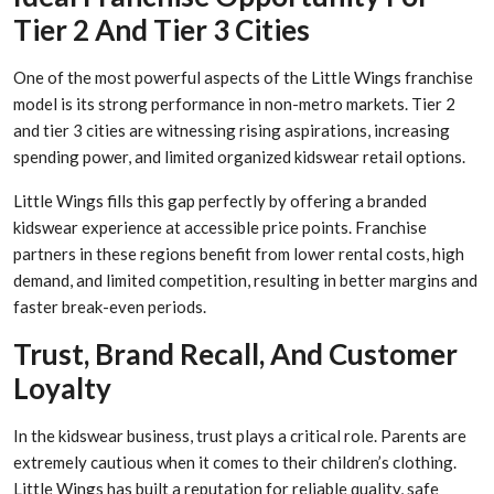
Tier 2 And Tier 3 Cities
One of the most powerful aspects of the Little Wings franchise
model is its strong performance in non-metro markets. Tier 2
and tier 3 cities are witnessing rising aspirations, increasing
spending power, and limited organized kidswear retail options.
Little Wings fills this gap perfectly by offering a branded
kidswear experience at accessible price points. Franchise
partners in these regions benefit from lower rental costs, high
demand, and limited competition, resulting in better margins and
faster break-even periods.
Trust, Brand Recall, And Customer
Loyalty
In the kidswear business, trust plays a critical role. Parents are
extremely cautious when it comes to their children’s clothing.
Little Wings has built a reputation for reliable quality, safe