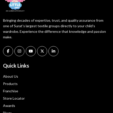
Bringing decades of expertise, trust, and quality assurance from
one of Surat's largest textile groups directly to your child's
wardrobe. Experience the difference that knowledge and passion
make.
Quick Links
About Us
Products
Franchise
Store Locator
Awards
Blogs