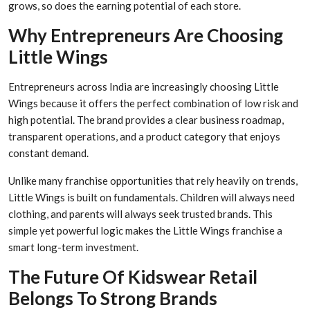
grows, so does the earning potential of each store.
Why Entrepreneurs Are Choosing
Little Wings
Entrepreneurs across India are increasingly choosing Little
Wings because it offers the perfect combination of low risk and
high potential. The brand provides a clear business roadmap,
transparent operations, and a product category that enjoys
constant demand.
Unlike many franchise opportunities that rely heavily on trends,
Little Wings is built on fundamentals. Children will always need
clothing, and parents will always seek trusted brands. This
simple yet powerful logic makes the Little Wings franchise a
smart long-term investment.
The Future Of Kidswear Retail
Belongs To Strong Brands