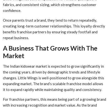
fabrics, and consistent sizing, which strengthens customer
confidence.
Once parents trust a brand, they tend to return repeatedly,
creating long-term customer relationships. This loyalty directly
benefits franchise partners by ensuring steady footfall and
repeat business.
A Business That Grows With The
Market
The Indian kidswear market is expected to grow significantly in
the coming years, driven by demographic trends and lifestyle
changes. Little Wings is well-positioned to grow alongside this
expanding market. The brand’s scalable franchise model allows
it to expand rapidly while maintaining quality and consistency.
For franchise partners, this means being part of a growing brand
with increasing recognition and market value. As the brand