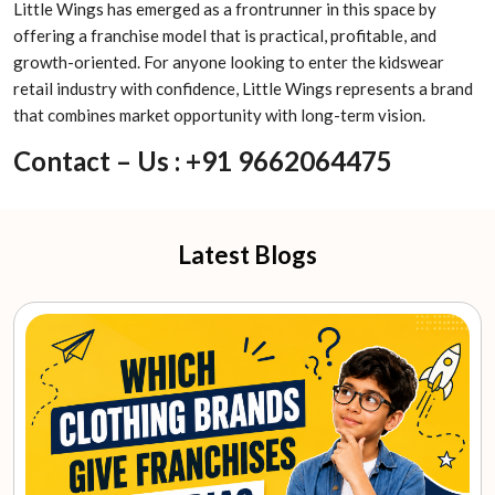
Little Wings has emerged as a frontrunner in this space by
offering a franchise model that is practical, profitable, and
growth-oriented. For anyone looking to enter the kidswear
retail industry with confidence, Little Wings represents a brand
that combines market opportunity with long-term vision.
Contact – Us : +91 9662064475
Latest Blogs