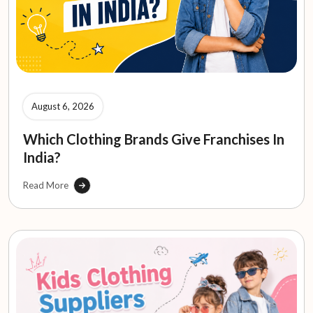
August 6, 2026
Which Clothing Brands Give Franchises In
India?
Read More