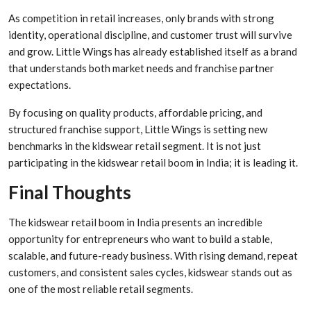
As competition in retail increases, only brands with strong
identity, operational discipline, and customer trust will survive
and grow. Little Wings has already established itself as a brand
that understands both market needs and franchise partner
expectations.
By focusing on quality products, affordable pricing, and
structured franchise support, Little Wings is setting new
benchmarks in the kidswear retail segment. It is not just
participating in the kidswear retail boom in India; it is leading it.
Final Thoughts
The kidswear retail boom in India presents an incredible
opportunity for entrepreneurs who want to build a stable,
scalable, and future-ready business. With rising demand, repeat
customers, and consistent sales cycles, kidswear stands out as
one of the most reliable retail segments.