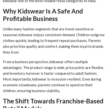
kidswear one of the most reliable retail categories in India.
Why Kidswear Is A Safe And
Profitable Business
Unlike many fashion segments that are trend-sensitive or
seasonal, kidswear enjoys consistent demand. Children outgrow
clothes quickly, leading to frequent repeat purchases. Parents
also prioritize quality and comfort, making them loyal to brands
they trust.
From a business perspective, kidswear offers multiple
advantages. The product range is wide, price points are flexible,
and inventory turnover is faster compared to adult fashion.
Most importantly, kidswear is recession-resilient. Even during
economic slowdowns, parents continue to spend on their
children, ensuring business stability.
The Shift Towards Franchise-Based