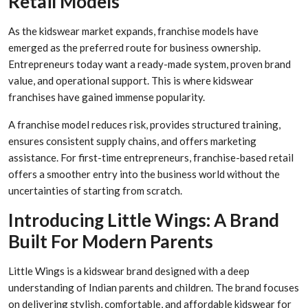
Retail Models
As the kidswear market expands, franchise models have
emerged as the preferred route for business ownership.
Entrepreneurs today want a ready-made system, proven brand
value, and operational support. This is where kidswear
franchises have gained immense popularity.
A franchise model reduces risk, provides structured training,
ensures consistent supply chains, and offers marketing
assistance. For first-time entrepreneurs, franchise-based retail
offers a smoother entry into the business world without the
uncertainties of starting from scratch.
Introducing Little Wings: A Brand
Built For Modern Parents
Little Wings is a kidswear brand designed with a deep
understanding of Indian parents and children. The brand focuses
on delivering stylish, comfortable, and affordable kidswear for