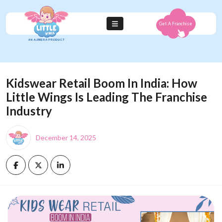
Get A Franchise
Kidswear Retail Boom In India: How
Little Wings Is Leading The Franchise
Industry
December 14, 2025