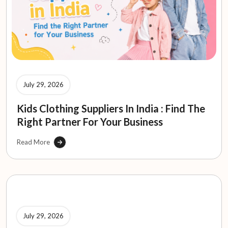
July 29, 2026
Kids Clothing Suppliers In India : Find The
Right Partner For Your Business
Read More
July 29, 2026