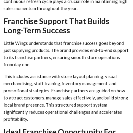
continuous refresh cycle plays a crucial role in maintaining high
sales momentum throughout the year.
Franchise Support That Builds
Long-Term Success
Little Wings understands that franchise success goes beyond
just supplying products. The brand provides end-to-end support
to its franchise partners, ensuring smooth store operations
from day one.
This includes assistance with store layout planning, visual
merchandising, staff training, inventory management, and
promotional strategies. Franchise partners are guided on how
to attract customers, manage sales effectively, and build strong
local brand presence. This structured support system
significantly reduces operational challenges and accelerates
profitability.
Ideal Franchise Opportunity For