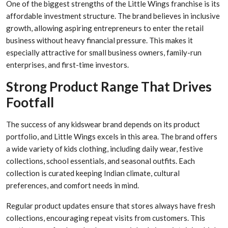
One of the biggest strengths of the Little Wings franchise is its
affordable investment structure. The brand believes in inclusive
growth, allowing aspiring entrepreneurs to enter the retail
business without heavy financial pressure. This makes it
especially attractive for small business owners, family-run
enterprises, and first-time investors.
Strong Product Range That Drives
Footfall
The success of any kidswear brand depends on its product
portfolio, and Little Wings excels in this area. The brand offers
a wide variety of kids clothing, including daily wear, festive
collections, school essentials, and seasonal outfits. Each
collection is curated keeping Indian climate, cultural
preferences, and comfort needs in mind.
Regular product updates ensure that stores always have fresh
collections, encouraging repeat visits from customers. This