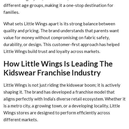
different age groups, making it a one-stop destination for
families.
What sets Little Wings apart is its strong balance between
quality and pricing. The brand understands that parents want
value for money without compromising on fabric safety,
durability, or design. This customer-first approach has helped
Little Wings build trust and loyalty across markets.
How Little Wings Is Leading The
Kidswear Franchise Industry
Little Wings is not just riding the kidswear boom; it is actively
shaping it. The brand has developed a franchise model that
aligns perfectly with India’s diverse retail ecosystem. Whether it
is a metro city, a growing town, or a developing locality, Little
Wings stores are designed to perform efficiently across
different markets.