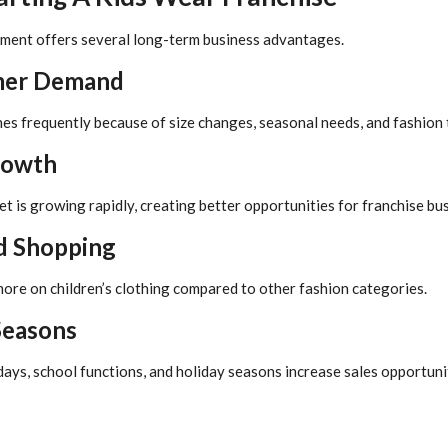
gment offers several long-term business advantages.
mer Demand
hes frequently because of size changes, seasonal needs, and fashion 
rowth
t is growing rapidly, creating better opportunities for franchise bu
d Shopping
ore on children’s clothing compared to other fashion categories.
Seasons
days, school functions, and holiday seasons increase sales opportuni