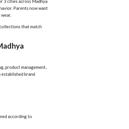
ier 3 cities across Madhya
ehavior. Parents now want
 wear.
collections that match
 Madhya
cing, product management,
n established brand
gned according to