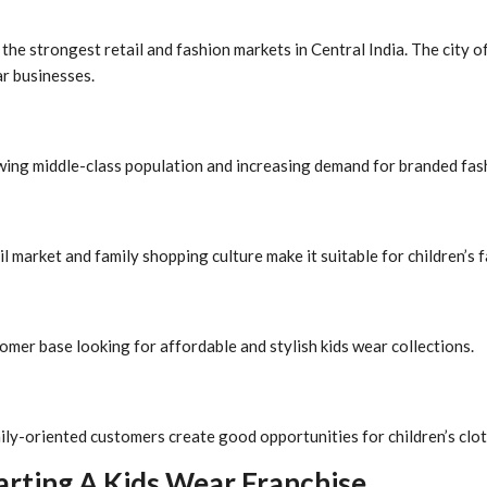
he strongest retail and fashion markets in Central India. The city o
ar businesses.
owing middle-class population and increasing demand for branded fas
l market and family shopping culture make it suitable for children’s 
omer base looking for affordable and stylish kids wear collections.
ily-oriented customers create good opportunities for children’s clot
arting A Kids Wear Franchise