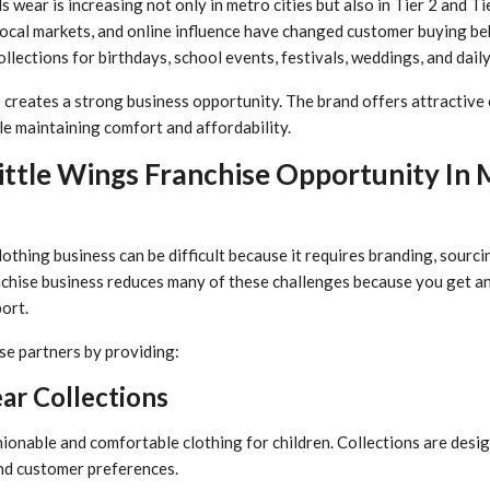
s wear is increasing not only in metro cities but also in Tier 2 and T
local markets, and online influence have changed customer buying b
lections for birthdays, school events, festivals, weddings, and daily
 creates a strong business opportunity. The brand offers attractive 
le maintaining comfort and affordability.
ttle Wings Franchise Opportunity In
lothing business can be difficult because it requires branding, sour
nchise business reduces many of these challenges because you get a
ort.
se partners by providing:
ar Collections
ionable and comfortable clothing for children. Collections are desi
nd customer preferences.