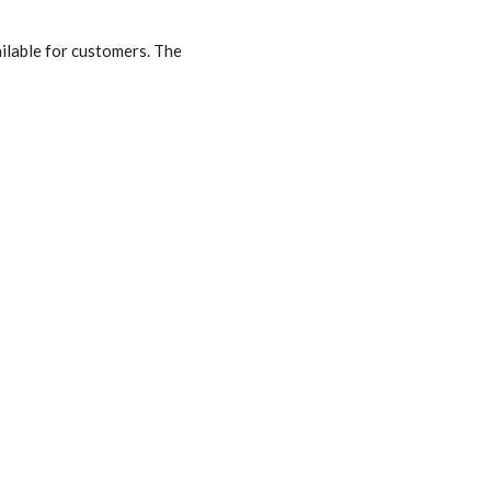
ilable for customers. The