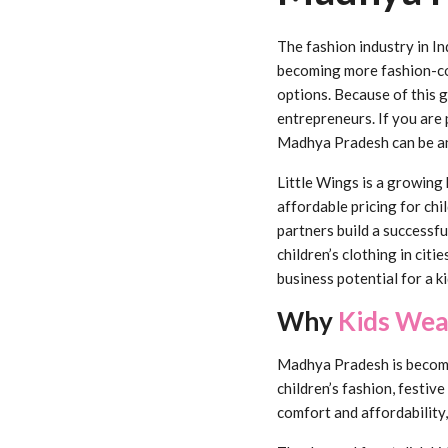
The fashion industry in In
becoming more fashion-con
options. Because of this 
entrepreneurs. If you are 
Madhya Pradesh can be an
Little Wings is a growing 
affordable pricing for chi
partners build a successf
children’s clothing in cit
business potential for a k
Why
Kids Wea
Madhya Pradesh is becomin
children’s fashion, festive
comfort and affordability,