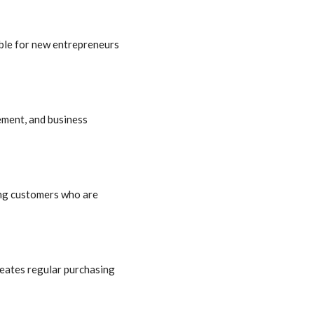
able for new entrepreneurs
ement, and business
ong customers who are
reates regular purchasing