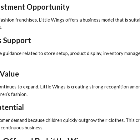
estment Opportunity
shion franchises, Little Wings offers a business model that is suit
.
s Support
e guidance related to store setup, product display, inventory manag
Value
ontinues to expand, Little Wings is creating strong recognition am
ren’s fashion.
otential
omer demand because children quickly outgrow their clothes. This c
 continuous business.