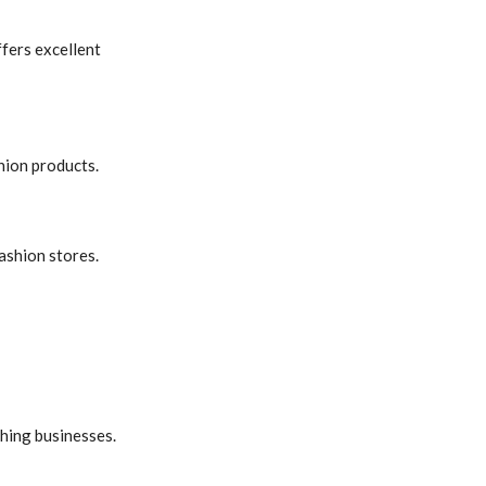
ffers excellent
hion products.
fashion stores.
hing businesses.