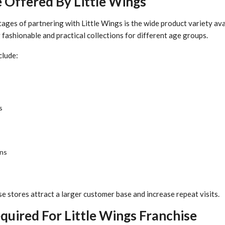
 Offered By Little Wings
ages of partnering with Little Wings is the wide product variety ava
fashionable and practical collections for different age groups.
clude:
s
ons
se stores attract a larger customer base and increase repeat visits.
uired For Little Wings Franchise