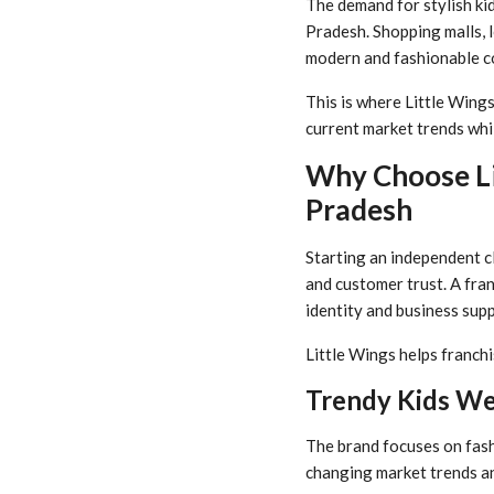
The demand for stylish kid
Pradesh. Shopping malls, 
modern and fashionable col
This is where Little Wings
current market trends whi
Why Choose Li
Pradesh
Starting an independent c
and customer trust. A fra
identity and business supp
Little Wings helps franchi
Trendy Kids We
The brand focuses on fash
changing market trends a