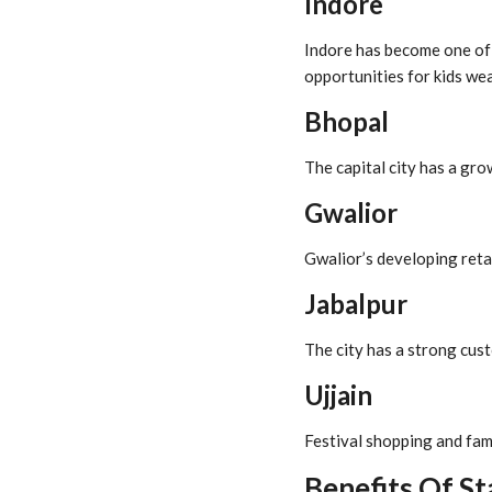
Indore
Indore has become one of t
opportunities for kids we
Bhopal
The capital city has a gr
Gwalior
Gwalior’s developing retai
Jabalpur
The city has a strong cust
Ujjain
Festival shopping and fam
Benefits Of St