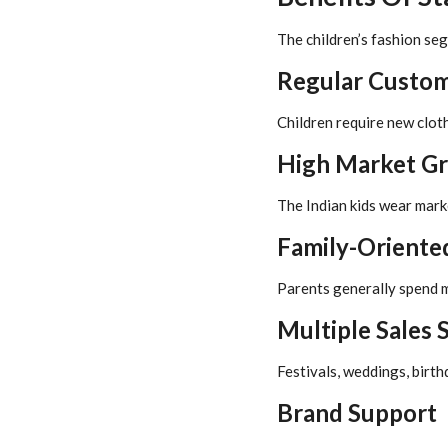
The children’s fashion se
Regular Custo
Children require new clot
High Market G
The Indian kids wear marke
Family-Oriente
Parents generally spend m
Multiple Sales 
Festivals, weddings, birth
Brand Support