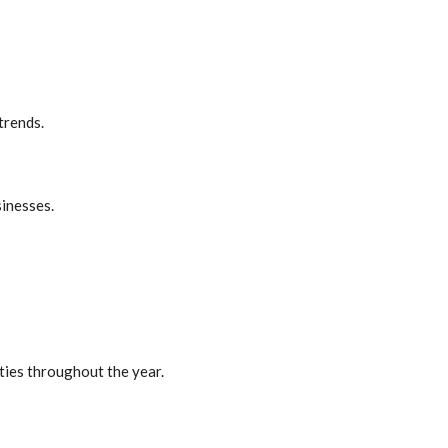
trends.
sinesses.
ties throughout the year.