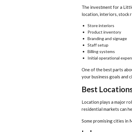
The investment for a Litt
location, interiors, stock
Store interiors
Product inventory
Branding and signage
Staff setup
Billing systems
Initial operational expe
One of the best parts abou
your business goals and ci
Best Locations
Location plays a major rol
residential markets can h
Some promising cities in 