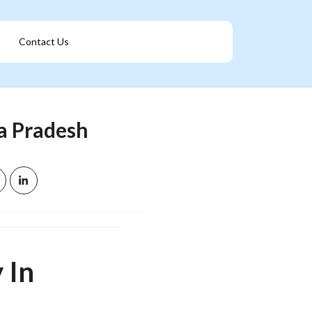
Contact Us
Get A Franchise
a Pradesh
 In