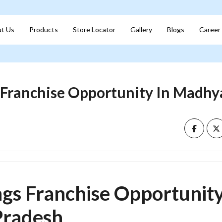
t Us
Products
Store Locator
Gallery
Blogs
Career
s Franchise Opportunity In Madhy
ngs Franchise Opportunity
radesh