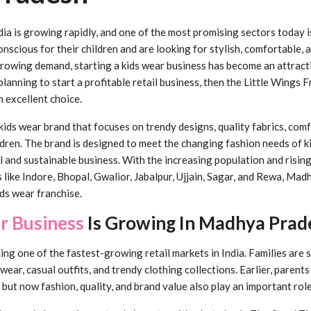
dia is growing rapidly, and one of the most promising sectors today i
scious for their children and are looking for stylish, comfortable, 
growing demand, starting a kids wear business has become an attract
planning to start a profitable retail business, then the Little Wings 
 excellent choice.
kids wear brand that focuses on trendy designs, quality fabrics, comf
ldren. The brand is designed to meet the changing fashion needs of k
ul and sustainable business. With the increasing population and risi
ies like Indore, Bhopal, Gwalior, Jabalpur, Ujjain, Sagar, and Rewa, M
ids wear franchise.
r Business
Is Growing In Madhya Prad
g one of the fastest-growing retail markets in India. Families are
 wear, casual outfits, and trendy clothing collections. Earlier, parent
 but now fashion, quality, and brand value also play an important role