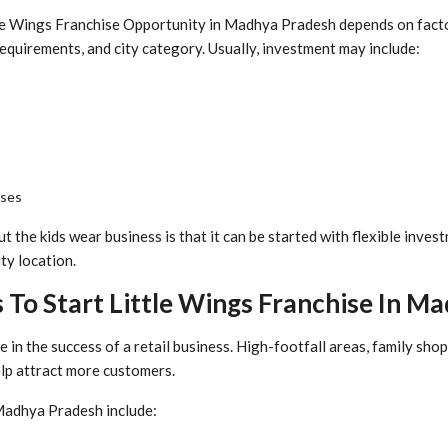
le Wings Franchise Opportunity in Madhya Pradesh depends on factor
 requirements, and city category. Usually, investment may include:
nses
t the kids wear business is that it can be started with flexible inve
ty location.
 To Start Little Wings Franchise In M
e in the success of a retail business. High-footfall areas, family sho
elp attract more customers.
Madhya Pradesh include: