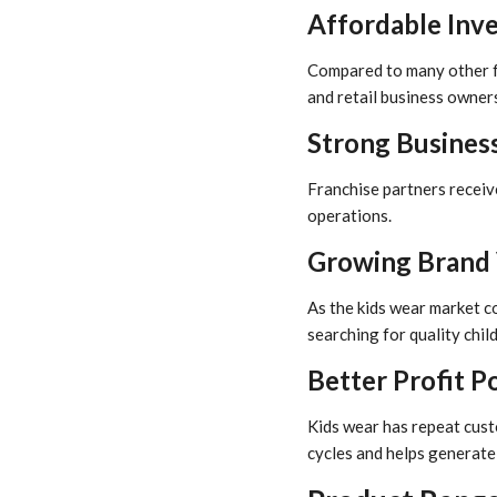
Affordable Inv
Compared to many other fa
and retail business owners
Strong Busines
Franchise partners receiv
operations.
Growing Brand 
As the kids wear market c
searching for quality child
Better Profit P
Kids wear has repeat cust
cycles and helps generate