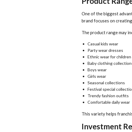
Product Range
One of the biggest advant
brand focuses on creating 
The product range may in
Casual kids wear
Party wear dresses
Ethnic wear for children
Baby clothing collection
Boys wear
Girls wear
Seasonal collections
Festival special collecti
Trendy fashion outfits
Comfortable daily wear
This variety helps franchi
Investment Req