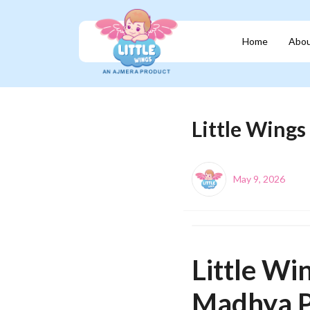
Home
Abou
Little Wing
May 9, 2026
Little Wi
Madhya P