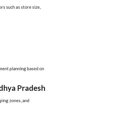
s such as store size,
stment planning based on
adhya Pradesh
pping zones, and