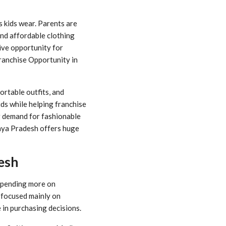
s kids wear. Parents are
and affordable clothing
ive opportunity for
Franchise Opportunity in
ortable outfits, and
ids while helping franchise
ng demand for fashionable
adhya Pradesh offers huge
esh
 spending more on
s focused mainly on
 in purchasing decisions.