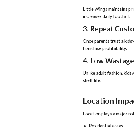
Little Wings maintains pr
increases daily footfall.
3. Repeat Cust
Once parents trust a kids
franchise profitability.
4. Low Wastage
Unlike adult fashion, kids
shelf life.
Location Impac
Location plays a major rol
Residential areas