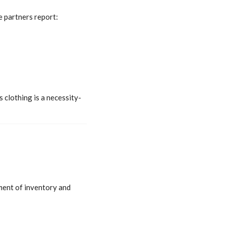
e partners report:
 clothing is a necessity-
ment of inventory and