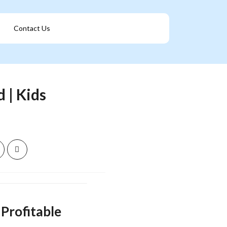
Contact Us
Get A Franchise
 | Kids
Profitable