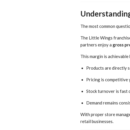
Understanding 
The most common question
The Little Wings franchis
partners enjoy a
gross pr
This margin is achievable
Products are directly
Pricing is competitive
Stock turnover is fast
Demand remains consis
With proper store managem
retail businesses.