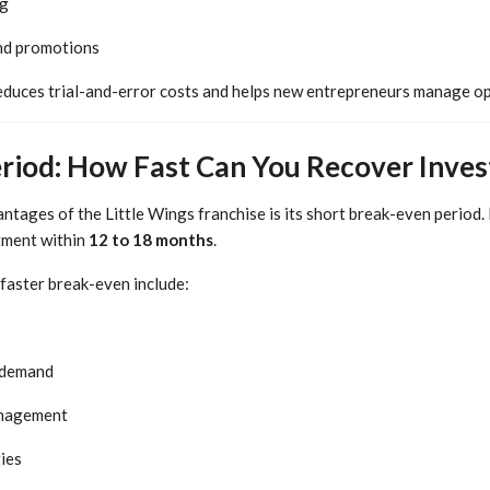
ng
nd promotions
educes trial-and-error costs and helps new entrepreneurs manage op
riod: How Fast Can You Recover Inve
ntages of the Little Wings franchise is its short break-even period.
stment within
12 to 18 months
.
 faster break-even include:
 demand
anagement
ies