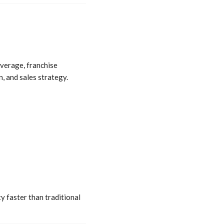
average, franchise
n, and sales strategy.
y faster than traditional