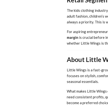
The kids clothing industry
adult fashion, children’s 
always a priority. This is
For aspiring entrepreneurs
margin
is crucial before i
whether Little Wings is th
About Little 
Little Wings is a fast-gr
focuses on stylish, comfor
seasonal essentials.
What makes Little Wings d
need consistent profits, q
become a preferred choice 