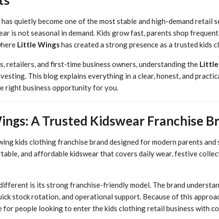
 has quietly become one of the most stable and high-demand retail se
wear is not seasonal in demand. Kids grow fast, parents shop frequentl
 where
Little Wings
has created a strong presence as a trusted kids c
, retailers, and first-time business owners, understanding the
Littl
nvesting. This blog explains everything in a clear, honest, and practi
e right business opportunity for you.
Wings: A Trusted Kidswear Franchise B
owing kids clothing franchise brand designed for modern parents and 
table, and affordable kidswear that covers daily wear, festive collec
ifferent is its strong franchise-friendly model. The brand understan
uick stock rotation, and operational support. Because of this approa
for people looking to enter the kids clothing retail business with co