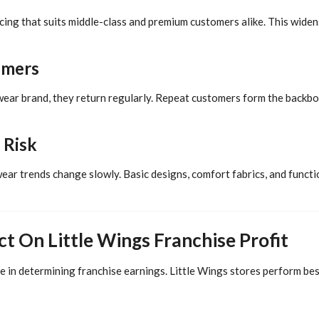
icing that suits middle-class and premium customers alike. This wide
omers
wear brand, they return regularly. Repeat customers form the backbo
 Risk
wear trends change slowly. Basic designs, comfort fabrics, and functi
t On Little Wings Franchise Profit
e in determining franchise earnings. Little Wings stores perform best