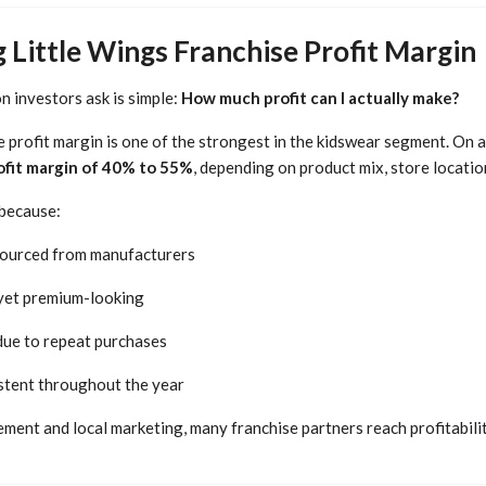
Little Wings Franchise Profit Margin
 investors ask is simple:
How much profit can I actually make?
e profit margin is one of the strongest in the kidswear segment. On 
ofit margin of 40% to 55%
, depending on product mix, store locatio
 because:
 sourced from manufacturers
 yet premium-looking
 due to repeat purchases
tent throughout the year
ent and local marketing, many franchise partners reach profitabilit