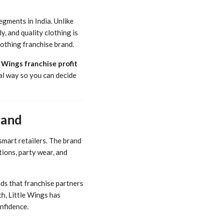
gments in India. Unlike
y, and quality clothing is
lothing franchise brand.
e Wings franchise profit
cal way so you can decide
rand
smart retailers. The brand
tions, party wear, and
ds that franchise partners
ch, Little Wings has
nfidence.