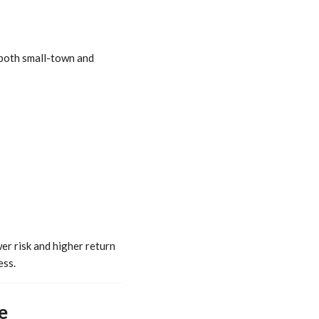
r both small-town and
er risk and higher return
ess.
e