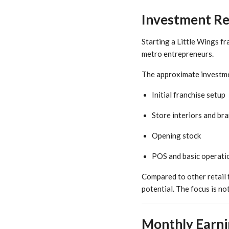
Investment Req
Starting a Little Wings fr
metro entrepreneurs.
The approximate investme
Initial franchise setup
Store interiors and br
Opening stock
POS and basic operatio
Compared to other retail 
potential. The focus is no
Monthly Earnin