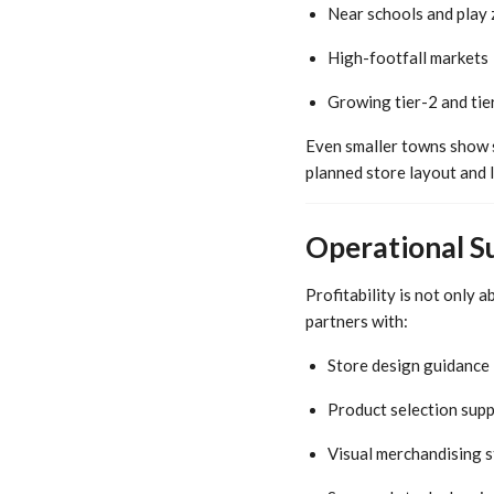
Near schools and play
High-footfall markets
Growing tier-2 and tier
Even smaller towns show s
planned store layout and l
Operational S
Profitability is not only 
partners with:
Store design guidance
Product selection sup
Visual merchandising s