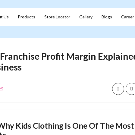
t Us
Products
Store Locator
Gallery
Blogs
Career
 Franchise Profit Margin Explained
siness
25
Why Kids Clothing Is One Of The Most 
ts