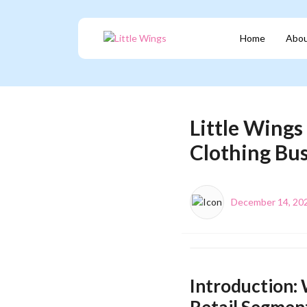
Home
Abou
Little Wings
Clothing Bu
December 14, 20
Introduction: 
Retail Segmen