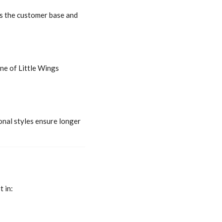
ns the customer base and
ne of Little Wings
onal styles ensure longer
 in: