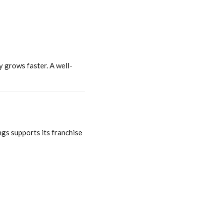
 grows faster. A well-
ngs supports its franchise