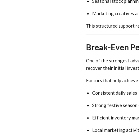
Seasonal stock planni
Marketing creatives a
This structured support r
Break-Even Pe
One of the strongest adva
recover their initial inve
Factors that help achieve
Consistent daily sales
Strong festive season
Efficient inventory m
Local marketing activit