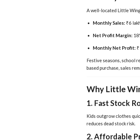
A well-located Little Win
Monthly Sales:
₹6 lakh
Net Profit Margin:
18%
Monthly Net Profit:
₹1
Festive seasons, school r
based purchase, sales rem
Why Little Win
1. Fast Stock R
Kids outgrow clothes quic
reduces dead stock risk.
2. Affordable P