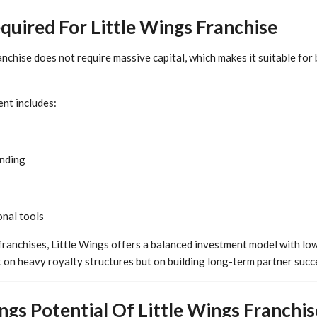
uired For Little Wings Franchise
anchise does not require massive capital, which makes it suitable fo
nt includes:
anding
nal tools
franchises, Little Wings offers a balanced investment model with low
t on heavy royalty structures but on building long-term partner succ
gs Potential Of Little Wings Franchis