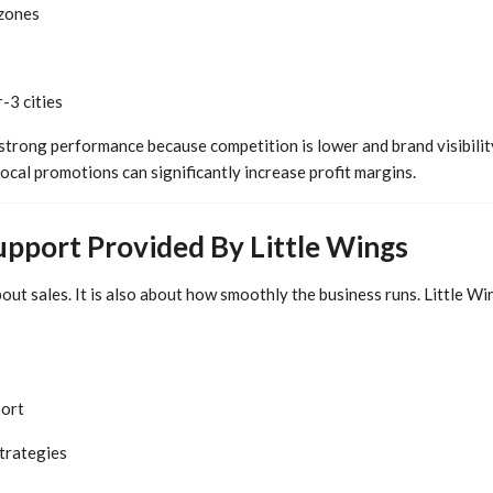
 zones
-3 cities
trong performance because competition is lower and brand visibility
ocal promotions can significantly increase profit margins.
upport Provided By Little Wings
about sales. It is also about how smoothly the business runs. Little Wi
port
trategies