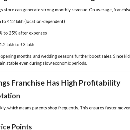
gs store can generate strong monthly revenue. On average, franchis
 to ₹12 lakh (location-dependent)
 to 25% after expenses
.2 lakh to ₹3 lakh
eopening months, and wedding seasons further boost sales. Since kids
ain stable even during slow economic periods.
gs Franchise Has High Profitability
otation
kly, which means parents shop frequently. This ensures faster move
rice Points