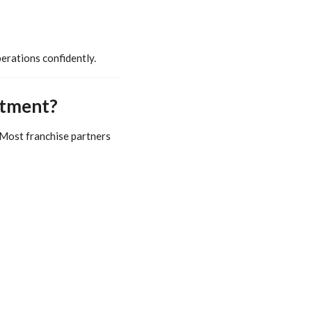
erations confidently.
stment?
 Most franchise partners