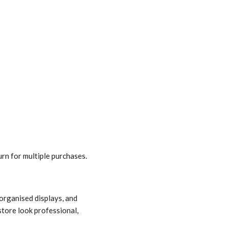
rn for multiple purchases.
-organised displays, and
store look professional,