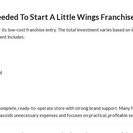
eded To Start A Little Wings Franchis
r its low-cost franchise entry. The total investment varies based on l
ent includes:
d
complete, ready-to-operate store with strong brand support. Many 
 avoids unnecessary expenses and focuses on practical, profitable se