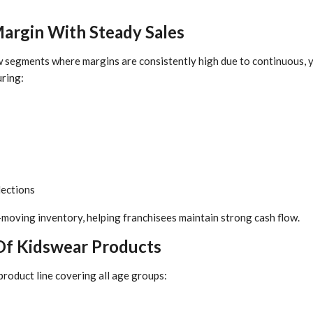
Margin With Steady Sales
w segments where margins are consistently high due to continuous,
ring:
lections
-moving inventory, helping franchisees maintain strong cash flow.
Of Kidswear Products
product line covering all age groups: