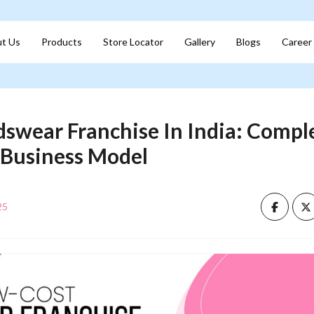
t Us
Products
Store Locator
Gallery
Blogs
Career
swear Franchise In India: Compl
 Business Model
25