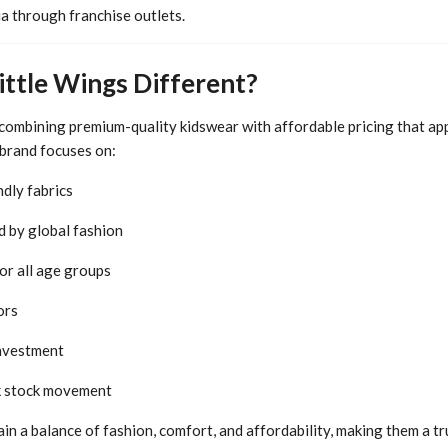
a through franchise outlets.
ttle Wings Different?
 combining premium-quality kidswear with affordable pricing that ap
 brand focuses on:
ndly fabrics
d by global fashion
or all age groups
ors
investment
k stock movement
in a balance of fashion, comfort, and affordability, making them a tr