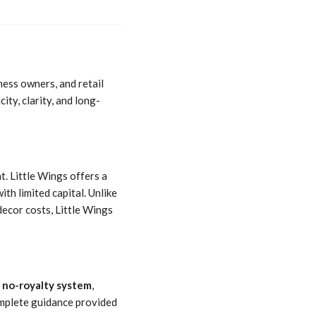
ness owners, and retail
ty, clarity, and long-
. Little Wings offers a
ith limited capital. Unlike
ecor costs, Little Wings
a
no-royalty system
,
complete guidance provided