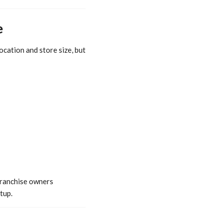
e
ocation and store size, but
franchise owners
tup.