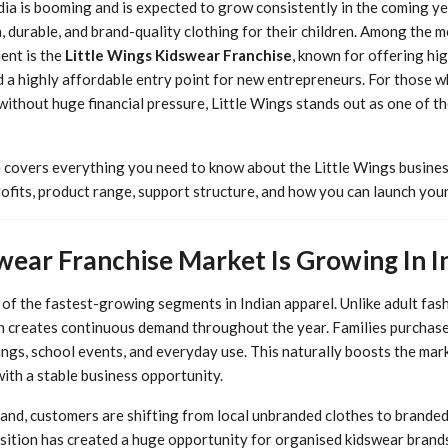
dia is booming and is expected to grow consistently in the coming ye
h, durable, and brand-quality clothing for their children. Among the 
ent is the
Little Wings Kidswear Franchise
, known for offering hig
d a highly affordable entry point for new entrepreneurs. For those w
 without huge financial pressure, Little Wings stands out as one of t
 covers everything you need to know about the Little Wings busines
ofits, product range, support structure, and how you can launch your
ear Franchise Market Is Growing In I
f the fastest-growing segments in Indian apparel. Unlike adult fas
ich creates continuous demand throughout the year. Families purchas
ings, school events, and everyday use. This naturally boosts the mar
ith a stable business opportunity.
and, customers are shifting from local unbranded clothes to branded, 
nsition has created a huge opportunity for organised kidswear brands