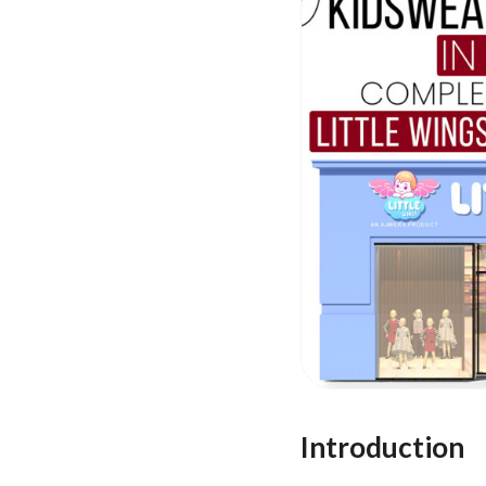
Introduction