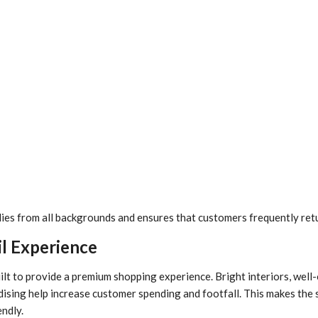
lies from all backgrounds and ensures that customers frequently retu
l Experience
ilt to provide a premium shopping experience. Bright interiors, well
dising help increase customer spending and footfall. This makes the 
endly.