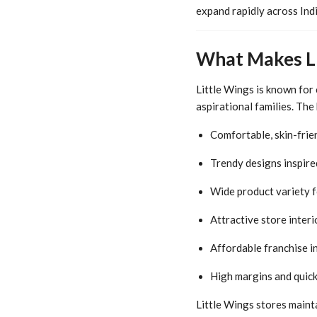
expand rapidly across Indi
What Makes Li
Little Wings is known for
aspirational families. The
Comfortable, skin-frie
Trendy designs inspire
Wide product variety f
Attractive store interi
Affordable franchise 
High margins and quic
Little Wings stores mainta