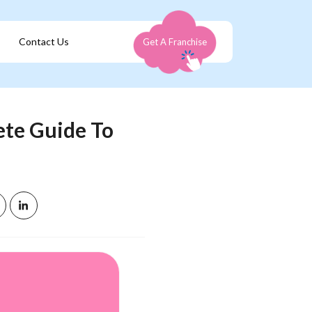
Contact Us
Get A Franchise
ete Guide To