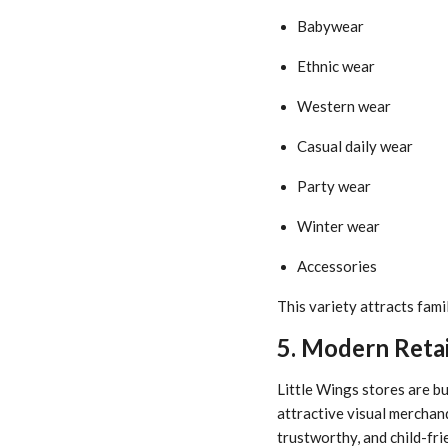
Babywear
Ethnic wear
Western wear
Casual daily wear
Party wear
Winter wear
Accessories
This variety attracts fami
5. Modern Retai
Little Wings stores are bu
attractive visual merchan
trustworthy, and child-fri