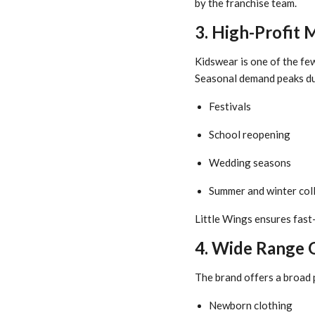
by the franchise team.
3. High-Profit 
Kidswear is one of the fe
Seasonal demand peaks du
Festivals
School reopening
Wedding seasons
Summer and winter col
Little Wings ensures fast
4. Wide Range 
The brand offers a broad 
Newborn clothing