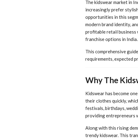
The kidswear market in In
increasingly prefer stylis
opportunities in this segm
modern brand identity, an
profitable retail business
franchise options in India.
This comprehensive guide
requirements, expected pr
Why The Kidsw
Kidswear has become one o
their clothes quickly, wh
festivals, birthdays, wedd
providing entrepreneurs w
Along with this rising dem
trendy kidswear. This tra