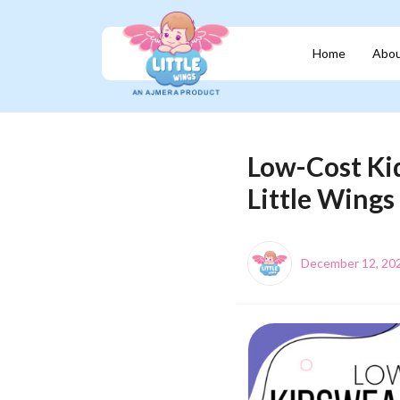
Home
Abou
Low-Cost Kid
Little Wings
December 12, 20