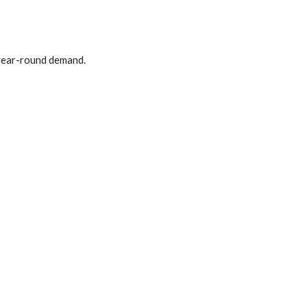
 year-round demand.