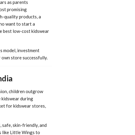
ars as parents
most promising
h-quality products, a
ho want to start a
he best low-cost kidswear
s model, investment
 own store successfully.
ndia
hion, children outgrow
e kidswear during
ket for kidswear stores,
safe, skin-friendly, and
 like Little Wings to