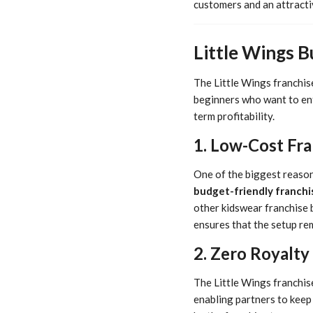
customers and an attracti
Little Wings 
The Little Wings franchise
beginners who want to ente
term profitability.
1. Low-Cost Fr
One of the biggest reasons
budget-friendly franchi
other kidswear franchise 
ensures that the setup rem
2. Zero Royalty
The Little Wings franchis
enabling partners to keep