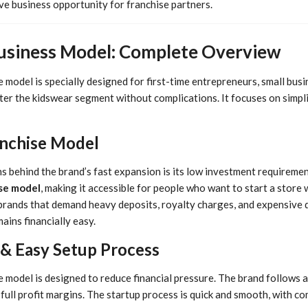
ve business opportunity for franchise partners.
Business Model: Complete Overview
 model is specially designed for first-time entrepreneurs, small busi
r the kidswear segment without complications. It focuses on simplici
anchise Model
 behind the brand’s fast expansion is its low investment requirement
se model
, making it accessible for people who want to start a store w
brands that demand heavy deposits, royalty charges, and expensive d
ains financially easy.
 & Easy Setup Process
e model is designed to reduce financial pressure. The brand follows 
 full profit margins. The startup process is quick and smooth, with 