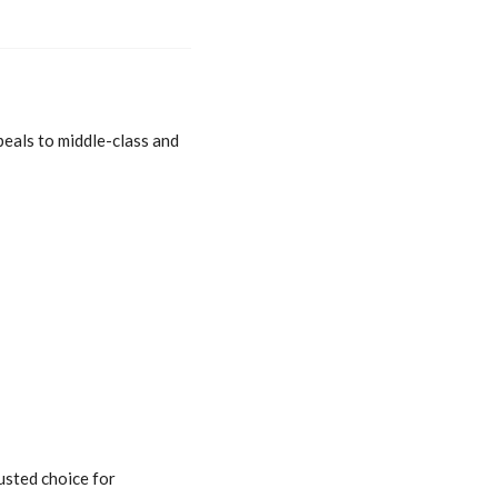
peals to middle-class and
usted choice for