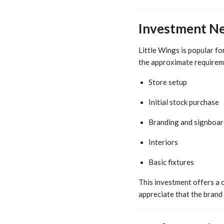
Investment Ne
Little Wings is popular fo
the approximate requirem
Store setup
Initial stock purchase
Branding and signboar
Interiors
Basic fixtures
This investment offers a 
appreciate that the brand