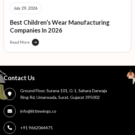
July 29, 2026
Best Children’s Wear Manufacturing
Companies In 2026
Read More
Contact Us
Ground Floor, Surana 101, G-1, Sahara Darwaja
Ring Rd, Umarwada, Surat, Gujarat 395002
info@littlewings.co
+91 9662064475