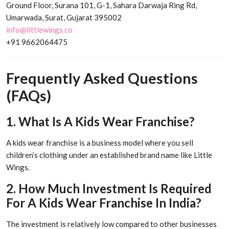
Ground Floor, Surana 101, G-1, Sahara Darwaja Ring Rd,
Umarwada, Surat, Gujarat 395002
info@littlewings.co
+91 9662064475
Frequently Asked Questions
(FAQs)
1. What Is A Kids Wear Franchise?
A kids wear franchise is a business model where you sell
children’s clothing under an established brand name like Little
Wings.
2. How Much Investment Is Required
For A Kids Wear Franchise In India?
The investment is relatively low compared to other businesses