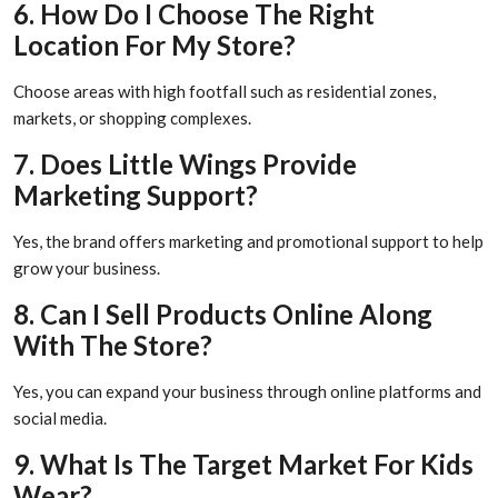
6. How Do I Choose The Right
Location For My Store?
Choose areas with high footfall such as residential zones,
markets, or shopping complexes.
7. Does Little Wings Provide
Marketing Support?
Yes, the brand offers marketing and promotional support to help
grow your business.
8. Can I Sell Products Online Along
With The Store?
Yes, you can expand your business through online platforms and
social media.
9. What Is The Target Market For Kids
Wear?