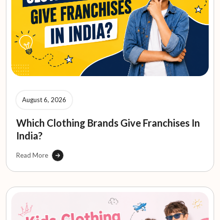
August 6, 2026
Which Clothing Brands Give Franchises In
India?
Read More