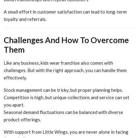
A small effort in customer satisfaction can lead to long-term
loyalty and referrals.
Challenges And How To Overcome
Them
Like any business, kids wear franchise also comes with
challenges. But with the right approach, you can handle them
effectively.
Stock management can be tricky, but proper planning helps.
Competition is high, but unique collections and service can set
you apart.
Seasonal demand fluctuations can be balanced with diverse
product offerings.
With support from Little Wings, you are never alone in facing