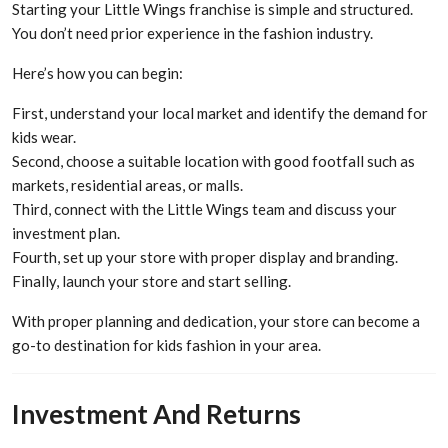
Starting your Little Wings franchise is simple and structured.
You don’t need prior experience in the fashion industry.
Here’s how you can begin:
First, understand your local market and identify the demand for
kids wear.
Second, choose a suitable location with good footfall such as
markets, residential areas, or malls.
Third, connect with the Little Wings team and discuss your
investment plan.
Fourth, set up your store with proper display and branding.
Finally, launch your store and start selling.
With proper planning and dedication, your store can become a
go-to destination for kids fashion in your area.
Investment And Returns