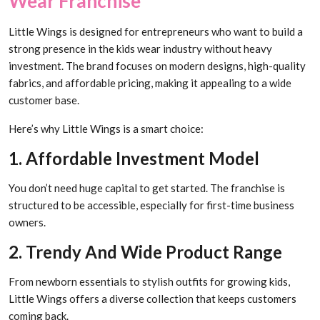
Wear Franchise
Little Wings is designed for entrepreneurs who want to build a
strong presence in the kids wear industry without heavy
investment. The brand focuses on modern designs, high-quality
fabrics, and affordable pricing, making it appealing to a wide
customer base.
Here’s why Little Wings is a smart choice:
1. Affordable Investment Model
You don’t need huge capital to get started. The franchise is
structured to be accessible, especially for first-time business
owners.
2. Trendy And Wide Product Range
From newborn essentials to stylish outfits for growing kids,
Little Wings offers a diverse collection that keeps customers
coming back.