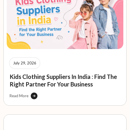
July 29, 2026
Kids Clothing Suppliers In India : Find The
Right Partner For Your Business
Read More