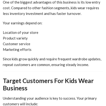
One of the biggest advantages of this business is its low entry
cost. Compared to other fashion segments, kids wear requires
less inventory investment and has faster turnover.
Your earnings depend on:
Location of your store
Product variety
Customer service
Marketing efforts
Since kids grow quickly and require frequent wardrobe updates,
repeat customers are common, ensuring steady income.
Target Customers For Kids Wear
Business
Understanding your audience is key to success. Your primary
customers will include: