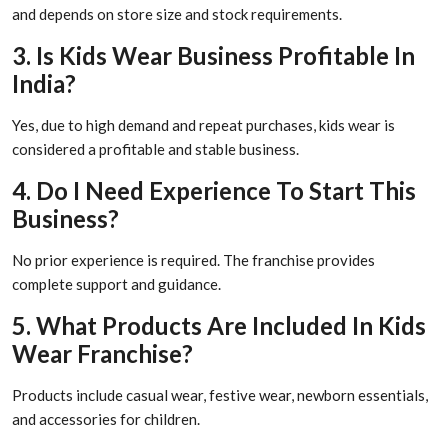
and depends on store size and stock requirements.
3. Is Kids Wear Business Profitable In
India?
Yes, due to high demand and repeat purchases, kids wear is
considered a profitable and stable business.
4. Do I Need Experience To Start This
Business?
No prior experience is required. The franchise provides
complete support and guidance.
5. What Products Are Included In Kids
Wear Franchise?
Products include casual wear, festive wear, newborn essentials,
and accessories for children.