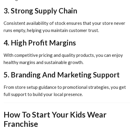
3. Strong Supply Chain
Consistent availability of stock ensures that your store never
runs empty, helping you maintain customer trust.
4. High Profit Margins
With competitive pricing and quality products, you can enjoy
healthy margins and sustainable growth.
5. Branding And Marketing Support
From store setup guidance to promotional strategies, you get
full support to build your local presence.
How To Start Your Kids Wear
Franchise