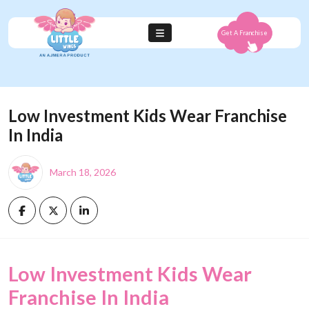
Get A Franchise
Low Investment Kids Wear Franchise
In India
March 18, 2026
Low Investment Kids Wear
Franchise In India