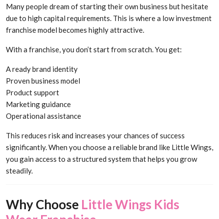
Many people dream of starting their own business but hesitate
due to high capital requirements. This is where a low investment
franchise model becomes highly attractive.
With a franchise, you don’t start from scratch. You get:
A ready brand identity
Proven business model
Product support
Marketing guidance
Operational assistance
This reduces risk and increases your chances of success
significantly. When you choose a reliable brand like Little Wings,
you gain access to a structured system that helps you grow
steadily.
Why Choose
Little Wings Kids