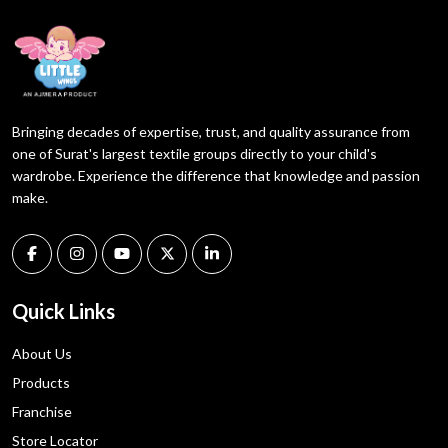
Bringing decades of expertise, trust, and quality assurance from
one of Surat's largest textile groups directly to your child's
wardrobe. Experience the difference that knowledge and passion
make.
Quick Links
About Us
Products
Franchise
Store Locator