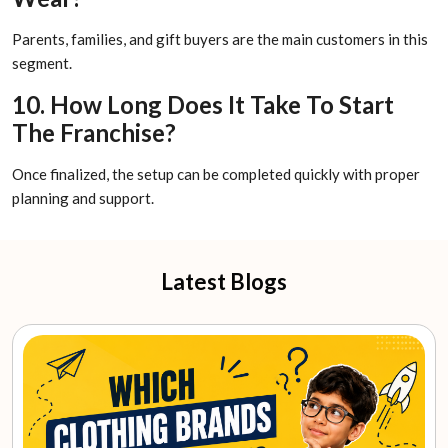
Parents, families, and gift buyers are the main customers in this
segment.
10. How Long Does It Take To Start
The Franchise?
Once finalized, the setup can be completed quickly with proper
planning and support.
Latest Blogs