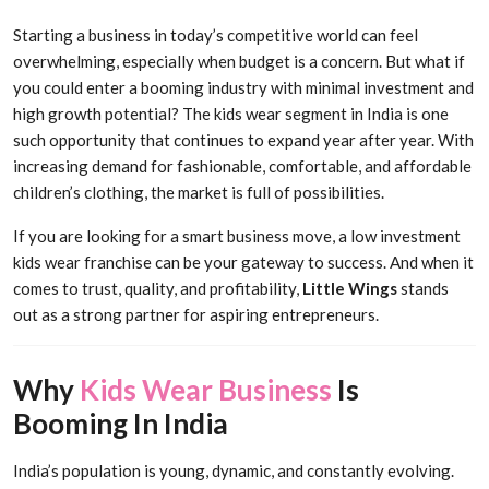
Starting a business in today’s competitive world can feel
overwhelming, especially when budget is a concern. But what if
you could enter a booming industry with minimal investment and
high growth potential? The kids wear segment in India is one
such opportunity that continues to expand year after year. With
increasing demand for fashionable, comfortable, and affordable
children’s clothing, the market is full of possibilities.
If you are looking for a smart business move, a low investment
kids wear franchise can be your gateway to success. And when it
comes to trust, quality, and profitability,
Little Wings
stands
out as a strong partner for aspiring entrepreneurs.
Why
Kids Wear Business
Is
Booming In India
India’s population is young, dynamic, and constantly evolving.