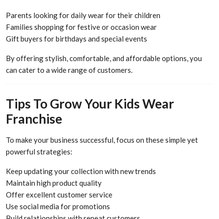
Parents looking for daily wear for their children
Families shopping for festive or occasion wear
Gift buyers for birthdays and special events
By offering stylish, comfortable, and affordable options, you
can cater to a wide range of customers.
Tips To Grow Your Kids Wear
Franchise
To make your business successful, focus on these simple yet
powerful strategies:
Keep updating your collection with new trends
Maintain high product quality
Offer excellent customer service
Use social media for promotions
Build relationships with repeat customers