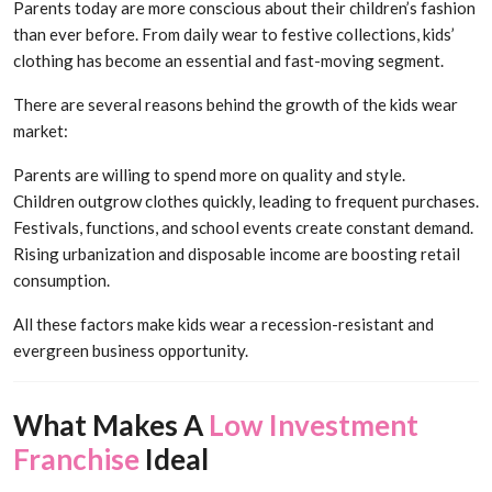
Parents today are more conscious about their children’s fashion
than ever before. From daily wear to festive collections, kids’
clothing has become an essential and fast-moving segment.
There are several reasons behind the growth of the kids wear
market:
Parents are willing to spend more on quality and style.
Children outgrow clothes quickly, leading to frequent purchases.
Festivals, functions, and school events create constant demand.
Rising urbanization and disposable income are boosting retail
consumption.
All these factors make kids wear a recession-resistant and
evergreen business opportunity.
What Makes A
Low Investment
Franchise
Ideal