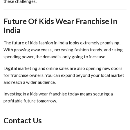
these challenges.
Future Of Kids Wear Franchise In
India
The future of kids fashion in India looks extremely promising.
With growing awareness, increasing fashion trends, and rising
spending power, the demand is only going to increase.
Digital marketing and online sales are also opening new doors
for franchise owners. You can expand beyond your local market
and reach a wider audience.
Investing in a kids wear franchise today means securing a
profitable future tomorrow.
Contact Us