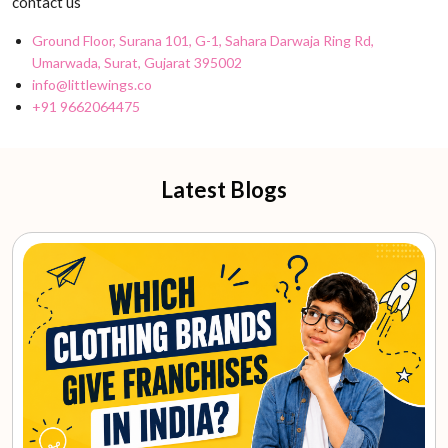
contact us
Ground Floor, Surana 101, G-1, Sahara Darwaja Ring Rd,
Umarwada, Surat, Gujarat 395002
info@littlewings.co
+91 9662064475
Latest Blogs