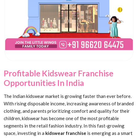
Profitable Kidswear Franchise
Opportunities In India
The Indian kidswear market is growing faster than ever before.
With rising disposable income, increasing awareness of branded
clothing, and parents prioritizing comfort and quality for their
children, kidswear has become one of the most profitable
segments in the retail fashion industry. In this fast-growing
space, investing in a
kidswear franchise
is emerging as a smart