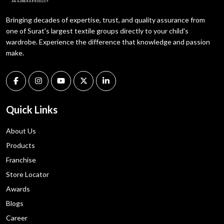
Bringing decades of expertise, trust, and quality assurance from
one of Surat's largest textile groups directly to your child's
wardrobe. Experience the difference that knowledge and passion
make.
Quick Links
About Us
Products
Franchise
Store Locator
Awards
Blogs
Career