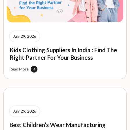
July 29, 2026
Kids Clothing Suppliers In India : Find The
Right Partner For Your Business
Read More
July 29, 2026
Best Children’s Wear Manufacturing