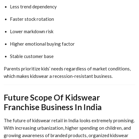
Less trend dependency
Faster stock rotation
Lower markdown risk
Higher emotional buying factor
Stable customer base
Parents prioritize kids’ needs regardless of market conditions,
which makes kidswear a recession-resistant business.
Future Scope Of Kidswear
Franchise Business In India
The future of kidswear retail in India looks extremely promising.
With increasing urbanization, higher spending on children, and
growing awareness of branded products, organized kidswear