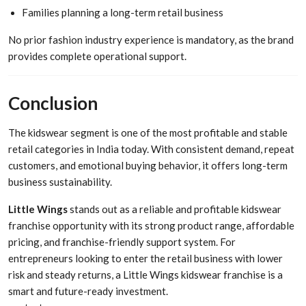
Families planning a long-term retail business
No prior fashion industry experience is mandatory, as the brand
provides complete operational support.
Conclusion
The kidswear segment is one of the most profitable and stable
retail categories in India today. With consistent demand, repeat
customers, and emotional buying behavior, it offers long-term
business sustainability.
Little Wings
stands out as a reliable and profitable kidswear
franchise opportunity with its strong product range, affordable
pricing, and franchise-friendly support system. For
entrepreneurs looking to enter the retail business with lower
risk and steady returns, a Little Wings kidswear franchise is a
smart and future-ready investment.