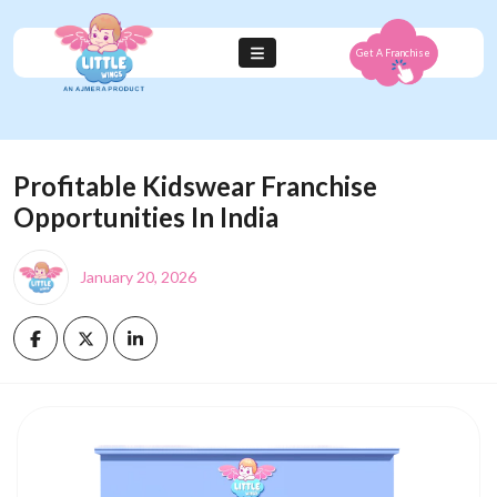
Get A Franchise
Profitable Kidswear Franchise
Opportunities In India
January 20, 2026