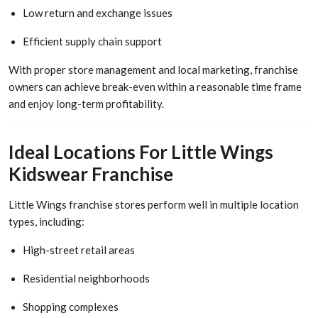
Low return and exchange issues
Efficient supply chain support
With proper store management and local marketing, franchise
owners can achieve break-even within a reasonable time frame
and enjoy long-term profitability.
Ideal Locations For Little Wings
Kidswear Franchise
Little Wings franchise stores perform well in multiple location
types, including:
High-street retail areas
Residential neighborhoods
Shopping complexes