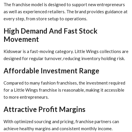
The franchise model is designed to support new entrepreneurs
as well as experienced retailers. The brand provides guidance at
every step, from store setup to operations.
High Demand And Fast Stock
Movement
Kidswear is a fast-moving category. Little Wings collections are
designed for regular turnover, reducing inventory holding risk.
Affordable Investment Range
Compared to many fashion franchises, the investment required
for a Little Wings franchise is reasonable, making it accessible
to more entrepreneurs.
Attractive Profit Margins
With optimized sourcing and pricing, franchise partners can
achieve healthy margins and consistent monthly income.