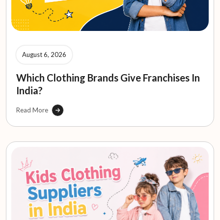
August 6, 2026
Which Clothing Brands Give Franchises In
India?
Read More