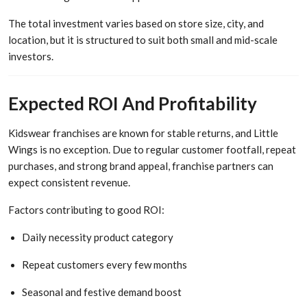
The total investment varies based on store size, city, and
location, but it is structured to suit both small and mid-scale
investors.
Expected ROI And Profitability
Kidswear franchises are known for stable returns, and Little
Wings is no exception. Due to regular customer footfall, repeat
purchases, and strong brand appeal, franchise partners can
expect consistent revenue.
Factors contributing to good ROI:
Daily necessity product category
Repeat customers every few months
Seasonal and festive demand boost