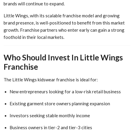
brands will continue to expand.
Little Wings, with its scalable franchise model and growing
brand presence, is well-positioned to benefit from this market
growth. Franchise partners who enter early can gain a strong
foothold in their local markets.
Who Should Invest In Little Wings
Franchise
The Little Wings kidswear franchise is ideal for:
New entrepreneurs looking for a low-risk retail business
Existing garment store owners planning expansion
Investors seeking stable monthly income
Business owners in tier-2 and tier-3 cities