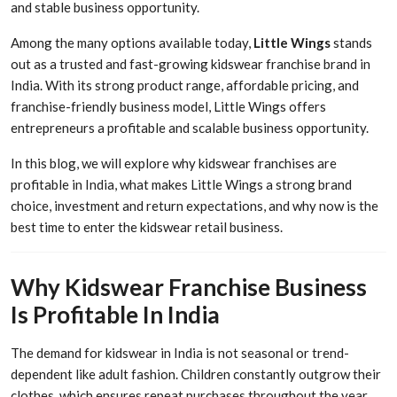
and stable business opportunity.
Among the many options available today,
Little Wings
stands
out as a trusted and fast-growing kidswear franchise brand in
India. With its strong product range, affordable pricing, and
franchise-friendly business model, Little Wings offers
entrepreneurs a profitable and scalable business opportunity.
In this blog, we will explore why kidswear franchises are
profitable in India, what makes Little Wings a strong brand
choice, investment and return expectations, and why now is the
best time to enter the kidswear retail business.
Why Kidswear Franchise Business
Is Profitable In India
The demand for kidswear in India is not seasonal or trend-
dependent like adult fashion. Children constantly outgrow their
clothes, which ensures repeat purchases throughout the year.