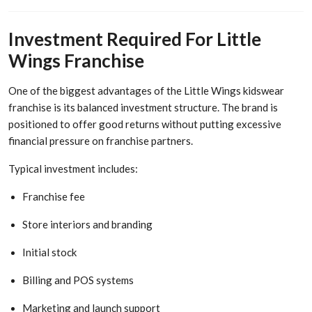
Investment Required For Little
Wings Franchise
One of the biggest advantages of the Little Wings kidswear
franchise is its balanced investment structure. The brand is
positioned to offer good returns without putting excessive
financial pressure on franchise partners.
Typical investment includes:
Franchise fee
Store interiors and branding
Initial stock
Billing and POS systems
Marketing and launch support