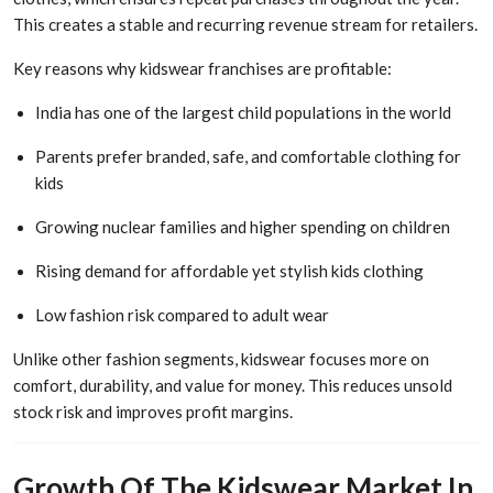
This creates a stable and recurring revenue stream for retailers.
Key reasons why kidswear franchises are profitable:
India has one of the largest child populations in the world
Parents prefer branded, safe, and comfortable clothing for
kids
Growing nuclear families and higher spending on children
Rising demand for affordable yet stylish kids clothing
Low fashion risk compared to adult wear
Unlike other fashion segments, kidswear focuses more on
comfort, durability, and value for money. This reduces unsold
stock risk and improves profit margins.
Growth Of The Kidswear Market In