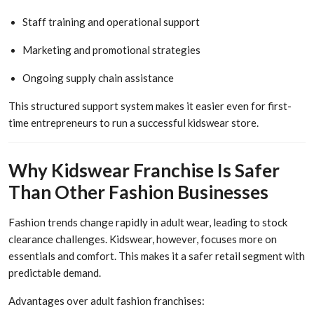
Staff training and operational support
Marketing and promotional strategies
Ongoing supply chain assistance
This structured support system makes it easier even for first-
time entrepreneurs to run a successful kidswear store.
Why Kidswear Franchise Is Safer
Than Other Fashion Businesses
Fashion trends change rapidly in adult wear, leading to stock
clearance challenges. Kidswear, however, focuses more on
essentials and comfort. This makes it a safer retail segment with
predictable demand.
Advantages over adult fashion franchises: