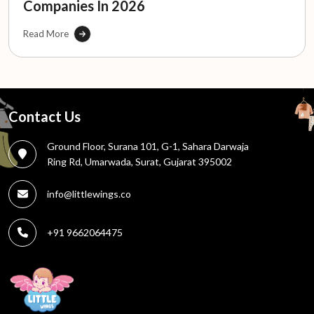
Companies In 2026
Read More
Contact Us
Ground Floor, Surana 101, G-1, Sahara Darwaja
Ring Rd, Umarwada, Surat, Gujarat 395002
info@littlewings.co
+91 9662064475