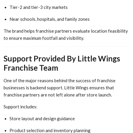
Tier-2 and tier-3 city markets
Near schools, hospitals, and family zones
The brand helps franchise partners evaluate location feasibility
to ensure maximum footfall and visibility.
Support Provided By Little Wings
Franchise Team
One of the major reasons behind the success of franchise
businesses is backend support. Little Wings ensures that
franchise partners are not left alone after store launch.
Support includes:
Store layout and design guidance
Product selection and inventory planning