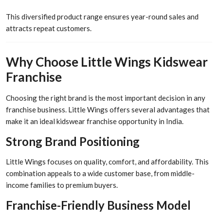
This diversified product range ensures year-round sales and
attracts repeat customers.
Why Choose Little Wings Kidswear
Franchise
Choosing the right brand is the most important decision in any
franchise business. Little Wings offers several advantages that
make it an ideal kidswear franchise opportunity in India.
Strong Brand Positioning
Little Wings focuses on quality, comfort, and affordability. This
combination appeals to a wide customer base, from middle-
income families to premium buyers.
Franchise-Friendly Business Model