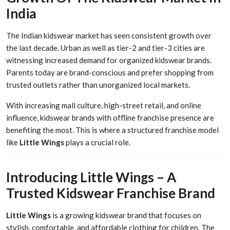
India
The Indian kidswear market has seen consistent growth over
the last decade. Urban as well as tier-2 and tier-3 cities are
witnessing increased demand for organized kidswear brands.
Parents today are brand-conscious and prefer shopping from
trusted outlets rather than unorganized local markets.
With increasing mall culture, high-street retail, and online
influence, kidswear brands with offline franchise presence are
benefiting the most. This is where a structured franchise model
like
Little Wings
plays a crucial role.
Introducing Little Wings – A
Trusted Kidswear Franchise Brand
Little Wings
is a growing kidswear brand that focuses on
stylish, comfortable, and affordable clothing for children. The