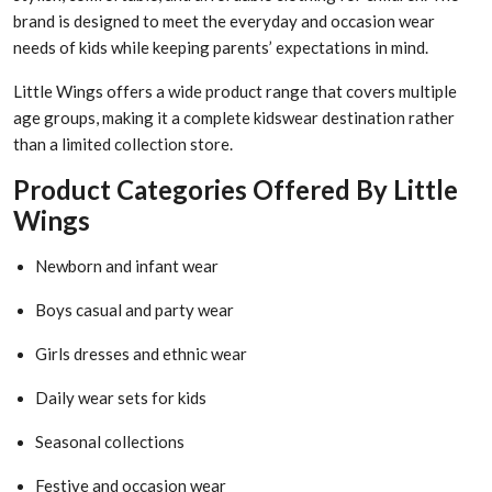
brand is designed to meet the everyday and occasion wear
needs of kids while keeping parents’ expectations in mind.
Little Wings offers a wide product range that covers multiple
age groups, making it a complete kidswear destination rather
than a limited collection store.
Product Categories Offered By Little
Wings
Newborn and infant wear
Boys casual and party wear
Girls dresses and ethnic wear
Daily wear sets for kids
Seasonal collections
Festive and occasion wear