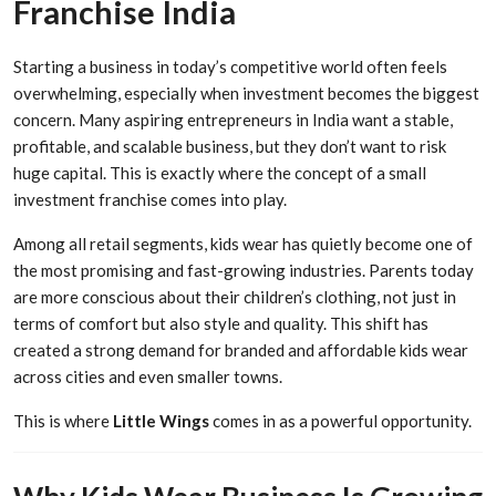
Franchise India
Starting a business in today’s competitive world often feels
overwhelming, especially when investment becomes the biggest
concern. Many aspiring entrepreneurs in India want a stable,
profitable, and scalable business, but they don’t want to risk
huge capital. This is exactly where the concept of a small
investment franchise comes into play.
Among all retail segments, kids wear has quietly become one of
the most promising and fast-growing industries. Parents today
are more conscious about their children’s clothing, not just in
terms of comfort but also style and quality. This shift has
created a strong demand for branded and affordable kids wear
across cities and even smaller towns.
This is where
Little Wings
comes in as a powerful opportunity.