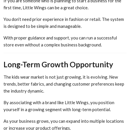
If you are someone who is planning to start a business for the
first time, Little Wings can be a great choice.
You don’t need prior experience in fashion or retail. The system
is designed to be simple and manageable.
With proper guidance and support, you can run a successful
store even without a complex business background.
Long-Term Growth Opportunity
The kids wear market is not just growing, it is evolving. New
trends, better fabrics, and changing customer preferences keep
the industry dynamic.
By associating with a brand like Little Wings, you position
yourself in a growing segment with long-term potential.
As your business grows, you can expand into multiple locations
or increase your product offerings.