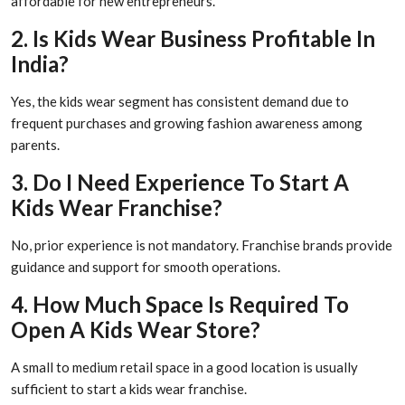
affordable for new entrepreneurs.
2. Is Kids Wear Business Profitable In
India?
Yes, the kids wear segment has consistent demand due to
frequent purchases and growing fashion awareness among
parents.
3. Do I Need Experience To Start A
Kids Wear Franchise?
No, prior experience is not mandatory. Franchise brands provide
guidance and support for smooth operations.
4. How Much Space Is Required To
Open A Kids Wear Store?
A small to medium retail space in a good location is usually
sufficient to start a kids wear franchise.