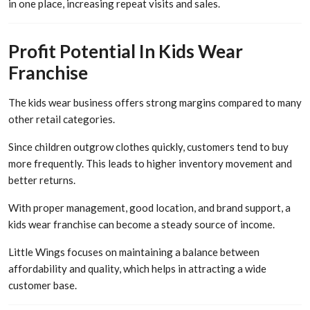
in one place, increasing repeat visits and sales.
Profit Potential In Kids Wear
Franchise
The kids wear business offers strong margins compared to many
other retail categories.
Since children outgrow clothes quickly, customers tend to buy
more frequently. This leads to higher inventory movement and
better returns.
With proper management, good location, and brand support, a
kids wear franchise can become a steady source of income.
Little Wings focuses on maintaining a balance between
affordability and quality, which helps in attracting a wide
customer base.