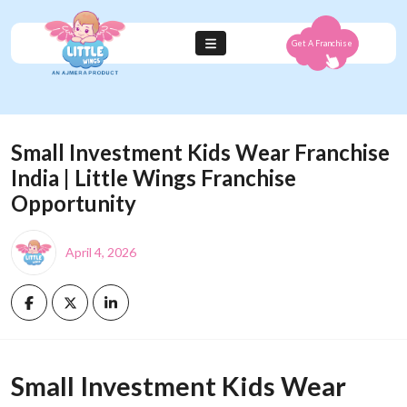
Get A Franchise
Small Investment Kids Wear Franchise
India | Little Wings Franchise
Opportunity
April 4, 2026
Small Investment Kids Wear