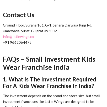
Contact Us
Ground Floor, Surana 101, G-1, Sahara Darwaja Ring Rd,
Umarwada, Surat, Gujarat 395002
info@littlewings.co
+91 9662064475
FAQs – Small Investment Kids
Wear Franchise India
1. What Is The Investment Required
For A Kids Wear Franchise In India?
The investment depends on the brand and store size, but small
investment franchises like Little Wings are designed to be