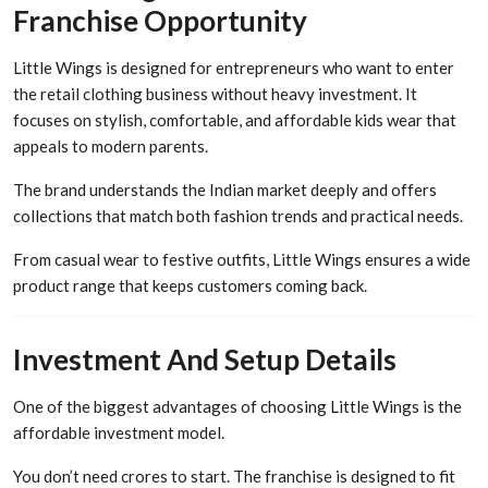
Franchise Opportunity
Little Wings is designed for entrepreneurs who want to enter
the retail clothing business without heavy investment. It
focuses on stylish, comfortable, and affordable kids wear that
appeals to modern parents.
The brand understands the Indian market deeply and offers
collections that match both fashion trends and practical needs.
From casual wear to festive outfits, Little Wings ensures a wide
product range that keeps customers coming back.
Investment And Setup Details
One of the biggest advantages of choosing Little Wings is the
affordable investment model.
You don’t need crores to start. The franchise is designed to fit