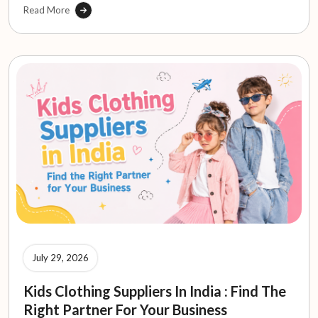
Read More
July 29, 2026
Kids Clothing Suppliers In India : Find The
Right Partner For Your Business