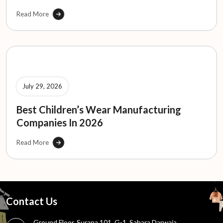
Read More
July 29, 2026
Best Children’s Wear Manufacturing
Companies In 2026
Read More
Contact Us
Ground Floor, Surana 101, G-1, Sahara Darwaja