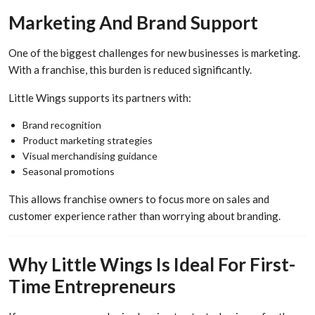
Marketing And Brand Support
One of the biggest challenges for new businesses is marketing.
With a franchise, this burden is reduced significantly.
Little Wings supports its partners with:
Brand recognition
Product marketing strategies
Visual merchandising guidance
Seasonal promotions
This allows franchise owners to focus more on sales and
customer experience rather than worrying about branding.
Why Little Wings Is Ideal For First-
Time Entrepreneurs