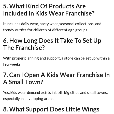
5. What Kind Of Products Are
Included In Kids Wear Franchise?
It includes daily wear, party wear, seasonal collections, and
trendy outfits for children of different age groups.
6. How Long Does It Take To Set Up
The Franchise?
With proper planning and support, a store can be set up within a
few weeks.
7. Can I Open A Kids Wear Franchise In
A Small Town?
Yes, kids wear demand exists in both big cities and small towns,
especially in developing areas.
8. What Support Does Little Wings