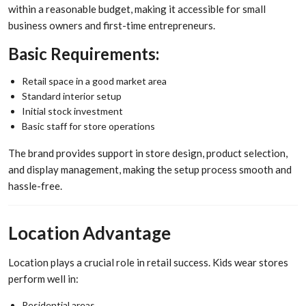
within a reasonable budget, making it accessible for small
business owners and first-time entrepreneurs.
Basic Requirements:
Retail space in a good market area
Standard interior setup
Initial stock investment
Basic staff for store operations
The brand provides support in store design, product selection,
and display management, making the setup process smooth and
hassle-free.
Location Advantage
Location plays a crucial role in retail success. Kids wear stores
perform well in:
Residential areas