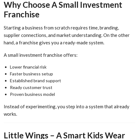
Why Choose A Small Investment
Franchise
Starting a business from scratch requires time, branding,
supplier connections, and market understanding. On the other
hand, a franchise gives you a ready-made system.
A small investment franchise offers:
Lower financial risk
Faster business setup
Established brand support
Ready customer trust
Proven business model
Instead of experimenting, you step into a system that already
works.
Little Wings – A Smart Kids Wear