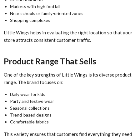
Markets with high footfall
Near schools or family-oriented zones
Shopping complexes
Little Wings helps in evaluating the right location so that your
store attracts consistent customer traffic.
Product Range That Sells
One of the key strengths of Little Wings is its diverse product
range. The brand focuses on:
Daily wear for kids
Party and festive wear
Seasonal collections
Trend-based designs
Comfortable fabrics
This variety ensures that customers find everything they need