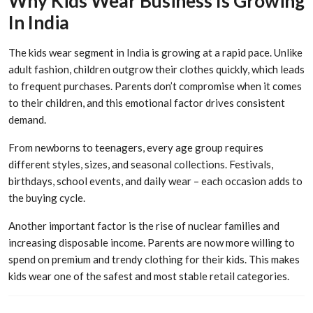
Why Kids Wear Business Is Growing
In India
The kids wear segment in India is growing at a rapid pace. Unlike
adult fashion, children outgrow their clothes quickly, which leads
to frequent purchases. Parents don’t compromise when it comes
to their children, and this emotional factor drives consistent
demand.
From newborns to teenagers, every age group requires
different styles, sizes, and seasonal collections. Festivals,
birthdays, school events, and daily wear – each occasion adds to
the buying cycle.
Another important factor is the rise of nuclear families and
increasing disposable income. Parents are now more willing to
spend on premium and trendy clothing for their kids. This makes
kids wear one of the safest and most stable retail categories.