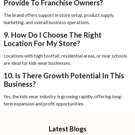
Provide To Franchise Owners?
The brand offers support in store setup, product supply,
marketing, and overall business operations.
9. How Do I Choose The Right
Location For My Store?
Locations with high footfall, residential areas, or near schools
are ideal for kids wear businesses.
10. Is There Growth Potential In This
Business?
Yes, the kids wear industry is growing rapidly, offering long-
term expansion and profit opportunities.
Latest Blogs