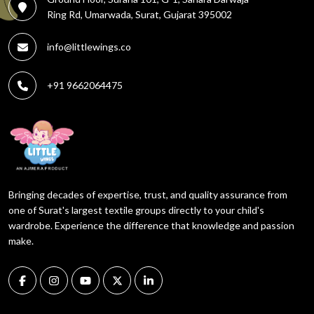
Ring Rd, Umarwada, Surat, Gujarat 395002
info@littlewings.co
+91 9662064475
Bringing decades of expertise, trust, and quality assurance from
one of Surat's largest textile groups directly to your child's
wardrobe. Experience the difference that knowledge and passion
make.