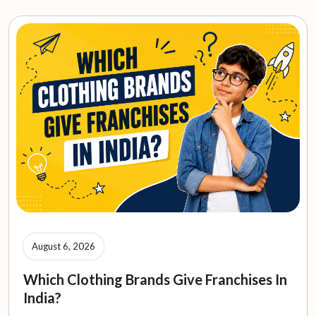
August 6, 2026
Which Clothing Brands Give Franchises In
India?