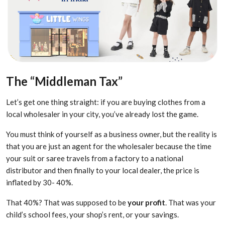
The “Middleman Tax”
Let’s get one thing straight: if you are buying clothes from a
local wholesaler in your city, you’ve already lost the game.
You must think of yourself as a business owner, but the reality is
that you are just an agent for the wholesaler because the time
your suit or saree travels from a factory to a national
distributor and then finally to your local dealer, the price is
inflated by 30- 40%.
That 40%? That was supposed to be
your profit
. That was your
child’s school fees, your shop’s rent, or your savings.