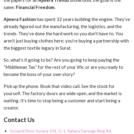
the papers for an
Ajmera Trends
showroom, the goal is the
same:
Financial Freedom.
Ajmera Fashion
has spent 32 years building the engine. They’ve
already figured out the manufacturing, the logistics, and the
trends. They’ve done the hard work so you don’t have to. You
aren’t just buying clothes here; you’re buying a partnership with
the biggest textile legacy in Surat.
So, what’s it going to be? Are you going to keep paying the
“Middleman Tax” for the rest of your life, or are you ready to
become the boss of your own story?
Pick up the phone. Book that video call. See the stock for
yourself. The factory doors are wide open, and the market is
waiting. It’s time to stop being a customer and start being a
creator.
Contact Us
Ground Floor, Surana 101, G-1, Sahara Darwaja Ring Rd,