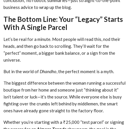
conclusion,” no robotic summaries—just straight-to-the-point
business advice to wrap up the blog.
The Bottom Line: Your “Legacy” Starts
With A Single Parcel
Let’s be real for a minute. Most people will read this, nod their
heads, and then go back to scrolling. They’ll wait for the
“perfect” moment, a bigger bank balance, or a sign from the
universe.
But in the world of
Dhandho
, the perfect moment is a myth.
The biggest difference between the woman running a successful
boutique from her home and someone just “thinking about it”
isn’t talent or luck—it’s the source. While everyone else is busy
fighting over the crumbs left behind by middlemen, the smart
ones have already gone straight to the factory floor.
Whether you’re starting with a ₹25,000 “test parcel” or signing