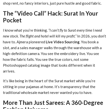
shop rent, no fancy interiors, just pure hustle and good fabric.
The “Video Call” Hack: Surat In Your
Pocket
I know what you’re thinking.
“I can’t fly to Surat every time I need
new stock. The flight and hotel will kill my profit.”
In 2026, you don’t
have to. Ajmera pioneered
Live Video Sourcing
. You book a
slot, and a sales manager walks through the warehouse with a
high-definition camera. You see the embroidery live. You see
how the fabric falls. You see the true colors, not some
Photoshopped catalog image that looks different when it
arrives.
It’s like being in the heart of the Surat market while you’re
sitting in your pajamas at home. It’s transparency that the
traditional wholesale market never wanted you to have.
More Than Just Sarees: A 360-Degree