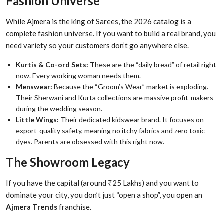
Fashion Universe
While Ajmera is the king of Sarees, the 2026 catalog is a
complete fashion universe. If you want to build a real brand, you
need variety so your customers don’t go anywhere else.
Kurtis & Co-ord Sets:
These are the “daily bread” of retail right
now. Every working woman needs them.
Menswear:
Because the “Groom’s Wear” market is exploding.
Their Sherwani and Kurta collections are massive profit-makers
during the wedding season.
Little Wings:
Their dedicated kidswear brand. It focuses on
export-quality safety, meaning no itchy fabrics and zero toxic
dyes. Parents are obsessed with this right now.
The Showroom Legacy
If you have the capital (around ₹25 Lakhs) and you want to
dominate your city, you don’t just “open a shop”, you open an
Ajmera Trends
franchise.