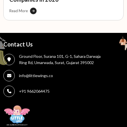
Read More
Contact Us
Ground Floor, Surana 101, G-1, Sahara Darwaja
Ring Rd, Umarwada, Surat, Gujarat 395002
info@littlewings.co
+91 9662064475