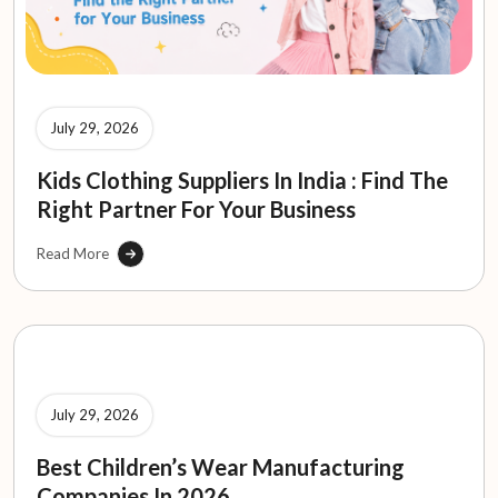
July 29, 2026
Kids Clothing Suppliers In India : Find The
Right Partner For Your Business
Read More
July 29, 2026
Best Children’s Wear Manufacturing
Companies In 2026