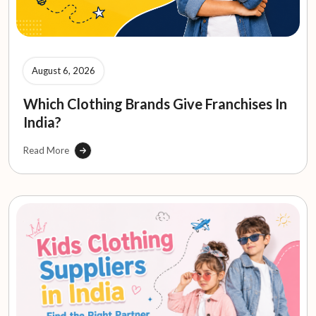
August 6, 2026
Which Clothing Brands Give Franchises In
India?
Read More