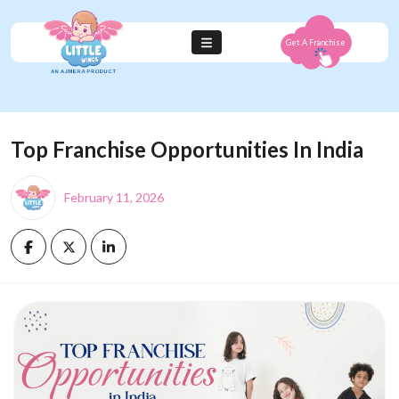
Get A Franchise
Top Franchise Opportunities In India
February 11, 2026