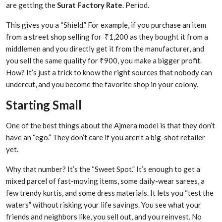
are getting the
Surat Factory Rate
. Period.
This gives you a “Shield.” For example, if you purchase an item
from a street shop selling for ₹1,200 as they bought it from a
middlemen and you directly get it from the manufacturer, and
you sell the same quality for ₹900, you make a bigger profit.
How? It’s just a trick to know the right sources that nobody can
undercut, and you become the favorite shop in your colony.
Starting Small
One of the best things about the Ajmera model is that they don’t
have an “ego.” They don’t care if you aren’t a big-shot retailer
yet.
Why that number? It’s the “Sweet Spot.” It’s enough to get a
mixed parcel of fast-moving items
,
some daily-wear sarees, a
few trendy kurtis, and some dress materials. It lets you “test the
waters” without risking your life savings. You see what your
friends and neighbors like, you sell out, and you reinvest. No