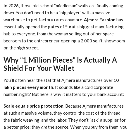
In 2026, those old-school “middleman” walls are finally coming
down. You don’t need to be a “big player” with a massive
warehouse to get factory rates anymore.
Ajmera Fashion
has
essentially opened the gates of Surat’s biggest manufacturing
hub to everyone, from the woman selling out of her spare
bedroom to the entrepreneur opening a 2,000 sq. ft. showroom
on the high street.
Why “1 Million Pieces” Is Actually A
Shield For Your Wallet
You’ll often hear the stat that Ajmera manufactures over
10
lakh pieces every month
. It sounds like a cold corporate
number, right? But here is why it matters to your bank account:
Scale equals price protection.
Because Ajmera manufactures
at such a massive volume, they control the cost of the thread,
the fabric weaving, and the labor. They don’t “ask” a supplier for
a better price; they
are
the source. When you buy from them, you