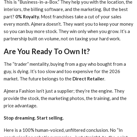
This is “Business-in-a-Box.” They help you with the location, the
interiors, the billing software, and the marketing. But the best
part?
0% Royalty.
Most franchises take a cut of your sales
every month. Ajmera doesn’t. They want you to keep your money
so you can buy more stock. They win only when you grow. It’s a
partnership built on volume, not on taxing your hard work.
Are You Ready To Own It?
The “trader” mentality, buying from a guy who bought from a
guy, is dying. It’s too slow and too expensive for the 2026
market. The future belongs to the
Direct Retailer
.
Ajmera Fashion isn’t just a supplier; they’re the engine. They
provide the stock, the marketing photos, the training, and the
price advantage.
Stop dreaming. Start selling.
Here is a 100% human-voiced, unfiltered conclusion. No “In