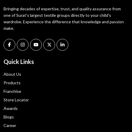
Bringing decades of expertise, trust, and quality assurance from
one of Surat's largest textile groups directly to your child's
wardrobe. Experience the difference that knowledge and passion
make.
Quick Links
About Us
Products
Franchise
Store Locator
Awards
Blogs
Career