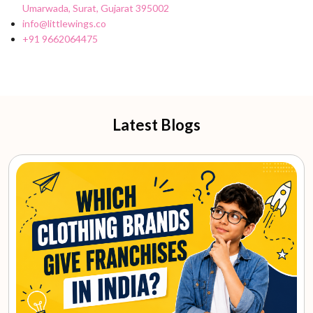
Umarwada, Surat, Gujarat 395002
info@littlewings.co
+91 9662064475
Latest Blogs