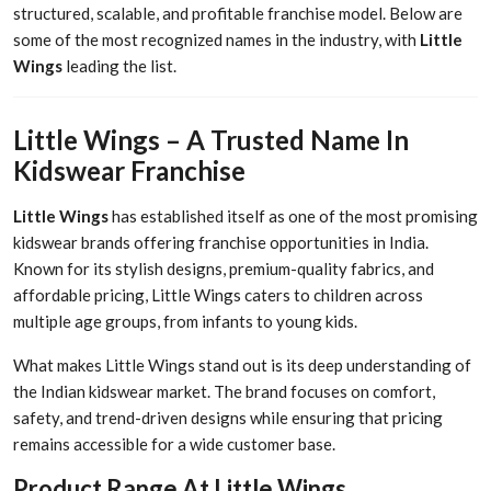
structured, scalable, and profitable franchise model. Below are
some of the most recognized names in the industry, with
Little
Wings
leading the list.
Little Wings – A Trusted Name In
Kidswear Franchise
Little Wings
has established itself as one of the most promising
kidswear brands offering franchise opportunities in India.
Known for its stylish designs, premium-quality fabrics, and
affordable pricing, Little Wings caters to children across
multiple age groups, from infants to young kids.
What makes Little Wings stand out is its deep understanding of
the Indian kidswear market. The brand focuses on comfort,
safety, and trend-driven designs while ensuring that pricing
remains accessible for a wide customer base.
Product Range At Little Wings