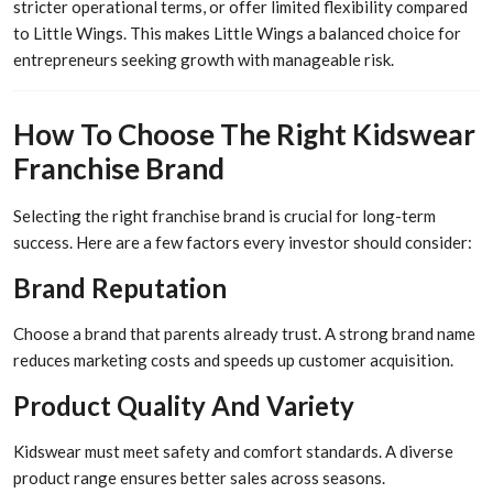
stricter operational terms, or offer limited flexibility compared
to Little Wings. This makes Little Wings a balanced choice for
entrepreneurs seeking growth with manageable risk.
How To Choose The Right Kidswear
Franchise Brand
Selecting the right franchise brand is crucial for long-term
success. Here are a few factors every investor should consider:
Brand Reputation
Choose a brand that parents already trust. A strong brand name
reduces marketing costs and speeds up customer acquisition.
Product Quality And Variety
Kidswear must meet safety and comfort standards. A diverse
product range ensures better sales across seasons.