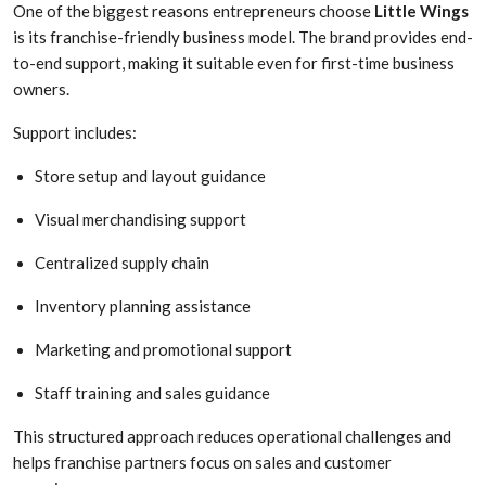
One of the biggest reasons entrepreneurs choose
Little Wings
is its franchise-friendly business model. The brand provides end-
to-end support, making it suitable even for first-time business
owners.
Support includes:
Store setup and layout guidance
Visual merchandising support
Centralized supply chain
Inventory planning assistance
Marketing and promotional support
Staff training and sales guidance
This structured approach reduces operational challenges and
helps franchise partners focus on sales and customer