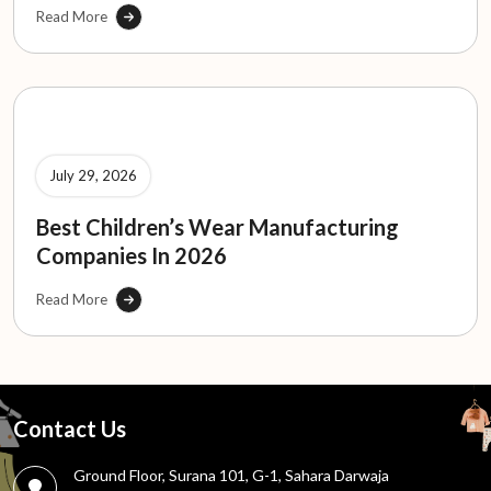
Read More
July 29, 2026
Best Children’s Wear Manufacturing
Companies In 2026
Read More
Contact Us
Ground Floor, Surana 101, G-1, Sahara Darwaja