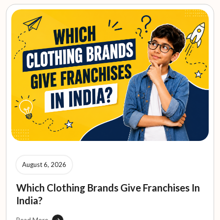
August 6, 2026
Which Clothing Brands Give Franchises In
India?