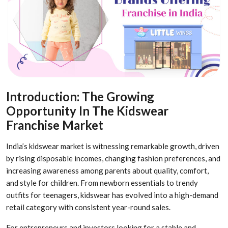
Introduction: The Growing
Opportunity In The Kidswear
Franchise Market
India’s kidswear market is witnessing remarkable growth, driven
by rising disposable incomes, changing fashion preferences, and
increasing awareness among parents about quality, comfort,
and style for children. From newborn essentials to trendy
outfits for teenagers, kidswear has evolved into a high-demand
retail category with consistent year-round sales.
For entrepreneurs and investors looking for a stable and