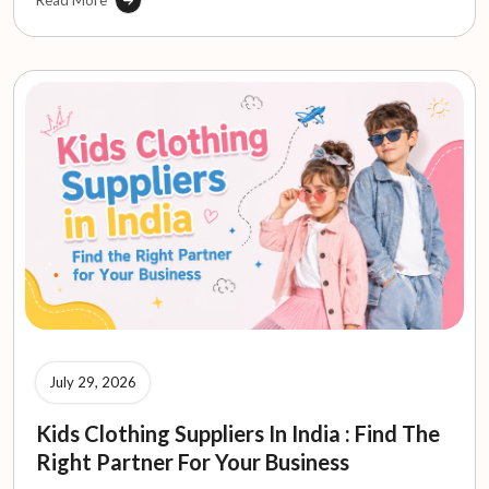
Read More
July 29, 2026
Kids Clothing Suppliers In India : Find The
Right Partner For Your Business