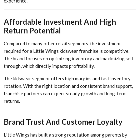
experience.
Affordable Investment And High
Return Potential
Compared to many other retail segments, the investment
required for a Little Wings kidswear franchise is competitive.
The brand focuses on optimizing inventory and maximizing sell-
through, which directly impacts profitability.
The kidswear segment offers high margins and fast inventory
rotation. With the right location and consistent brand support,
franchise partners can expect steady growth and long-term
returns.
Brand Trust And Customer Loyalty
Little Wings has built a strong reputation among parents by