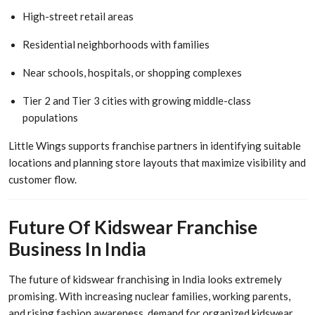
High-street retail areas
Residential neighborhoods with families
Near schools, hospitals, or shopping complexes
Tier 2 and Tier 3 cities with growing middle-class
populations
Little Wings supports franchise partners in identifying suitable
locations and planning store layouts that maximize visibility and
customer flow.
Future Of Kidswear Franchise
Business In India
The future of kidswear franchising in India looks extremely
promising. With increasing nuclear families, working parents,
and rising fashion awareness, demand for organized kidswear