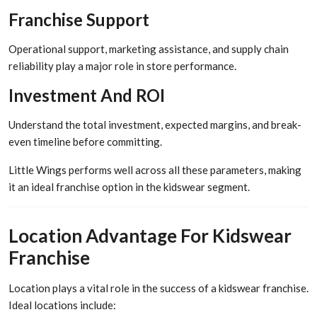
Franchise Support
Operational support, marketing assistance, and supply chain
reliability play a major role in store performance.
Investment And ROI
Understand the total investment, expected margins, and break-
even timeline before committing.
Little Wings performs well across all these parameters, making
it an ideal franchise option in the kidswear segment.
Location Advantage For Kidswear
Franchise
Location plays a vital role in the success of a kidswear franchise.
Ideal locations include: