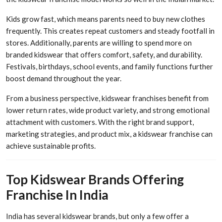
Kids grow fast, which means parents need to buy new clothes
frequently. This creates repeat customers and steady footfall in
stores. Additionally, parents are willing to spend more on
branded kidswear that offers comfort, safety, and durability.
Festivals, birthdays, school events, and family functions further
boost demand throughout the year.
From a business perspective, kidswear franchises benefit from
lower return rates, wide product variety, and strong emotional
attachment with customers. With the right brand support,
marketing strategies, and product mix, a kidswear franchise can
achieve sustainable profits.
Top Kidswear Brands Offering
Franchise In India
India has several kidswear brands, but only a few offer a