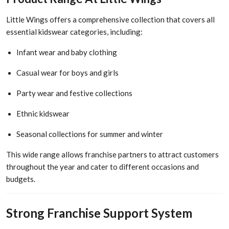
Little Wings offers a comprehensive collection that covers all
essential kidswear categories, including:
Infant wear and baby clothing
Casual wear for boys and girls
Party wear and festive collections
Ethnic kidswear
Seasonal collections for summer and winter
This wide range allows franchise partners to attract customers
throughout the year and cater to different occasions and
budgets.
Strong Franchise Support System