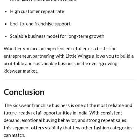
High customer repeat rate
End-to-end franchise support
Scalable business model for long-term growth
Whether you are an experienced retailer or a first-time
entrepreneur, partnering with Little Wings allows you to build a
profitable and sustainable business in the ever-growing
kidswear market.
Conclusion
The kidswear franchise business is one of the most reliable and
future-ready retail opportunities in India. With consistent
demand, emotional buying behavior, and strong repeat sales,
this segment offers stability that few other fashion categories
can match.