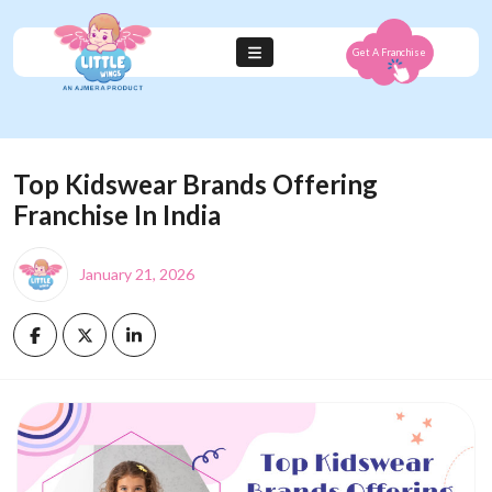
Get A Franchise
Top Kidswear Brands Offering
Franchise In India
January 21, 2026