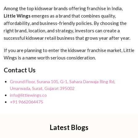
Among the top kidswear brands offering franchise in India,
Little Wings
emerges as a brand that combines quality,
affordability, and business-friendly policies. By choosing the
right brand, location, and strategy, investors can create a
successful kidswear retail business that grows year after year.
If you are planning to enter the kidswear franchise market, Little
Wings is a name worth serious consideration.
Contact Us
Ground Floor, Surana 101, G-1, Sahara Darwaja Ring Rd,
Umarwada, Surat, Gujarat 395002
info@littlewings.co
+91 9662064475
Latest Blogs