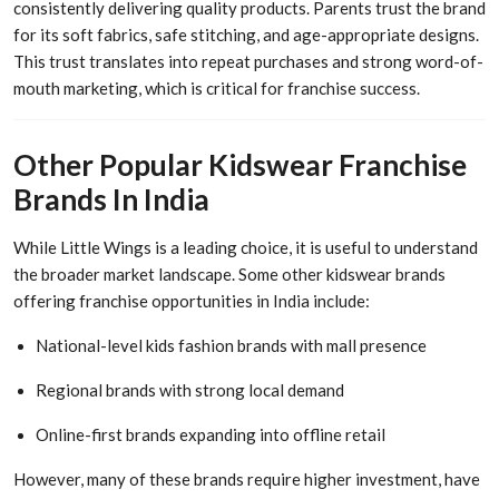
consistently delivering quality products. Parents trust the brand
for its soft fabrics, safe stitching, and age-appropriate designs.
This trust translates into repeat purchases and strong word-of-
mouth marketing, which is critical for franchise success.
Other Popular Kidswear Franchise
Brands In India
While Little Wings is a leading choice, it is useful to understand
the broader market landscape. Some other kidswear brands
offering franchise opportunities in India include:
National-level kids fashion brands with mall presence
Regional brands with strong local demand
Online-first brands expanding into offline retail
However, many of these brands require higher investment, have