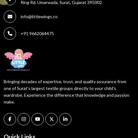
Ring Rd, Umarwada, Surat, Gujarat 395002
info@littlewings.co
+91 9662064475
Bringing decades of expertise, trust, and quality assurance from
one of Surat's largest textile groups directly to your child's
wardrobe. Experience the difference that knowledge and passion
make.
Quick Links