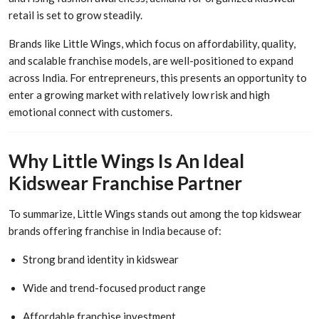
retail is set to grow steadily.
Brands like Little Wings, which focus on affordability, quality,
and scalable franchise models, are well-positioned to expand
across India. For entrepreneurs, this presents an opportunity to
enter a growing market with relatively low risk and high
emotional connect with customers.
Why Little Wings Is An Ideal
Kidswear Franchise Partner
To summarize, Little Wings stands out among the top kidswear
brands offering franchise in India because of:
Strong brand identity in kidswear
Wide and trend-focused product range
Affordable franchise investment