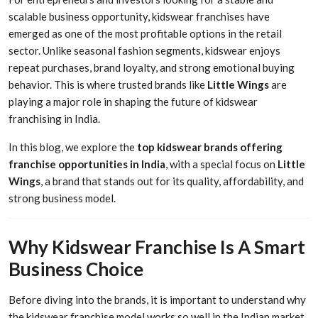
scalable business opportunity, kidswear franchises have
emerged as one of the most profitable options in the retail
sector. Unlike seasonal fashion segments, kidswear enjoys
repeat purchases, brand loyalty, and strong emotional buying
behavior. This is where trusted brands like
Little Wings
are
playing a major role in shaping the future of kidswear
franchising in India.
In this blog, we explore the
top kidswear brands offering
franchise opportunities in India
, with a special focus on
Little
Wings
, a brand that stands out for its quality, affordability, and
strong business model.
Why Kidswear Franchise Is A Smart
Business Choice
Before diving into the brands, it is important to understand why
the kidswear franchise model works so well in the Indian market.