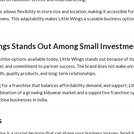
allows flexibility in store size and location, making it accessible fo
owns. This adaptability makes Little Wings a scalable business optio
ngs Stands Out Among Small Investme
chise options available today, Little Wings stands out because of it
l, and commitment to partner success. The brand does not make unrea
h, quality products, and long-term relationships.
for a franchise that balances affordability, demand, and support, Li
ination of a growing kidswear market and a supportive franchise sy
hise businesses in India.
s
se is a crucial decision that can shape your business journey. Small 