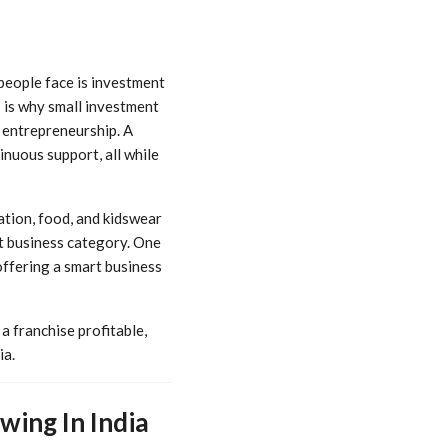
people face is investment
 is why small investment
 entrepreneurship. A
inuous support, all while
cation, food, and kidswear
t business category. One
ffering a smart business
a franchise profitable,
ia.
ing In India