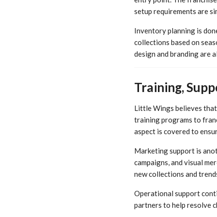
setup requirements are sim
Inventory planning is don
collections based on seas
design and branding are al
Training, Supp
Little Wings believes tha
training programs to fra
aspect is covered to ensu
Marketing support is anot
campaigns, and visual mer
new collections and trend
Operational support conti
partners to help resolve 