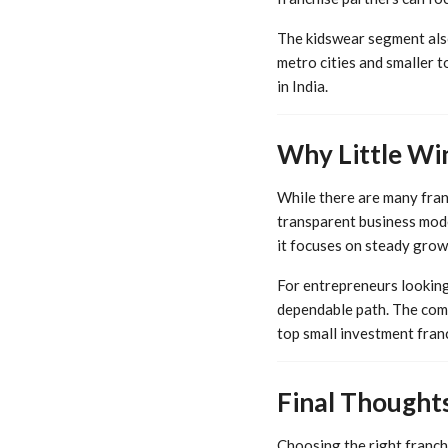
The kidswear segment also 
metro cities and smaller t
in India.
Why Little Wi
While there are many fran
transparent business mode
it focuses on steady growt
For entrepreneurs looking 
dependable path. The comb
top small investment franc
Final Thought
Choosing the right franchi