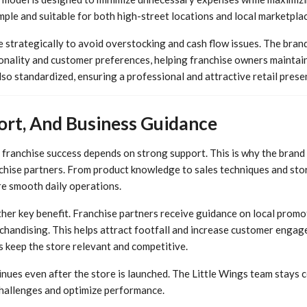
ple and suitable for both high-street locations and local marketplac
e strategically to avoid overstocking and cash flow issues. The bran
onality and customer preferences, helping franchise owners maintain
so standardized, ensuring a professional and attractive retail prese
ort, And Business Guidance
t franchise success depends on strong support. This is why the bran
nchise partners. From product knowledge to sales techniques and st
re smooth daily operations.
her key benefit. Franchise partners receive guidance on local promo
chandising. This helps attract footfall and increase customer enga
s keep the store relevant and competitive.
nues even after the store is launched. The Little Wings team stays 
challenges and optimize performance.