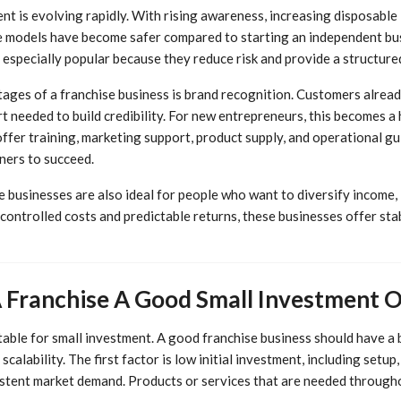
nt is evolving rapidly. With rising awareness, increasing disposable
se models have become safer compared to starting an independent bus
 especially popular because they reduce risk and provide a structur
ages of a franchise business is brand recognition. Customers alread
rt needed to build credibility. For new entrepreneurs, this becomes 
offer training, marketing support, product supply, and operational gu
ners to succeed.
 businesses are also ideal for people who want to diversify income, l
controlled costs and predictable returns, these businesses offer sta
Franchise A Good Small Investment 
itable for small investment. A good franchise business should have a
scalability. The first factor is low initial investment, including setu
istent market demand. Products or services that are needed througho