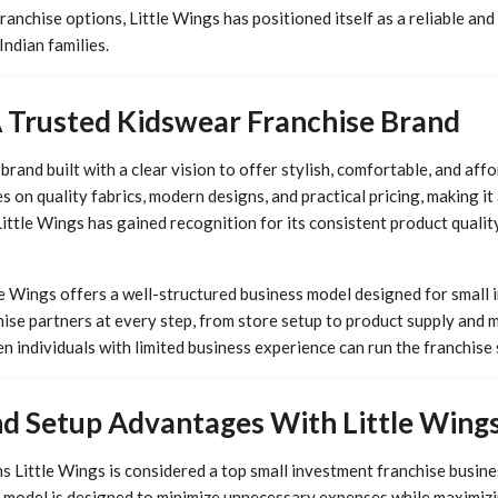
nchise options, Little Wings has positioned itself as a reliable and
ndian families.
A Trusted Kidswear Franchise Brand
brand built with a clear vision to offer stylish, comfortable, and aff
s on quality fabrics, modern designs, and practical pricing, making i
Little Wings has gained recognition for its consistent product quali
tle Wings offers a well-structured business model designed for small
ise partners at every step, from store setup to product supply and m
n individuals with limited business experience can run the franchise
d Setup Advantages With Little Wings
 Little Wings is considered a top small investment franchise business
e model is designed to minimize unnecessary expenses while maximizin