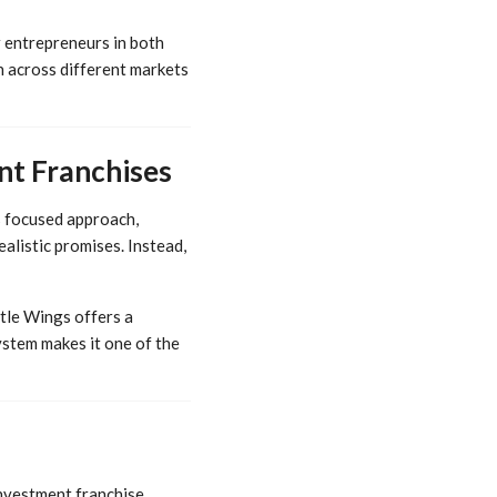
r entrepreneurs in both
n across different markets
nt Franchises
s focused approach,
listic promises. Instead,
ttle Wings offers a
stem makes it one of the
investment franchise