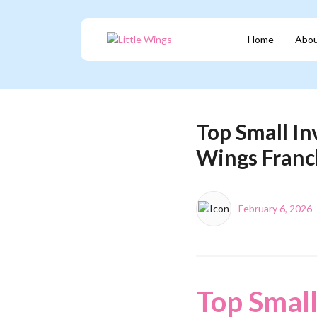
Home
Abou
Top Small In
Wings Franc
February 6, 2026
Top Small