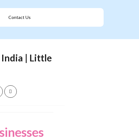
Contact Us
Get A Franchise
ndia | Little
sinesses