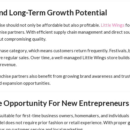
 And Long-Term Growth Potential
se should not only be affordable but also profitable.
Little Wings
fo
hise partners. With efficient supply chain management and direct sou
ut compromising quality.
hase category, which means customers return frequently. Festivals, b
e regular sales. Over time, a well-managed Little Wings store builds
 revenue.
nchise partners also benefit from growing brand awareness and trust
nd expansion opportunities.
se Opportunity For New Entrepreneurs
 suitable for first-time business owners, homemakers, and individuals 
el does not require prior fashion or retail experience. With proper 
cus on customer service and local marketing.