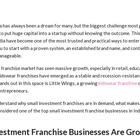
ia has always been a dream for many, but the biggest challenge most 
to put huge capital into a startup without knowing the outcome. This
ndia have become one of the most trusted and practical ways to enter
 to start with a proven system, an established brand name, and cont
anageable.
n franchise market has seen massive growth, especially in retail, edu
dswear franchises have emerged as a stable and recession-resistan
ands out in this space is Little Wings, a growing
kidswear franchise
o
entrepreneurs.
nderstand why small investment franchises are in demand, what makes 
nsidered one of the top small investment franchise businesses in Ind
estment Franchise Businesses Are Grow