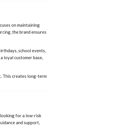
cuses on maintaining
rcing, the brand ensures
irthdays, school events,
 a loyal customer base,
. This creates long-term
looking for a low-risk
guidance and support,