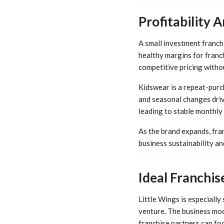
Profitability
A small investment franchi
healthy margins for franc
competitive pricing witho
Kidswear is a repeat-purc
and seasonal changes driv
leading to stable monthly
As the brand expands, fra
business sustainability a
Ideal Franchi
Little Wings is especially
venture. The business mod
franchise partners can fo