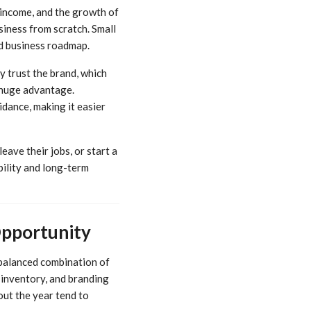
 income, and the growth of
iness from scratch. Small
ed business roadmap.
y trust the brand, which
a huge advantage.
idance, making it easier
eave their jobs, or start a
bility and long-term
Opportunity
 balanced combination of
p, inventory, and branding
ut the year tend to