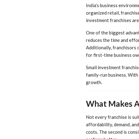
India’s business environme
organized retail, franchi
investment franchises are
One of the biggest advant
reduces the time and effo
Additionally, franchisors 
for first-time business ow
Small investment franchise
family-run business. With 
growth.
What Makes A 
Not every franchise is su
affordability, demand, and 
costs. The second is cons