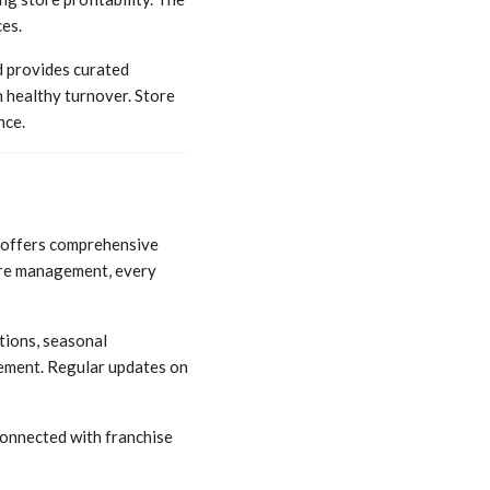
es.
d provides curated
 healthy turnover. Store
nce.
d offers comprehensive
ore management, every
tions, seasonal
gement. Regular updates on
connected with franchise