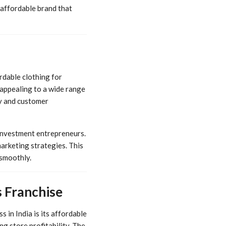
 affordable brand that
ordable clothing for
t appealing to a wide range
ty and customer
 investment entrepreneurs.
arketing strategies. This
 smoothly.
 Franchise
 in India is its affordable
g store profitability. The