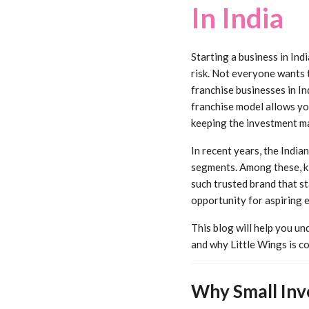
In India
Starting a business in Ind
risk. Not everyone wants 
franchise businesses in I
franchise model allows you
keeping the investment m
In recent years, the India
segments. Among these, ki
such trusted brand that st
opportunity for aspiring 
This blog will help you u
and why Little Wings is co
Why Small Inv