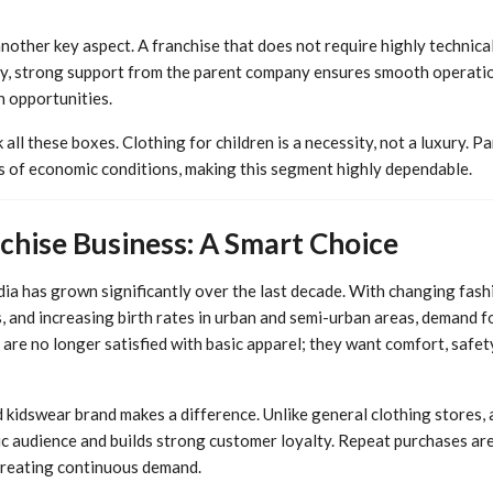
another key aspect. A franchise that does not require highly technica
lly, strong support from the parent company ensures smooth operatio
h opportunities.
 all these boxes. Clothing for children is a necessity, not a luxury. 
ss of economic conditions, making this segment highly dependable.
chise Business: A Smart Choice
dia has grown significantly over the last decade. With changing fash
and increasing birth rates in urban and semi-urban areas, demand for
 are no longer satisfied with basic apparel; they want comfort, safety
d kidswear brand makes a difference. Unlike general clothing stores, 
ic audience and builds strong customer loyalty. Repeat purchases ar
creating continuous demand.