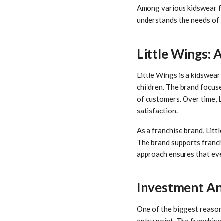
Among various kidswear fra
understands the needs of I
Little Wings: 
Little Wings is a kidswear 
children. The brand focuse
of customers. Over time, 
satisfaction.
As a franchise brand, Lit
The brand supports franch
approach ensures that eve
Investment An
One of the biggest reasons
entry point. The franchis