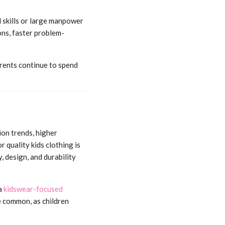
l skills or large manpower
ns, faster problem-
Parents continue to spend
ion trends, higher
 quality kids clothing is
, design, and durability
a
kidswear-focused
e common, as children