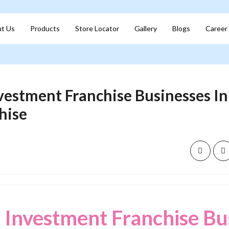
t Us
Products
Store Locator
Gallery
Blogs
Career
vestment Franchise Businesses In I
hise
 Investment Franchise Bu