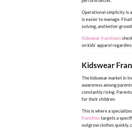
perform better.
Operational simplicity is 
is easier to manage. Fina
solving, and better growt
Kidswear franchises
check
on kids’ apparel regardle
Kidswear Fran
The kidswear market in In
awareness among parents, 
constantly rising. Parents
for their children.
This is where a specialize
franchise
targets a specif
outgrow clothes quickly, 