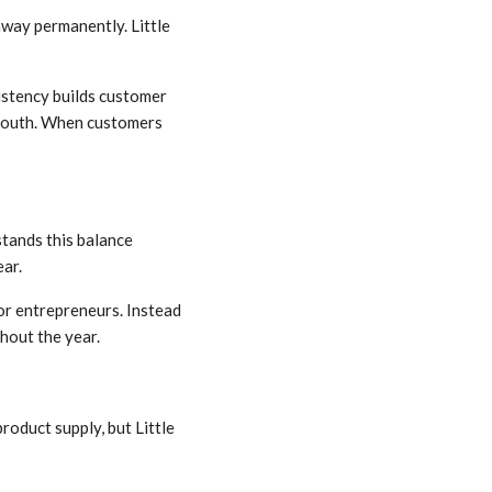
away permanently. Little
sistency builds customer
-mouth. When customers
stands this balance
ear.
or entrepreneurs. Instead
hout the year.
roduct supply, but Little