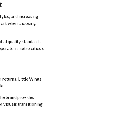
t
tyles, and increasing
mfort when choosing
obal quality standards.
erate in metro cities or
 returns. Little Wings
le.
The brand provides
dividuals transitioning
.