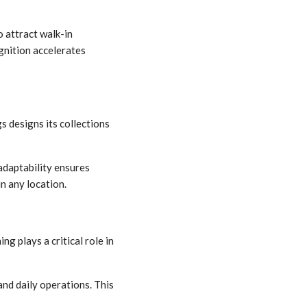
o attract walk-in
gnition accelerates
s designs its collections
 adaptability ensures
n any location.
g plays a critical role in
nd daily operations. This