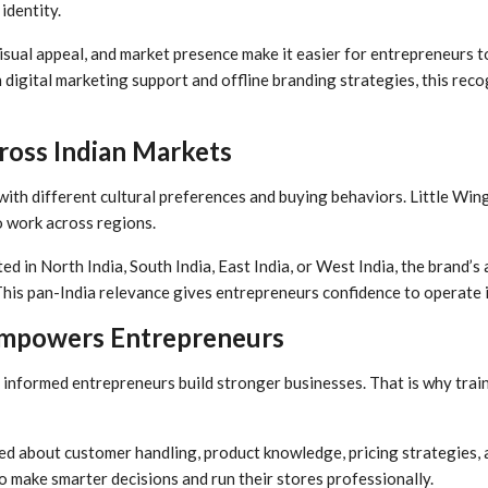
identity.
isual appeal, and market presence make it easier for entrepreneurs t
digital marketing support and offline branding strategies, this reco
ross Indian Markets
 with different cultural preferences and buying behaviors. Little Wing
o work across regions.
ed in North India, South India, East India, or West India, the brand’s
his pan-India relevance gives entrepreneurs confidence to operate i
Empowers Entrepreneurs
 informed entrepreneurs build stronger businesses. That is why trainin
d about customer handling, product knowledge, pricing strategies, a
 make smarter decisions and run their stores professionally.