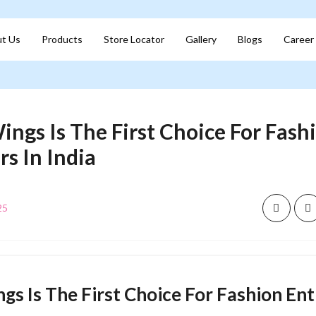
t Us
Products
Store Locator
Gallery
Blogs
Career
ings Is The First Choice For Fash
s In India
25
gs Is The First Choice For Fashion En