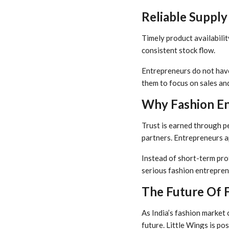
Reliable Supply
Timely product availability
consistent stock flow.
Entrepreneurs do not have 
them to focus on sales an
Why Fashion En
Trust is earned through pe
partners. Entrepreneurs a
Instead of short-term prof
serious fashion entrepren
The Future Of 
As India’s fashion market 
future. Little Wings is pos