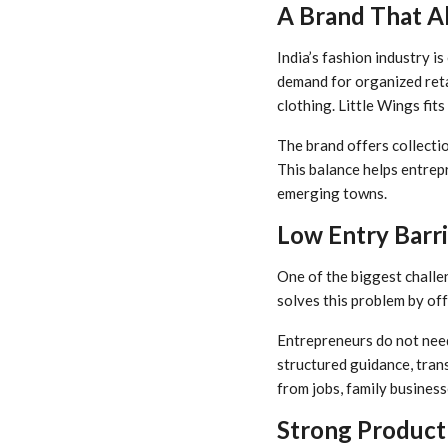
A Brand That Al
India’s fashion industry i
demand for organized reta
clothing. Little Wings fits
The brand offers collectio
This balance helps entrep
emerging towns.
Low Entry Barr
One of the biggest challen
solves this problem by of
Entrepreneurs do not need
structured guidance, trans
from jobs, family business
Strong Product 