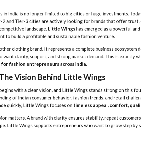
s in India is no longer limited to big cities or huge investments. Tod
 and Tier-3 cities are actively looking for brands that offer trust, q
 competitive landscape,
Little Wings
has emerged as a powerful and r
t to build a profitable and sustainable fashion venture.
another clothing brand. It represents a complete business ecosystem 
 want clarity, support, and strong market demand. This is exactly wh
e for fashion entrepreneurs across India
.
The Vision Behind Little Wings
begins with a clear vision, and Little Wings stands strong on this f
nding of Indian consumer behavior, fashion trends, and retail challe
ade quickly, Little Wings focuses on
timeless appeal, comfort, quali
sion matters. A brand with clarity ensures stability, repeat customer
ype. Little Wings supports entrepreneurs who want to grow step by 