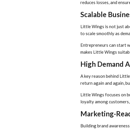
reduces losses, and ensure
Scalable Busin
Little Wings is not just ab
to scale smoothly as dema
Entrepreneurs can start wi
makes Little Wings suitab
High Demand A
A key reason behind Littl
return again and again, b
Little Wings focuses on bu
loyalty among customers, 
Marketing-Read
Building brand awareness 