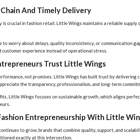
 Chain And Timely Delivery
 is crucial in fashion retail. Little Wings maintains a reliable supply
to worry about delays, quality inconsistency, or communication gaps
d customer experience instead of operational stress.
trepreneurs Trust Little Wings
rformance, not promises. Little Wings has built trust by delivering co
ppreciate the transparency, professionalism, and long-term commitm
its, Little Wings focuses on sustainable growth, which aligns perfec
eurs.
Fashion Entrepreneurship With Little Wi
continues to grow, brands that combine quality, support, and scalabil
itioned exactly at this intersection.