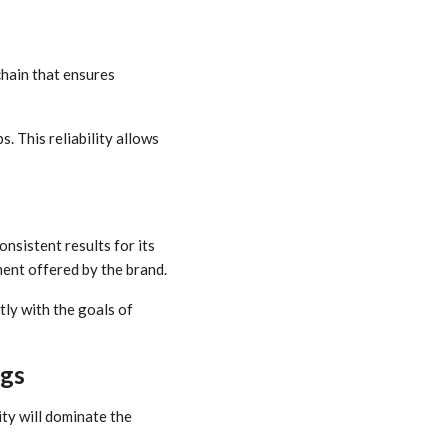
 chain that ensures
. This reliability allows
nsistent results for its
ent offered by the brand.
tly with the goals of
ngs
ity will dominate the