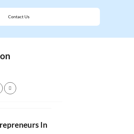
Contact Us
Get A Franchise
ion
trepreneurs In