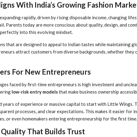
igns With India’s Growing Fashion Marke
s expanding rapidly, driven by rising disposable income, changing lifes
il. Parents today are more conscious about quality, design, and co
 perfectly into this evolving mindset.
ns that are designed to appeal to Indian tastes while maintaining gl
reneurs attract customers from diverse backgrounds, whether they op
iers For New Entrepreneurs
ges faced by first-time entrepreneurs is high investment and unclear
fering
low-risk entry models
that make business ownership accessib
 years of experience or massive capital to start with Little Wings. 
parent processes, and clear expectations. This makes it easier for in
es, or even homemakers entering entrepreneurship for the first time
Quality That Builds Trust