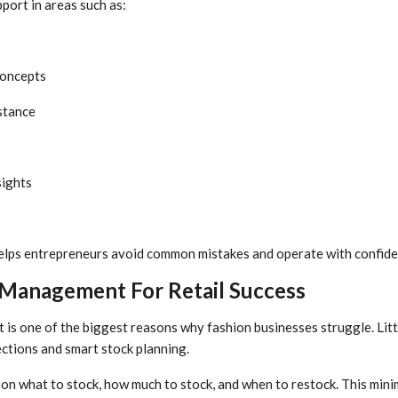
port in areas such as:
concepts
stance
sights
helps entrepreneurs avoid common mistakes and operate with confide
 Management For Retail Success
s one of the biggest reasons why fashion businesses struggle. Littl
ections and smart stock planning.
on what to stock, how much to stock, and when to restock. This mini