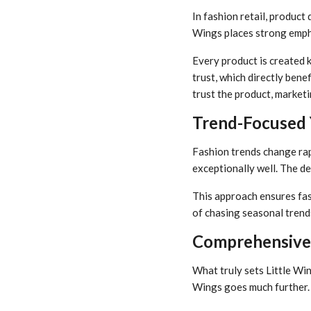
In fashion retail, produc
Wings places strong emphas
Every product is created k
trust, which directly ben
trust the product, market
Trend-Focused Y
Fashion trends change rapi
exceptionally well. The de
This approach ensures fas
of chasing seasonal trends
Comprehensive 
What truly sets Little Win
Wings goes much further.