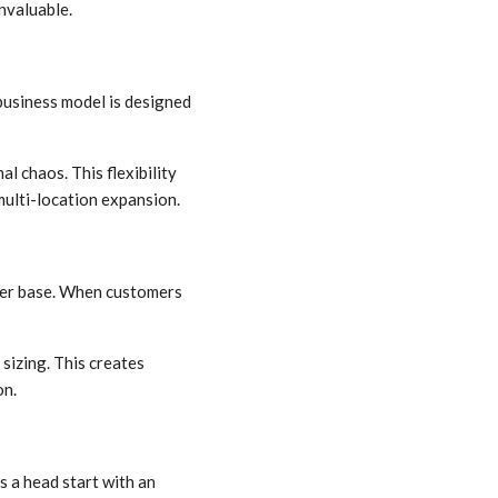
invaluable.
business model is designed
l chaos. This flexibility
multi-location expansion.
omer base. When customers
sizing. This creates
on.
 a head start with an