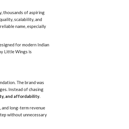
ay, thousands of aspiring
uality, scalability, and
eliable name, especially
designed for modern Indian
y Little Wings is
oundation. The brand was
nges. Instead of chasing
ty, and affordability
.
s, and long-term revenue
step without unnecessary