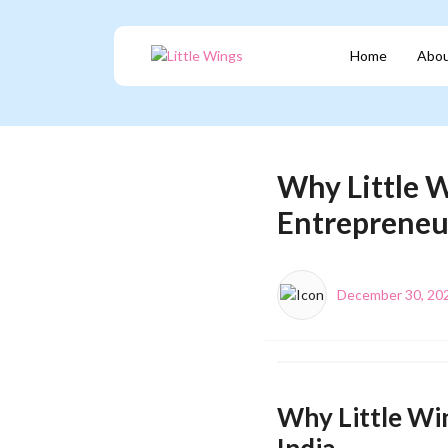
Home
Abou
Why Little W
Entrepreneur
December 30, 20
Why Little Win
India