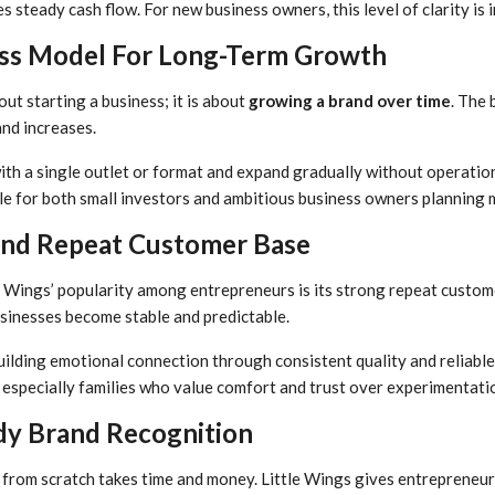
s steady cash flow. For new business owners, this level of clarity is 
ess Model For Long-Term Growth
out starting a business; it is about
growing a brand over time
. The 
nd increases.
th a single outlet or format and expand gradually without operationa
le for both small investors and ambitious business owners planning 
nd Repeat Customer Base
e Wings’ popularity among entrepreneurs is its strong repeat cust
usinesses become stable and predictable.
ilding emotional connection through consistent quality and reliable 
especially families who value comfort and trust over experimentati
y Brand Recognition
from scratch takes time and money. Little Wings gives entrepreneurs