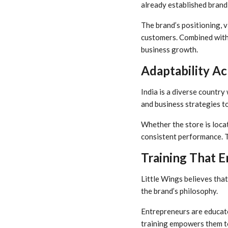
already established brand 
The brand’s positioning, v
customers. Combined with 
business growth.
Adaptability Ac
India is a diverse country
and business strategies t
Whether the store is locat
consistent performance. T
Training That 
Little Wings believes that
the brand’s philosophy.
Entrepreneurs are educate
training empowers them to