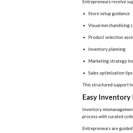
Entrepreneurs receive sup
Store setup guidance
Visual merchandising 
Product selection assi
Inventory planning
Marketing strategy in
Sales optimization tips
This structured support 
Easy Inventory
Inventory mismanagement i
process with curated coll
Entrepreneurs are guided 