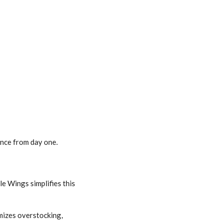
nce from day one.
e Wings simplifies this
mizes overstocking,