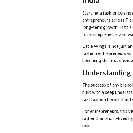
Starting a fashion busines
entrepreneurs across Tier-2
long-term growth. In this
for entrepreneurs who wan
Little Wings is not just 
fashion entrepreneurs who
becoming the
first choic
Understanding 
The success of any brand 
built with a deep understa
fast fashion trends that f
For entrepreneurs, this vi
rather than short-lived h
risk.