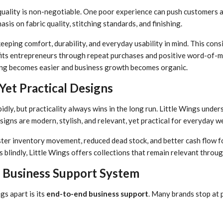
t quality is non-negotiable. One poor experience can push customers 
is on fabric quality, stitching standards, and finishing.
eeping comfort, durability, and everyday usability in mind. This con
efits entrepreneurs through repeat purchases and positive word-of
ing becomes easier and business growth becomes organic.
et Practical Designs
dly, but practicality always wins in the long run. Little Wings under
signs are modern, stylish, and relevant, yet practical for everyday w
ter inventory movement, reduced dead stock, and better cash flow f
 blindly, Little Wings offers collections that remain relevant throug
Business Support System
gs apart is its
end-to-end business support
. Many brands stop at p